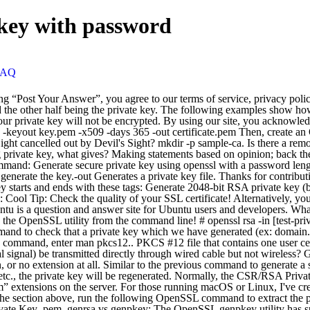
 key with password
FAQ
ize, etc., the private key will be regenerated. Normally, the CSR/RSA Private Key pairs on Linux-based operating systems are generated using the OpenSSL cryptographic engine, and saved as files with “.key” or “.pem” extensions on the server. For those running macOS or Linux, I've created a Bash script to automate the process, which you can download from GitHub. After you have downloaded the .pfx file as described in the section above, run the following OpenSSL command to extract the private key from the file: openssl pkcs12 -in mypfxfile.pfx -out privatekey.txt –nodes. Generate 2048-bit AES-256 Encrypted RSA Private Key .pem. genrsa vs genpkey: The OpenSSL genpkey utility has superseded the genrsa utility. rev 2020.12.18.38240, The best answers are voted up and rise to the top. Each utility is easily broken down via the first argument of openssl. In this post, part of our “how to manage SSL certificates on Windows and Linux systems” series, we’ll show how to convert an SSL certificate into the most common formats defined on X.509 standards: the PEM format and the PKCS#12 format, also known as PFX.The conversion process will be accomplished through the use of OpenSSL, a free tool available for Linux and Windows platforms. Please note that the module regenerates private keys if they don’t match the module’s options. Ssh-keygen -y -f private.pem publickey.pub It works accurately! OpenSSL will ask you for the password that protects the private key included in the ".pfx" certificate. While the "easy" version will work, I find it convenient to generate a single PEM bundle and then export the private/public key from that as needed. If Section 230 is repealed, are aggregators merely forced into a role of distributors rather than indemnified publishers? You can generate a public and private RSA key pair like this: openssl genrsa -des3 -out private.pem 2048 That generates a 2048-bit RSA key pair, encrypts them with a password you provide and writes them to a file. An RSA key is a private key based on RSA algorithm, used for authentication and an symmetric key exchange during establishment of an SSL/TLS session. Below is the command to create a password-protected and, 2048-bit encrypted private key file (ex. (For example, you might replace With OpenSSL, the private key contains the public key information as well, so a public key doesn’t need to be generated separately.. Public keys come in several flavors, using different cryptographic algorithms. Where mypfxfile.pfx is your Windows server certificates backup. The following command will result in an output file of private.pem in which will be a private RSA key in the PEM format. The output file: [test-wo_password-private.key] should be unencrypted. If you continue to use this site we will assume that you are happy with it. openssl req -new -newkey rsa:2048 -nodes -out request.csr -keyout private.key. RSA is the most common kind of keypair generation. If the password is correct, OpenSSL display "MAC verified OK". It only takes a minute to sign up. openssl pkcs12 -export -in user.pem -caname user alias-nokeys -out user.p12 -passout pass:pkcs12 password; PKCS #12 file that contains one user … FindInstance won't compute this simple expression. # Generate static key for tls-auth (or static key mode) openvpn — genkey — secret ta.key # Create required directories and files. utility to