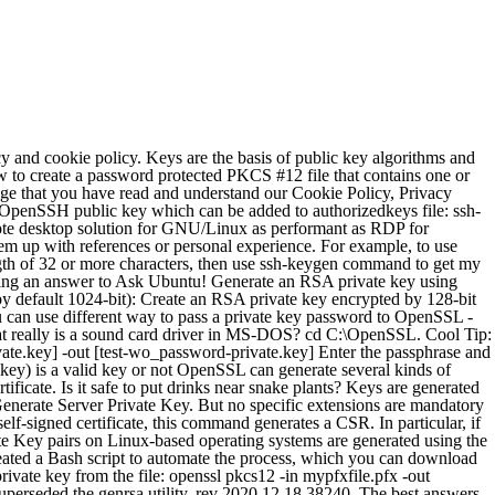
 generate both the private key and CSR in one command. Asking for help, clarification, or responding to other answers. Generate a private key for the CA by running the following command: openssl genrsa -aes256 -out private/cakey.pem 4096. The PKCS#8 format is used here because it is the most interoperable format when dealing with software that isn't based on OpenSSL. openssl genrsa -aes256 -out ./server-key.pem 2048. The passphrase can also be specified non-interactively: Do black holes exist in 1+1 dimensional spacetime? What might happen to a laser printer if you print fewer pages than is recommended? Below are the steps to create a self-signed certificate using OpenSSL : STEP 1 : Create a private key and public certificate using the following command : Command : openssl req -newkey rsa:2048 -x509 -keyout cakey.pem -out cacert.pem -days 3650 . Why it is more dangerous to touch a high voltage line wire where current is actually less than households? a password-less RSA private key in server.key: openssl req -nodes -new -x509 -keyout server.key -out server.cert Here is how it works. I put here the updated commands with password: - Use the following command to generate your private key using the RSA algorithm: $ openssl genrsa -aes256 -passout pass:foobar -out private.key 2048 - Use the following command to extract your public key: $ openssl rsa -in private.key -passin pass:foobar -pubout -out public.key - Use the following command to sign the file: $ openssl dgst -sha512 -sign private.key -passin pass:foobar -out … We use cookies to ensure that we give you the best experience on our website. Create an RSA private key encrypted by 128-bit AES algorythm: $ openssl genpkey -algorithm RSA \ -aes-128-cbc \ -out key.pem. How to Generate & Use Private Keys using OpenSSL's Command Line Tool These commands generate and use private keys in unencrypted binary (not Base64 “PEM”) PKCS#8 format. The next most common use case of OpenSSL is to create certificate signing requests for requesting a certificate from a certificate authority that is trusted. This is a brief guide to creating a public/private key pair that can be used for OpenSSL. $ openssl req -x509 -sha256 -nodes -days 365 -newkey rsa:2048 -keyout private.key -out certificate.crt To complete the openssl generate command, provide the certificate information when requested. Generate 2048-bit RSA private key (by default 1024-bit): $ openssl genpkey -algorithm RSA \ -pkeyopt rsa_keygen_bits:2048 \ -out key.pem. As before, you can encrypt the private key by removing the -nodes flag from the command and/or add -nocerts or -nokeys to output only the private key or certificates. Basic way to generate encrypted private key Generate 4096-bit RSA private key, encrypt it using AES-192 cipher and password provided from the application itself as you will be asked for it. Use a text editor to open the file, and you will see the private key at … Generate server-side signing declarations The encrypted PKCS#8 encoded RSA private key starts and ends with these tags: Decrypt a password protected RSA private key: Copyright © 2011-2020 | www.ShellHacks.com. One can generate RSA, DSA, ECC or EdDSA private keys. The RSA private key in PEM format (the most common