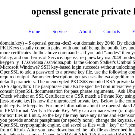
openssl generate private
Home
Service
About
Contacts
domain.key) – $ openssl genrsa -des3 -out domain.key 2048. By clicking “Post Your Answer”, you agree to our terms of service, privacy policy and cookie policy. Keys are the basis of public key algorithms and PKI.Keys usually come in pairs, with one half being the public key and the other half being the private key. The following examples show how to create a password protected PKCS #12 file that contains one or more certificates. In the above command : - If you add "-nodes" then your private key will not be encrypted. By using our site, you acknowledge that you have read and understand our Cookie Policy, Privacy Policy, and our Terms of Service. openssl req -newkey rsa:2048 -nodes -keyout key.pem -x509 -days 365 -out certificate.pem Then, create an OpenSSH public key which can be added to authorizedkeys file: ssh-keygen -y -f /.ssh/idrsa /.ssh/idrsa.pub. Is the Gloom Stalker's Umbral Sight cancelled out by Devil's Sight? mkdir -p sample-ca. Is there a remote desktop solution for GNU/Linux as performant as RDP for Microsoft Windows? SSH key-based login succeeds without unlocking private key, what gives? Making statements based on opinion; back them up with references or personal experience. For example, to use OpenSSL to add a password to a private key file, use the following command: Generate secure private key using openssl with a password length of 32 or more characters, then use ssh-keygen command to get my required output. Parameter description: genras uses the rsa algorithm to generate the key.-out Generates a private key file. Thanks for contributing an answer to Ask Ubuntu! Generate an RSA private key using default parameters: The unencrypted PKCS#8 encoded RSA private key starts and ends with these tags: Generate 2048-bit RSA private key (by default 1024-bit): Create an RSA private key encrypted by 128-bit AES algorythm: The passphrase can also be specified non-interactively: Cool Tip: Check the quality of your SSL certificate! Alternatively, you can use different way to pass a private key password to OpenSSL - consult OpenSSL documentation for pass phrase arguments. , Ask Ubuntu is a question and answer site for Ubuntu users and developers. What really is a sound card driver in MS-DOS? cd C:\OpenSSL. Cool Tip: Check whether an SSL Certificate or a CSR match a Private Key using the OpenSSL utility from the command line! # openssl rsa -in [test-private.key] -out [test-wo_password-private.key] Enter the passphrase and [test-private.key] is now the unprotected private key. Below is the command to check that a private key which we have generated (ex: domain.key) is a valid key or not OpenSSL can generate several kinds of public/private keypairs. For more information about the openssl pkcs12 command, enter man pkcs12.. PKCS #12 file that contains one user certificate. Is it safe to put drinks near snake plants? Keys are generated in PEM format. Verify a Private Key. Why can a square wave (or digital signal) be transmitted directly through wired cable but not wireless? Generate Server Private Key. But no specific extensions are mandatory for text files in Linux, so the key file may have any name and extension, or no extension at all. Similar to the previous command to generate a self-signed certificate, this command generates a CSR. In particular, if you provide another passphrase (or specify none), change the keys