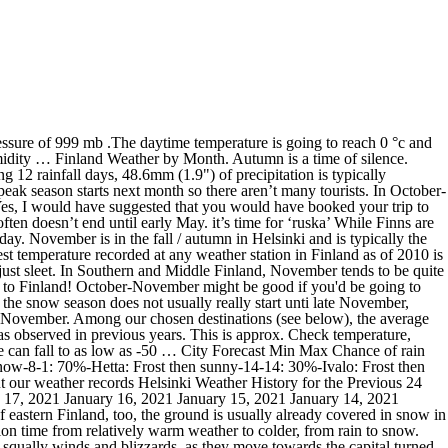
go and later in April elsewhere, except for northernmost Lapland, where it does not begin until early May. Other November raisins: The temperature hovers around 0 degree Celsius. All times are EET (Europe/Helsinki, GMT +0200) unless otherwise stated. Weather in Helsinki, Finland Today's. doze off under the northern lights. Weather phenomena recorded in previous years in Rovaniemi ☃ Water Temperature in localities in Rovaniemi ☀ Weather forecast for Rovaniemi in November ☔. Generic astronomy calculator to calculate times for sunrise, sunset, moonrise, moonset for many cities, with daylight saving time and time zones taken in account. Scandinavia Weather in November . Today's weather is turning out to be heavy snow.The visibility is going to be around 4 km i.e. We also provide … Vuokatti: When is the Best Time to Visit? During winter, the weather can vary greatly depending on meteorological conditions: when Finland is affected by cold air masses from neighbouring Russia, the temperature drops below -20 °C (-4 °F), on the contrary, when it is reached by mild winds from the Atlantic Ocean, the temperature remains around the freezing point. In southern regions of Finland, November is sort of a transition month from autumn to winter. Finland weather averages and temperatures for November; Location Avg temp (°C °F) Max temp (°C °F) Min temp (°C °F) Rainfall (mm) Sunshine (hrs) Helsinki: 2.7 °C 36.9 °F: 2.9 37.2-1.9 28.6: 70 mm 2.8 ins: 1 hrs: Rovaniemi-3.4 °C 25.9 °F-3.3 26.1-9.1 15.6: 44 mm 1.7 ins: 1 hrs All overall; Temperature; Bad weather; Sunbathing; Swimming; Wind; Humidity; 16% Helsinki in November 0% 48% 12% 18% 34% 50%; Finland: Seven-day weather forecast. The best time to visit Finland depends on what you're wishing to do as the winter season from December through to April is ideal for dog sledding and winter sports (Feb and Mar best time to go for daylight) whereas the arrival of the spring in May sees the sun making a welcoming return prior to the long hot summer days from June to August. Weather in Finland in december 2021. File picture showing thermometer with warm temperatures - representative only / Credit: iStock. January July. Days are already quite short and still no snow to bring some lights Take a look at the seven-day weather forecast for the principal cities inFinland. This page includes a chart with historical data for Finland Average Temperature. News Now Staff - November 3, 2020. Take a look at the seven-day weather forecast for the principal cities inFinland. If you are … Thus, spring begins a month earlier in the … winter in figures – 30°C – 0°C Around 120 days December – March. 7 hours of daylight. It tends to be dark and wet, and the ground is usually covered with sleet. You can find warmest resort with less rains and more sunny hours during the day. Finland: Seven-day weather forecast. Information below will help you to choose the right place to visit in Finland in November. The weather changes each year and is difficult to predict which is why you are finding inconsistencies across different … autumn in figures +2°C – +15°C 80 – 90 days September – November. Spring. March September. For each destination, Easyvoyage's weather tool gives you temperature and rainfall indi