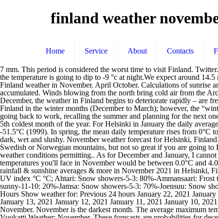
finland weather novemb
Home
Service
About
Contacts
7 mm. This period is considered the worst time to visit Finland. Twitter. Vuokatti: Vuokatti Monthly Weather… 2 miles and an atmospheric pressure of 999 mb .The daytime temperature is going to reach 0 °c and the temperature is going to dip to -9 °c at night.We expect around 14.5 mm of precipitation to fall and cloud covering 100% of the sky, the humidity … Finland Weather by Month. Autumn is a time of silence. Finland weather in November. April October. Calculations of sunrise and sunset in Helsinki – Finland for November 2021. In November, during 12 rainfall days, 48.6mm (1.9") of precipitation is typically accumulated. Winds blowing from the north bring cold air from the Arctic Ocean. What is the Best Finland Resort to Visit in November? The peak season starts next month so there aren’t many tourists. In October-December, the weather in Finland begins to deteriorate rapidly – are frequent rains accompanied by cold winds, and Sunny days are waning. Yes, I would have suggested that you would have booked your trip to Finland in the winter months (December to March); however, the “winter weather” season in northern Finland often begins in November and often doesn’t end until early May. it’s time for ‘ruska’ While Finns are going back to work, recalling the summer and planning for the next one, others are still finding their way here, to spend a different kind of holiday. November is in the fall / autumn in Helsinki and is typically the 5th coldest month of the year. For Helsinki in January the daily average maximum temperatures is 0°C with the average minimum … The lowest temperature recorded at any weather station in Finland as of 2010 is -51.5°C (1999). In spring, the mean daily temperature rises from 0°C to 10°C. Very good. Read an overview of the climate. Usually no snow, just sleet. In Southern and Middle Finland, November tends to be quite dark, wet and slushy. November weather forecast for Helsinki, Finland. precipitation. Our overnight warm air came all the way from Bermuda to Finland! October-November might be good if you'd be going to Swedish or Norwegian mountains, but not so great if you are going to Finnish Lapland, as the autumn colours season will be over by then and the snow season does not usually really start unti late November, weather conditions permitting.. As for December and January, I cannot think of any reason why they would be a … Finland: Weather forecast November. Among our chosen destinations (see below), the average temperatures you'll face in November would be between 0.0°C and 4.0°C, with exceptional possible peaks as low as -16°C and high as 10°C as observed in previous years. This is approx. Check temperature, rainfall & sunshine averages & more in November 2021 in Helsinki, Finland Finland weather in November. On colder periods, the temperature can fall to as low as -50 … City Forecast Min Max Chance of rain UV index °C °C; Ahtari: Snow showers-5-3: 80%-Ammansaari: Frost then sunny-8-8: 70%-Hailuoto: Clearing shower-5-5: 70% -Helsinki: Snow-8-1: 70%-Hetta: Frost then sunny-14-14: 30%-Ivalo: Frost then sunny-11-10: 20%-Jamsa: Snow showers-5-3: 70%-Joensuu: Snow showers-7-5: 80%-Jyvaskyla: … 241. Up north, winter begins. More about our weather records Helsinki Weather History for the Previous 24 Hours Show weather for: Previous 24 hours January 22, 2021 January 21, 2021 January 20