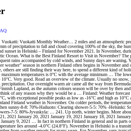
er
FAQ
, 2021 January 19, 2021 January 18, 2021 January 17, 2021 January 16, 2021 January 15, 2021 January 14, 2021 January 13, 2021 January 12, 2021 January 11, 2021 January 10, 2021 January 9, 2021 … In fact in northern Finland in general and in parts of eastern Finland, too, the ground is usually already covered in snow in November. November is the darkest month. The average maximum temperature lies around -4.0°C (24.8°F). November in Helsinki is a transition time from relatively warm weather to colder, from rain to snow. Vuokatti Weather: November. These forecasts are probabilities for december from weather reports for many years. For November, very typical squally winds and blizzards, as they move towards the capital turned into heavy rains. By. 7.9/10 score. November weather forecast for Rovaniemi, Finland. In Lapland the weather is wintry in November. The average amount of rain observed during November in Finland … Average Weather during November in Ivalo (Lapland), Finland. For each destination, Easyvoyage's weather tool gives you temperature and rainfall … Winter has definitely arrived in Scandinavia by November. Temperatures in Helsinki and other southern Finnish cities … September is also a popular time for trekking in northern Finland. November, the last month of the autumn, is another cold month, with average temperature ranging between max 3.7°C (38.7°F) and min … Daytime maximum temperatures average around a cold 4°C (39°F), whilst at night -0°C (32°F) is normal. I don’t know about you guys, but I LOVE dressing up warm and smell the beautiful scent of autumn around … Hunt for Auroras and listen to the silence. WEATHER IN ICELAND IN NOVEMBER. June December. May 1st is Labour Day in Finland and with the weather finally clearing up, most locals use their extra day off to relax, take a walk or have a picnic outside. The changeover to winter weather in Finland takes place fairly quickly in November and December. daylight duration . In the inland regions of southern and central Finland, the first snow falls at the beginning of December and melts during late March and April. The weather in Scandinavia varies by destination. For example, Copenhagen, Denmark, has a mild, temperate climate due to its location near the North and Baltic Seas. The climate in Finland is typically cold temperate; potentially subarctic but comparatively mild because of moderating influence of the North Atlantic Current, Baltic Sea, and more than 60,000 lakes. Weather.com brings you the most accurate monthly weather forecast for Helsinki, Uusimaa, Finland with average/record and high/low temperatures, precipitation and more. The end of the long winter is celebrated with fairs, a carbonated fruit drink known as sima and funnel cake (the chocolate-covered variety is the best). Average Day Temperature: 29.8°F: Average Night Temperature: 27.4°F: Number of Sunny Days: 3 days: Sunshine Hours: 5.1 - 8.0 hours: Number of Rainy Days: 3 days: Precipitation Totals: 2.5 in: Number of Snowy Days: 2 days : detailed information: 14 day weather forecast. Finland weather & best time to visit. February August. It causes some possible slush on the ground. November is a dry month with an average of 27mm (1.1in) rain. Helsinki November weather guide. WhatsApp. average temperatures. 6h 24m. Spring begins in early April in Åland and the southwestern archipela