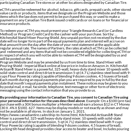
participating Canadian Tire stores or at other locations designated by Canadian Tire.
eCTM cannot be redeemed for alcohol, tobacco, gift cards, prepaid cards, other stored
value cards or products, items that we designate on the Program Website and those
items which the law does not permit to be purchased this way, or used to make a
payment on any Canadian Tire Bank issued credit cards or on loans or for financial or
insurance products.
To redeem your eCTM you must present your Triangle Rewards Card (or Cardless
Method) or Program Credit Card to the cashier with your purchase. Sort by: ...
KitchenAid Stand Mixer Pouring Shield. Any unpaid portion not received by the due
date will no longer form part of the equal payments plan and interest will accrue on
that amount from the day after the date of your next statement at the applicable
regular annual rate. The names of Partners, the rates at which eCTM can be collected
and redeemed and any items that will not be considered eligible for collecting eCTM or
in respect of which you will not be able to redeem eCTM will be designated by us and
will be posted on the
Program Website and may be amended by us from time to time. Stand Mixer with
Pouring Shield - Imperial Black online at low price in India on Amazon.in. KitchenAid
Artisan® Stand Mixer is a powerful, 325-watt, heavy-duty stand mixer 10 speeds with
solid-state control and direct drive transmission 5-qt (4.7 L) stainless-steel bowl with 9-
cups Flour Powerâ¢ rating (capable of blending 9 dozen cookies, 4.5 loaves of bread)
Each month during an equal payments plan you are required to pay in full by the due
date that month’s equal payments plan instalment. These notices may be given to you
by postal mail, e-mail, facsimile, telephone, text message or other form of electronic
messaging using the contact information that you provide to us.
By providing your information to Canadian Tire, you consent to Canadian Tire using
your personal information for the uses described above
. Example: On a $100 (pre-tax)
purchase with a 30X bonus multiplier a Member would earn a bonus $12 in CT Money
(30 X .4% X $100). 627. Items may be display models or not exactly as shown and may
not be available in all stores. In stock on January 1, 2021.
https://www.canadiantire.ca/en/ship-to-home.html, KitchenAid ArtisanÂ® Stand
Mixer is a powerful, 325-watt heavy-duty stand mixer, 10 speeds with solid-state
control and direct drive transmission, 5-qt (4.7 L) stainless-steel bowl with 9-cups
Flour Powerâ¢ rating (capable of blending 9 dozen cookies, 4.5 loaves of bread),
Locking tilt-head designed provides clear access to beater and bowl, Includes pouring