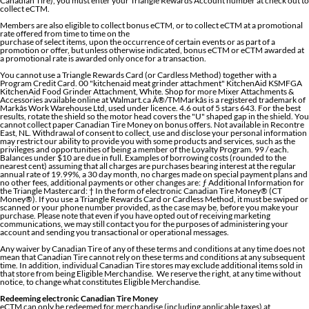
Canadian Tire), you must enter your Triangle Rewards Account number at check out to
collect eCTM.
Members are also eligible to collect bonus eCTM, or to collect eCTM at a promotional
rate offered from time to time on the
purchase of select items, upon the occurrence of certain events or as part of a
promotion or offer, but unless otherwise indicated, bonus eCTM or eCTM awarded at
a promotional rate is awarded only once for a transaction.
You cannot use a Triangle Rewards Card (or Cardless Method) together with a
Program Credit Card. 00 "kitchenaid meat grinder attachment" KitchenAid KSMFGA
KitchenAid Food Grinder Attachment, White. Shop for more Mixer Attachments &
Accessories available online at Walmart.ca Â®/TMMarkâs is a registered trademark of
Markâs Work Warehouse Ltd, used under licence. 4.6 out of 5 stars 643. For the best
results, rotate the shield so the motor head covers the "U" shaped gap in the shield. You
cannot collect paper Canadian Tire Money on bonus offers. Not available in Recontre
East, NL. Withdrawal of consent to collect, use and disclose your personal information
may restrict our ability to provide you with some products and services, such as the
privileges and opportunities of being a member of the Loyalty Program. 99 / each.
Balances under $10 are due in full. Examples of borrowing costs (rounded to the
nearest cent) assuming that all charges are purchases bearing interest at the regular
annual rate of 19.99%, a 30 day month, no charges made on special payment plans and
no other fees, additional payments or other changes are: ƒ Additional Information for
the Triangle Mastercard: † In the form of electronic Canadian Tire Money® (CT
Money®). If you use a Triangle Rewards Card or Cardless Method, it must be swiped or
scanned or your phone number provided, as the case may be, before you make your
purchase. Please note that even if you have opted out of receiving marketing
communications, we may still contact you for the purposes of administering your
account and sending you transactional or operational messages.
Any waiver by Canadian Tire of any of these terms and conditions at any time does not
mean that Canadian Tire cannot rely on these terms and conditions at any subsequent
time. In addition, individual Canadian Tire stores may exclude additional items sold in
that store from being Eligible Merchandise. We reserve the right, at any time without
notice, to change what constitutes Eligible Merchandise.
Redeeming electronic Canadian Tire Money
eCTM can only be redeemed for merchandise (including applicable taxes) at