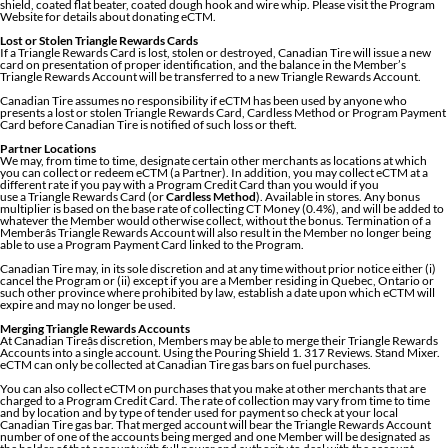
shield, coated flat beater, coated dough hook and wire whip. Please visit the Program
Website for details about donating eCTM.
Lost or Stolen Triangle Rewards Cards
If a Triangle Rewards Card is lost, stolen or destroyed, Canadian Tire will issue a new
card on presentation of proper identification, and the balance in the Member’s
Triangle Rewards Account will be transferred to a new Triangle Rewards Account.
Canadian Tire assumes no responsibility if eCTM has been used by anyone who
presents a lost or stolen Triangle Rewards Card, Cardless Method or Program Payment
Card before Canadian Tire is notified of such loss or theft.
Partner Locations
We may, from time to time, designate certain other merchants as locations at which
you can collect or redeem eCTM (a Partner). In addition, you may collect eCTM at a
different rate if you pay with a Program Credit Card than you would if you
use a Triangle Rewards Card (or
Cardless Method
). Available in stores. Any bonus
multiplier is based on the base rate of collecting CT Money (0.4%), and will be added to
whatever the Member would otherwise collect, without the bonus. Termination of a
Memberâs Triangle Rewards Account will also result in the Member no longer being
able to use a Program Payment Card linked to the Program.
Canadian Tire may, in its sole discretion and at any time without prior notice either (i)
cancel the Program or (ii) except if you are a Member residing in Quebec, Ontario or
such other province where prohibited by law, establish a date upon which eCTM will
expire and may no longer be used.
Merging Triangle Rewards Accounts
At Canadian Tireâs discretion, Members may be able to merge their Triangle Rewards
Accounts into a single account. Using the Pouring Shield 1. 317 Reviews. Stand Mixer.
eCTM can only be collected at Canadian Tire gas bars on fuel purchases.
You can also collect eCTM on purchases that you make at other merchants that are
charged to a Program Credit Card. The rate of collection may vary from time to time
and by location and by type of tender used for payment so check at your local
Canadian Tire gas bar. That merged account will bear the Triangle Rewards Account
number of one of the accounts being merged and one Member will be designated as