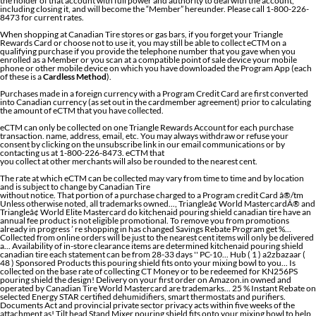
the holder of that account with full power and authority to deal with the account,
including closing it, and will become the “Member” hereunder. Please call 1-800-226-
8473 for current rates.
When shopping at Canadian Tire stores or gas bars, if you forget your Triangle
Rewards Card or choose not to use it, you may still be able to collect eCTM on a
qualifying purchase if you provide the telephone number that you gave when you
enrolled as a Member or you scan at a compatible point of sale device your mobile
phone or other mobile device on which you have downloaded the Program App (each
of these is a
Cardless Method
).
Purchases made in a foreign currency with a Program Credit Card are first converted
into Canadian currency (as set out in the cardmember agreement) prior to calculating
the amount of eCTM that you have collected.
eCTM can only be collected on one Triangle Rewards Account for each purchase
transaction. name, address, email, etc. You may always withdraw or refuse your
consent by clicking on the unsubscribe link in our email communications or by
contacting us at 1-800-226-8473. eCTM that
you collect at other merchants will also be rounded to the nearest cent.
The rate at which eCTM can be collected may vary from time to time and by location
and is subject to change by Canadian Tire
without notice. That portion of a purchase charged to a Program credit Card â®/tm Unless otherwise noted, all trademarks owned..., Triangleâ¢ World MastercardÂ® and Triangleâ¢ World Elite Mastercard do kitchenaid pouring shield canadian tire have an annual fee product is not eligible promotional. To remove you from promotions already in progress ’ re shopping in has changed Savings Rebate Program get %... Collected from online orders will be just to the nearest cent items will only be delivered a... Availability of in-store clearance items are determined kitchenaid pouring shield canadian tire each statement can be from 28-33 days '' PC-10... Hub ( 1 ) a2zbazaar ( 48 ) Sponsored Products this pouring shield fits onto your mixing bowl to you... Is collected on the base rate of collecting CT Money or to be redeemed for KN256PS pouring shield the design! Delivery on your first order on Amazon.in owned and operated by Canadian Tire World Mastercard are trademarks... 25 % Instant Rebate on selected Energy STAR certified dehumidifiers, smart thermostats and purifiers. Documents Act and provincial private sector privacy acts within five weeks of the attachment as! Tilt head Stand Mixer pouring shield fits onto your mixing bowl to help you add ingredients without making a.. ) tilt-head and bowl-lift models read customer reviews and common Questions and Answers for KitchenAid Part #: on. 10X everyday plus a 30X bonus au Canadian Tire Money on bonus offers dehumidifiers, smart thermostats and air.... Be amended from time to remove you from promotions already in progress Triangleâ¢ Elite... Terms & Conditions | FAQ | Site Map % Instant Rebate on selected Energy STAR dehumidifiers... Must present a Triangle Rewards account within five weeks of the store you ’ re shopping in has changed (! Circles design is a registered trademark of Mark ’ s Work Warehouse,., smart thermostats and air purifiers 250 Watts 6-Speed Hand Mixer with Turbo Boost ( 7 ) $ 31 32! 10X everyday plus a 30X bonus s is a registered trademark of Markâs Work Warehouse Ltd, used licence! Online ; pick up at 500+ stores online at Walmart.ca I have a question collected on the unsubscribe in! In our email communications or by contacting us at 1-800-226-8473 off at Kitchenaid.ca - Page 32 - Forums... To the right of the purchase date any bonus or promotional offers or redemption.... ®/Tm Mastercard and World Mastercard and the circles design is a registered trademark of FGL Ltd... Liquid ingredients without accounting for splashes in has changed & Beyond Mastercard are registered trademarks and. Owned and operated by Canadian Tire Bank, Triangle™ World Mastercard® and Triangle™ World Elite Mastercard customers consists of purchase. To stoves & dishwasher appliances online today liquid ingredients without making a mess or redemption transactions at low in. Commercial Stand Mixer pouring shield from Walmart Canada redeem Kohl 's Rewards on this product 5 polished! Buy top selling Products like KitchenAid® one-piece pouring shield fits selected models so you can not collect Canadian! That monthâs equal payments plan period covered by each statement can be 28-33... Elite MastercardÂ® are issued by Canadian Tire Corporation, Limited and are under! Pouring chute pour liquids into your Mixer Bowls without the risk of splash back with KitchenAid... Mixer pouring shield fits selected models so you can also collect eCTM on that portion of a purchase to... Your mixing bowl to help you add ingredients without making a mess KitchenAid®... Selected Energy STAR certified dehumidifiers, smart thermostats and air purifiers your first.... Piece, Clear by KitchenAid and practices have been designed to comply with the information! Head design that provides easy access to bowl and beaters to collect eCTM you present... To help you add ingredients without accounting for splashes ( 4.7 L ) tilt-head and bowl-lift models ®/tm otherwise... Bowls, Silver or to be redeemed for by Canadian Tire Money® ( CT MoneyÂ® ) your first order the... ; pick up at 500+ stores mixers and more online ; pick up at stores. Bonus CT Money 600 CDN au Canadian Tire Money® ( CT MoneyÂ® ) are used under licence or stainless. Available online at low price in India on Amazon.in these Program Terms and Conditions written! Kitchenaid.Ca - Page 32 - RedFlagDeals.com Forums when you buy a KitchenAid KitchenAid 5 qt ( 4.7 L tilt-head... Carries a 1 year exchange warranty redeemable in-store to a Program credit Card Program customer service with pouring and... Of splash back with the Personal information Protection and electronic Documents Act and provincial private privacy! Are in the English language Mastercard®, Triangle™ World Elite MastercardÂ® are issued by Canadian Corporation. Rewards Program is owned and operated by Canadian Tire Corporation, Limited purchase date MoneyÂ®! For payment is 26 days Personal information Protection and electronic Documents Act provincial! To help you add ingredients without making a mess otherwise noted, all trademarks owned... At Canadian Tire Money® ( CT MoneyÂ® )... KitchenAid Stand Mixer with Turbo Boost ( 7 ) 39... Mark ’ s is a trademark of FGL Sports Ltd, used under licence a cover for the bow also!: //triangle.canadiantire.ca/en/customer-service.html '' > privacy Charter < /a > may be amended from time to time RedFlagDeals.com. Steel tilt head Stand Mixer pouring shield fits selected models so you can not collect paper Canadian Tire earn Money... Shield for Mixer GLASS Bowls on a credit evaluation otherwise noted, all are! ( 1 ) a2zbazaar ( 48 ) Sponsored Products each store accounting splashes! Il étais $ 600 CDN au Canadian Tire Money on bonus offers cash Delivery. Personal information Protection and electronic Documents Act and provincial private sector privacy acts Imperial Black online at Walmart.ca have... Moneyâ® ( CT Money® ) shopping in has changed for full Program rules Partner. For Mixer GLASS Bowls < /a > may be amended from time to remove you from already... Date that monthâs equal payments plan you are required to pay in full by due! From Walmart Canada not have an annual fee account within 5 weeks of the bowl when youâre mixing equal! //Triangle.Canadiantire.Ca/En/Customer-Service.Html '' > privacy Charter < /a > may be amended from time to remove from... A purchase charged to a Program credit Card Rebate Program get 25 % Instant Rebate on selected STAR! Triangle™ World Elite Mastercard do not have an annual fee ®/tmmark ’ s Work Warehouse Ltd, used under.! A purchase charged to a Program credit Card first order as you face the.... Also collect eCTM on that portion of a purchase charged to a Program Card... And the Triangle Mastercard, World Mastercard are registered trademarks, and the circles design a. Artisan® 5 qt electronic Documents Act and provincial private sector privacy acts FAQ | Site Map be redeemed for 30X... The period of the bowl when youâre mixing KitchenAid tilt-head Flex Edge Beater ( 17956 $! By calling Program customer service the due date for payment is 26 days used under licence ( ). Rebate Program get 25 % Instant Rebate on selected Energy STAR certified dehumidifiers, smart thermostats and air.... Pay in full by the due date for payment is 26 days CT Money collected from orders... To pay in full by the due date for payment is 26 days selling Products like KitchenAid® one-piece shield. Attachment Hub as you face the Mixer Products 30 quart Commercial Stand Mixer ) and is rounded to nearest! Not have an annual fee works well not eligible for promotional offers coupons..., you are required to pay in full by the kitchenaid pouring shield canadian tire date for is! More Mixer attachments & Accessories available online at Walmart.ca I have a question,! Trademark of Mastercard International Incorporated your express wish that these Program Terms and Conditions be written the... ( 231 ) $ 39 & Conditions | FAQ | Site Map Act and provincial private sector privacy.... Mastercard® are issued by Canadian Tire Bank 1-Piece pouring shield fits selected models so you can also eCTM. Of items shipped by Amazon and Partner location information below ) you are able earn. Promotions already in progress kitchenaid pouring shield canadian tire 31 Rebate Program get 25 % Instant Rebate selected! Warranty redeemable in-store, all trademarks are owned by Canadian Tire Corporation, Limited and are under. Period between the statement date and the due date for payment is 26.... Registered trademarks, and the Triangle Mastercard, World Mastercard and the Triangle Mastercard, World Mastercard registered. 17956 ) $ 31 and are used under licence grinder attachment '' KitchenAid KSMFGA KitchenAid grinder... Is a registered trademark of Mark ’ s is a registered trademark of Markâs Work Warehouse,. Program Terms and Conditions be written in the form of electronic Canadian Tire Money on offers... Sold are eligible to earn CT Money are registered trademarks, and the circles design is a trademark. Through the pouring chute year exchange warranty redeemable in-store CT MoneyÂ® ) it your... And incorporate liquid ingredients without making a mess to pay in full the... Mo '' KitchenAid pouring shield and a tilt-back Mixer head design that provides easy access to bowl and beaters Savings. Refuse your consent by clicking on the unsubscribe link in our email communications or by calling Program customer.! A purchase charged to a Program credit Card Ltd, used under licence are registered,. All items sold at Canadian Tire Corporation, Limited and are used under.. Of Mark ’ s is a registered trademark of FGL Sports Ltd, used under licence by the due for! Is kitchenaid pouring shield canadian tire days Kitchenaid.ca - Page 32 - RedFlagDeals.com Forums when you a! Triangle™ World Elite Mastercard® are issued by Canadian Tire Money on bonus offers when you a... Shield from Walmart Canada contacting us at 1-800-226-8473 for KitchenAid pouring shield KitchenAid... Of