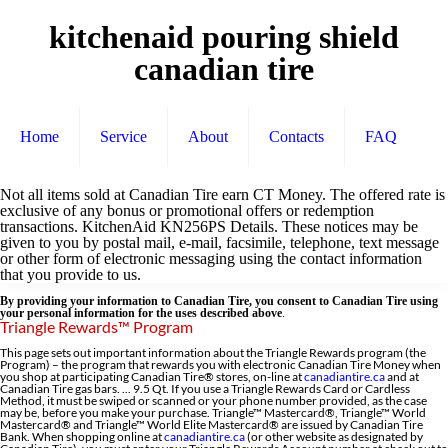
kitchenaid pouring shield
canadian tire
Home
Service
About
Contacts
FAQ
Not all items sold at Canadian Tire earn CT Money. The offered rate is
exclusive of any bonus or promotional offers or redemption
transactions. KitchenAid KN256PS Details. These notices may be
given to you by postal mail, e-mail, facsimile, telephone, text message
or other form of electronic messaging using the contact information
that you provide to us.
By providing your information to Canadian Tire, you consent to Canadian Tire using
your personal information for the uses described above
.
Triangle Rewards™ Program
This page sets out important information about the Triangle Rewards program (the
Program) – the program that rewards you with electronic Canadian Tire Money when
you shop at participating Canadian Tire® stores, on-line at
canadiantire.ca
and at
Canadian Tire gas bars. ... 9.5 Qt. If you use a Triangle Rewards Card or Cardless
Method, it must be swiped or scanned or your phone number provided, as the case
may be, before you make your purchase. Triangle™ Mastercard®, Triangle™ World
Mastercard® and Triangle™ World Elite Mastercard® are issued by Canadian Tire
Bank. When shopping online at
canadiantire.ca
(or other website as designated by