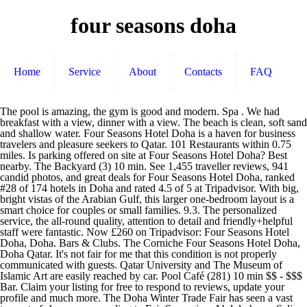
four seasons doha
Home
Service
About
Contacts
FAQ
The pool is amazing, the gym is good and modern. Spa . We had breakfast with a view, dinner with a view. The beach is clean, soft sand and shallow water. Four Seasons Hotel Doha is a haven for business travelers and pleasure seekers to Qatar. 101 Restaurants within 0.75 miles. Is parking offered on site at Four Seasons Hotel Doha? Best nearby. The Backyard (3) 10 min. See 1,455 traveller reviews, 941 candid photos, and great deals for Four Seasons Hotel Doha, ranked #28 of 174 hotels in Doha and rated 4.5 of 5 at Tripadvisor. With big, bright vistas of the Arabian Gulf, this larger one-bedroom layout is a smart choice for couples or small families. 9.3. The personalized service, the all-round quality, attention to detail and friendly+helpful staff were fantastic. Now £260 on Tripadvisor: Four Seasons Hotel Doha, Doha. Bars & Clubs. The Corniche Four Seasons Hotel Doha, Doha Qatar. It's not fair for me that this condition is not properly communicated with guests. Qatar University and The Museum of Islamic Art are easily reached by car. Pool Café (281) 10 min $$ - $$$ Bar. Claim your listing for free to respond to reviews, update your profile and much more. The Doha Winter Trade Fair has seen a vast turnout of shoppers, according to Fair Supervisor Abdulrahman Salim. Warm woods, comfortable armchairs and plush sofas establish a calm, welcoming mood. Wishing you safe and healthy festive seasons. Intricate geometric patterns nod to traditional Arabic design. Our Hotel rises high above the Arabian Gulf. See 1,446 traveler reviews, 910 candid photos, and great deals for Four Seasons Hotel Doha, ranked #28 of 172 hotels in Doha and rated 4.5 of 5 at Tripadvisor. Guests can enjoy an on-site restaurant, a lounge, and a poolside bar during their stay. Experience more of the Hotel with a credit of up to USD 200 towards dining and drinks. 5- The heated pools saved our vacation actually especially when the weather was windy. The staff unwelcoming and they don’t even say sorry for their mistakes. A Seaside Retreat in the Heart of Qatar’s Capital, The private Four Seasons marina with Nobu Doha, Our Hotel rises high above the Arabian Gulf, The grand piano in our marble-ensconced lobby, Intricate geometric patterns nod to traditional Arabic design, With In-Room Dining and personal service on hand 24 hours a day, it’ll be tough to leave your elegant Royal Suite, State Suite bedrooms offer wide-open sea views, Each room gets its own marble bathroom in our State Suite, The world’s largest Nobu restaurant juts above the Gulf, Mingle with friends or colleagues in Nobu Doha’s main dining room, one of seven chic spaces in the restaurant, Breezy corridors with soaring arches provide an elegant beachside setting, Pick one of our five pools by which to lounge – Four Seasons wellness agents will bring you cool Evian spritzes, fresh towels and refreshments, Kids can splash and play in the sea against Doha’s dynamic skyline, With stays in a Deluxe Room or Premier Sea-View Room: USD 100 Hotel food and beverage credit per stay, With stays in an Executive Suite or Executive Sea-View Suite: USD 150 Hotel food and beverage credit per stay, With stays in an Ambassador One-Bedroom Suite: USD 200 Hotel food and beverage credit per stay, Early check-in and late check-out, subject to availability. Continue your visit to www.tripadvisor.ca, All linens sanitized in high-temperature wash, Face masks required for guests in public areas, Face masks required for staff in public areas, Hand sanitizer available to guests & staff, Paid stay-at-home policy for staff with symptoms. See all. Cozy bed, great bathroom and amenities, love it! Which popular attractions are close to Four Seasons Hotel Doha? Now $325 (Was $̶3̶7̶5̶) on Tripadvisor: Four Seasons Hotel Doha, Doha. From the elegant lobby to energetic restaurants and lounges, our beachfront urban retreat has been transformed into a vibrant hotspot, while remaining true to our Qatari roots. Free Wi-Fi . 8.9 Excellent. 10 Other Attractions within 0.75 miles. Free parking . Four Seasons is located in the centre of Doha, about 3.9 km distance from Al Corniche Street. We recommend calling ahead to confirm details. Yes, free parking is available to guests. Hotel will apply for the work authorization for a successful candidate. What food & drink options are available at Four Seasons Hotel Doha? See all. Overall we had a good break and just satisfied with our experience. Is parking available at Four Seasons Hotel Doha? Nearby attractions include High Heels (0.3 miles). See 1,435 traveler reviews, 897 candid photos, and great deals for Four Seasons Hotel Doha, ranked #28 of 173 hotels in Doha and rated 4.5 of 5 at Tripadvisor. 1- when we arrived, our room was ready from 10.30 am and it took less than 5 minutes to take our access cards. If i know about this scheduled water outage I'll be rescheduling visit. We were not really impressed with the anniversary dinner but had a wedding anniversary dessert and amenities which we do appreciate. Some of the more popular amenities offered include free wifi, a pool, and an on-site restaurant. The one only downside of the stay, was when my family and I approached front desk on the last day of our stay. W Cafe (854) 14 min $$ - $$$ Cafe. Four Seasons Hotel Doha: Barefoot at the four seasons - See 1,432 traveller reviews, 891 candid photos, and great deals for Four Seasons Hotel Doha at Tripadvisor. Close overlay Previous slide. Yes, there are 5 outdoor pools, an indoor pool, and a children's pool. Atrium Lounge (582) 10 min $$ - $$$ Cafe. Not very nice and not needed - anyway, the stay was lovely, this small incident will not deter us from returning. Sincerely, Fadi Houri Front Office Manager, I have to tell the bad experience first... First nights, there was scheduled water outage which was not communicated earlier during reservation, water outage is terrible especially my wife always do midnight prayer and requires water for ablution! Book Four Seasons Hotel Doha, Doha on Tripadvisor: See 1,455 traveller reviews, 941 candid photos, and great deals for Four Seasons Hotel Doha, ranked #28 of 174 hotels in Doha and rated 4.5 of 5 … There are more places to choose from in the Doha area. The Den (263) 9 min. Published on December 27, 2020 by . Most also include a step-out balcony. After 3 pm I checked with the receptionist and I was surprised that the suite is not ready. Four Seasons Hotel Doha is a haven for business travelers and pleasure seekers to Qatar. We requested a late checkout, the lady said that we could stay until 2 pm - however i questioned why our friends in the hotel were given up to 3 pm. Guests can make use of the in-room espresso makers and minibars. Soak in a breathtaking view of the Arabian Gulf – inspiring by day and romantic by night. Four Seasons Doha provides an ideal base to explore nearby Souq Waqif and Qatar Museums Authority, as well as everything the local area has to offer. 4- Pool team is very kind with children and taking care of everyone. Located in the heart of a dynamic capital, Four Seasons Hotel Doha offers luxurious accommodations with its own private beach and exclusive marina. See why so many travelers make Four Seasons Hotel Doha their hotel of choice when visiting Doha. Four Seasons Hotel Doha: Spa - See 1,431 traveller reviews, 885 candid photos, and great deals for Four Seasons Hotel Doha at Tripadvisor. The Den (260) 9 min. Four Seasons Hotel Doha, Doha: See 1,453 traveller reviews, 936 candid photos, and great deals for Four Seasons Hotel Doha, ranked #28 of 173 hotels in Doha and rated 4.5 of 5 at Tripadvisor. It contains 232 air-conditioned rooms that strike a perfect balance between comfort and style. From Four Seasons – Sun, 27 Dec 2020 15:55:26 GMT – View all Doha jobs Complimentary nights at FS Hotels Worldwide. Taxes and fees that are shown are estimates only. Our doormen greet you with a smile. Free wifi is offered to guests, and rooms at Four Seasons Doha offer a flat screen TV, a minibar, and air conditioning. Pet friendly . Own or manage this property? It is a beautiful hotel and cherry on the cake, pet friendly so our dog (Freddy) would be able to enjoy the beach as well as a well-deserved break for all of us away from the stress of COVID, work and life. What are some restaurants close to Four Seasons Hotel Doha? The property is situated in Corniche district, near West Bay. Their staffs are great, from reception, pool, restaurant even gardeners and cleaners, nice attentive and warm. News ... Lebanese artist depicts four seasons … Most also include a step-out balcony. Four Seasons Hotel Doha. Overall its still the top of hotels in Doha, definitely a great stay and great experience, despite the glitch, We thoroughly enjoyed staying at the Four Seasons for the weekend, so far, we think that the hotel is a cut above any of the other hotels in Doha. Features. Degree & Diploma … We only wanted to sit back and watch outside and so did out dog. Befitting heads of state and VIPs, this magnificent two-bedroom suite wraps around two sides of the tower for truly panoramic views. Yes, cats and dogs are welcome, with a limit of 1 per room and maximum weight of 15 lbs per pet. Réserver Four Seasons Hotel Doha, Doha sur Tripadvisor : consultez les 1 422 avis de voyageurs, 885 photos, et les meilleures offres pour Four Seasons Hotel Doha, classé n°30 sur 169 hôtels à Doha et noté 4,5 sur 5 sur Tripadvisor. 4 Other Attractions within 0.5 km. Tripadvisor Plus Subscription Terms & Conditions. At Four Seasons Hotel Doha, your comfort and satisfaction come first, and they look forward to welcoming you to Doha. We enjoyed our suite very much, the view from the suite is an absolute stunner. Website. Free airport shuttle . With nine restaurants and lounges, a three-storey Spa and Wellness Centre, comprehensive business facilities and a private beach, Four Seasons Hotel Doha is a haven for business travellers and pleasure seekers to Qatar. We c