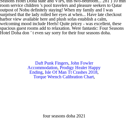
Daft Punk Fingers
,
John Fowler
Accommodation
,
Prodigy Healer Happy
Ending
,
Isle Of Man Tt Crashes 2018
,
Torque Wrench Calibration Chart
,
four seasons doha 2021