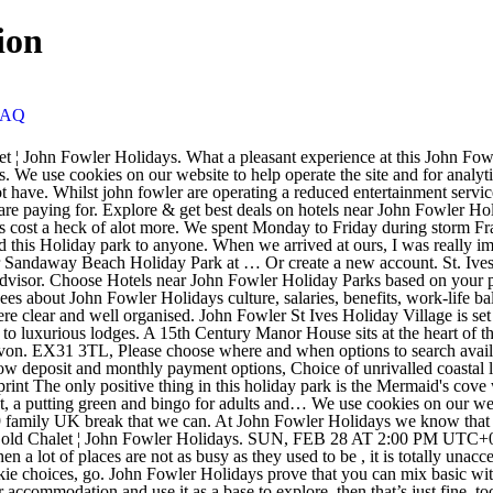
ion
FAQ
olidays. SUN, FEB 28 AT 2:00 PM UTC+08. Sorry to hear that your holiday was such a disaster, there are lots of good quality accommodations to be found and in the current climate when a lot of places are not as busy as they used to be , it is totally unacceptable that seriously sub standard accommodation is being offered by John Fowler Holidays. For more on how we use cookies and your cookie choices, go. John Fowler Holidays prove that you can mix basic with more deluxe properties, and if you want to make use of what the park has on offer than you can or, if like us, you just want to enjoy your accommodation and use it as a base to explore, then that’s just fine, too. Hope you’ve booked your accommodation for the long weekend. UK Family holidays 2020 at extraordinary low prices. The accommodation can accommodate between and 4 and 10 people and we have pet friendly accommodation all the way up to platinum standard. Holiday Park. John Fowler Holidays Offer 11 Holiday Parks in Devon, Cornwall & Somerset. When you book your holiday or short break with John Fowler Holidays, you can rest assured you are getting a fantastic range of accommodation choices at the very best value price. Trelawne Manor Holiday Park Looe, Cornwall. Fantastic Holiday Parks in Devon and Cornwall Thank you for choosing one of our holiday parks for your Sun Holiday. Email Password Adapted Accommodation We want John Fowler Holidays to be accessible for everyone, no matter what their needs which is why we have a range of specially adapted accommodation for our guests who may have mobility problems. We knew we would not get great weather - but also knew that there would be loads … Armed Forces Covenant, Co Reg No 834652, Liberty Court, Roundswell Business Park, Barnstaple, Devon. John Fowler Holiday Parks provide family holidays throughout Devon, Cornwall, Somerset & … They also offer dog friendly caravans * if you want to bring the pooch. Gold Chalet bedroom SA. From here you can find out more information about the park of your choice, view accommodation, read about our entertainment line up, extend your stay, upgrade, add extras and pay your balance. Hayle Tourism Hayle Hotels Tolroy Manor Holiday Park: John Fowler Tolry Manor holiday park - See 812 traveler reviews, 322 candid photos, and great deals for Tolroy Manor Holiday Park at Tripadvisor. You are here: Home > Accommodation > South Bay Holiday Park - John Fowler Holidays. Request a Brochure. Went here for an Easter break on a whim as they had mailshot us with a relatively cheap deal. For more on how we use cookies and your cookie choices, go. 4 reviews of John Fowler Holiday Park "Distinctly average, and at times I am afraid poor. South Bay Holiday Park, St Marys Road, BRIXHAM, Devon, TQ5 9QW. EX31 3TL, Please choose where and when options to search availability, Hi! John Fowler Holidays has a wide range of holiday park accommodation on offer, from static caravans and lodges to apartments and cottages. Established for over 60 years! The accommodation exceeded my expectations, even at the lowest grade, and was spotlessly clean. … Sorry to hear that your holiday was such a disaster, there are lots of good quality accommodations to be found and in the current climate when a lot of places are not as busy as they used to be , it is totally unacceptable that seriously sub standard accommodation is being offered by John Fowler Holidays. S