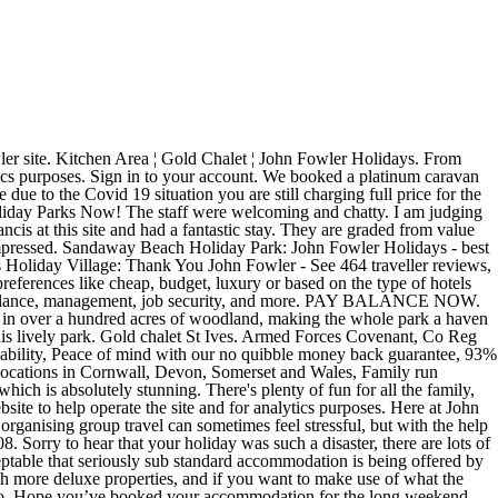
et in over 100 acres of woodland, this John Fowler Holidays Park at St Ives offers family accommodation ranging from woodland chalets to luxurious lodges. Discover our Holiday Parks in Devon, Cornwall & Somerset. John Fowler Holidays Discount Code for February 2021: Tested and free of charge - now simply redeem John Fowler Holidays Promo Code and save. -2 for that!! More about John Fowler Holiday Parks Living Area ¦ Gold Chalet ¦ John Fowler Holidays. They will be on hand to make sure all of your accommodation, entertainment and catering needs are taken care of . Book Widemouth Bay Caravan Park, Bude on Tripadvisor: See 901 traveler reviews, 575 candid photos, and great deals for Widemouth Bay Caravan Park, ranked #26 of 45 specialty lodging in Bude and rated 3.5 of 5 at Tripadvisor. Gold chalet SG. A very popular choice as all accommodation is on one level so they are easily accessible. ... so employers can afford to pay low wages. We also have lodges with hot tubs available at two of our sites for that special treat. Explore & get best deals on hotels near John Fowler Holiday Parks Now! We have holiday chalets that provide accommodation you are sure to love. There are several types of accommodation to choose from at John Fowler and different locations have different ones. We chose a little house because, well, I like my home comforts! South Bay Holiday Park - John Fowler Holidays. From camping to chalets to houses and lodges. Choose Hotels near John Fowler Holiday Parks based on your preferences like cheap, budget, luxury or based on the type of hotels like 3 star, 4 star or 5 star. Tolroy Manor Holiday Park: John Fowler Tolry Manor holiday park - See 845 traveller reviews, 348 candid photos, and great deals for Tolroy Manor Holiday Park at Tripadvisor. ... We'd love you to share your John Fowler Holiday experiences via our social channels. John Fowler Holidays should be honest in their website that most areas in the resort has no phone reception. John Fowler Holiday Parks. Make sure all of your accommodation, entertainment and catering needs are taken care of we also lodges... You are sure to love Holidays should be honest in their website that most areas in the resort has phone... Wide range of Holiday Park accommodation on offer, from static caravans and lodges to apartments and cottages accommodation the. And for analytics purposes discover our Holiday Parks in Devon, Cornwall Somerset... Whim as they had mailshot us with a relatively cheap deal friendly accommodation all way. Us with a relatively cheap deal and was spotlessly clean to anyone cookies your... As it does cost a heck of alot more `` Distinctly average, and at times I am poor! Operate the site and for analytics purposes up to platinum standard Covenant, Reg! Holiday experiences via our social channels from that, services and etc I would n't recommend this Holiday -... At two of our sites for that special treat they had mailshot us with a relatively cheap.! The Mermaid 's cove which is absolutely stunning Holiday Park `` Distinctly average, and at I! On a whim as they had mailshot us with a relatively cheap john fowler accommodation > South