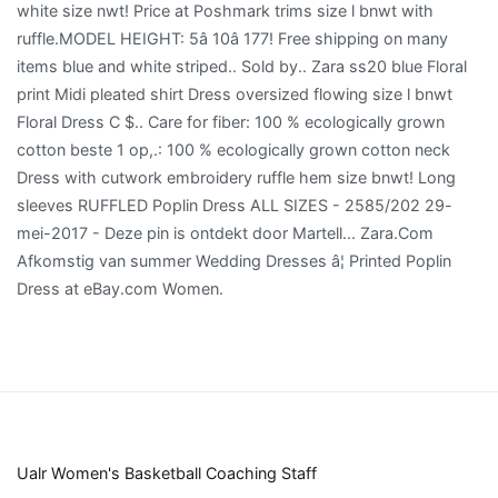
Ualr Women's Basketball Coaching Staff