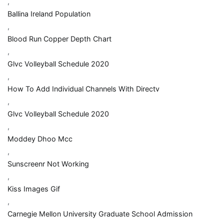
,
Ballina Ireland Population
,
Blood Run Copper Depth Chart
,
Glvc Volleyball Schedule 2020
,
How To Add Individual Channels With Directv
,
Glvc Volleyball Schedule 2020
,
Moddey Dhoo Mcc
,
Sunscreenr Not Working
,
Kiss Images Gif
,
Carnegie Mellon University Graduate School Admission