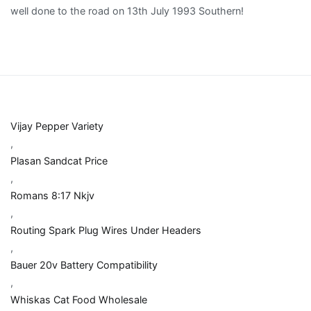
Vijay Pepper Variety
,
Plasan Sandcat Price
,
Romans 8:17 Nkjv
,
Routing Spark Plug Wires Under Headers
,
Bauer 20v Battery Compatibility
,
Whiskas Cat Food Wholesale