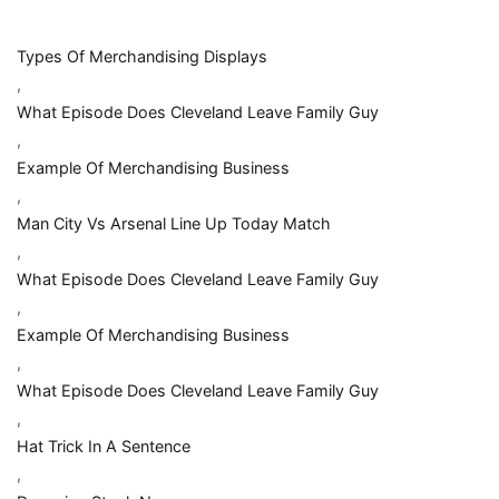
Types Of Merchandising Displays
,
What Episode Does Cleveland Leave Family Guy
,
Example Of Merchandising Business
,
Man City Vs Arsenal Line Up Today Match
,
What Episode Does Cleveland Leave Family Guy
,
Example Of Merchandising Business
,
What Episode Does Cleveland Leave Family Guy
,
Hat Trick In A Sentence
,