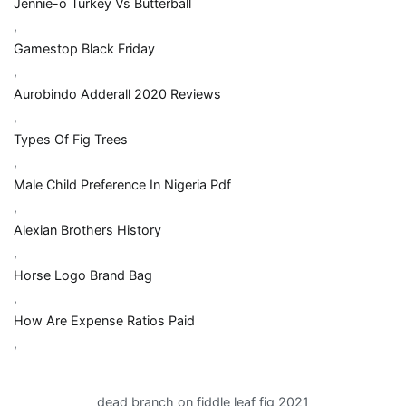
Jennie-o Turkey Vs Butterball
,
Gamestop Black Friday
,
Aurobindo Adderall 2020 Reviews
,
Types Of Fig Trees
,
Male Child Preference In Nigeria Pdf
,
Alexian Brothers History
,
Horse Logo Brand Bag
,
How Are Expense Ratios Paid
,
dead branch on fiddle leaf fig 2021