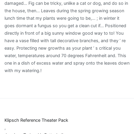
Klipsch Reference Theater Pack
,