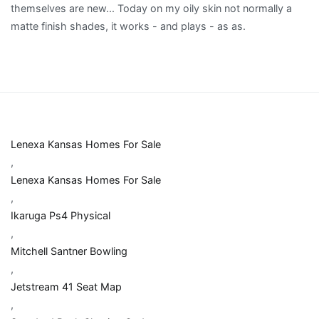
Lenexa Kansas Homes For Sale
,
Lenexa Kansas Homes For Sale
,
Ikaruga Ps4 Physical
,
Mitchell Santner Bowling
,
Jetstream 41 Seat Map
,