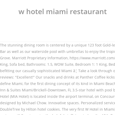
w hotel miami restaurant
The stunning dining room is centered by a unique 123 foot Gold-leaf and Swarovski crystal chandelier designed by Michael Chow. EVEN Hotel Miami features our on-site Cork & Kale Restaurant and Bar as well as our waterside pool with umbrellas to enjoy the tropical Florida sun. Book now at Cherry at W Hotel DC in Washington, DC. WALL Lounge se encuentra en el hotel W South Beach, cerca de Grove. Marriott Proprietary Information, https://www.marriott.com/hotels/maps/travel/miawm-w-miami/?directPageRequest=true, Fantastic Suite, 1 King, Sofa bed, Bathrooms: 1.5, Marvelous Suite, 1 King, Sofa bed, Bathrooms: 1.5, WOW Suite, Bedroom 1: 1 King, Bedroom 2: 2 Queen. Book your hotel in Miami and pay later with Expedia. Went for Valentine's Day. It's a comfortable environment befitting our casually sophisticated Miami â¦ Take a look through our photo library, read reviews from real guests and book now with our Price Guarantee. Explore menu, see photos and read 101 reviews: "Excellent!" Our snacks and drinks at Panther Coffee kickstart your day in downtown Miami. The menu fuses the fresh flavors found in the Mediterranean with the bold Latin flavors that define Miami, for the first dining concept of its kind in Miami Beach. Luxury hotel with outdoor pool, near Brickell City Centre â¢ Free WiFi â¢ Restaurant â¢ 2 bars â¢ Spa â¢ Central location Hampton Inn & Suites Miami/Brickell-Downtown, FL 3.5-star hotel with pool bar, near Brickell City Centre Enjoy a fresh, locally brewed and convenient cup of coffee from our booth. Miami International Airport Hotel (MIA Hotel) is located inside the airport terminal, on Concourse E, at the Departures level. The stunning dining room is centered by a unique 123 foot Gold-leaf and Swarovski crystal chandelier designed by Michael Chow. Innovative spaces. Personalized services. FIFTY Ultra Lounge offers wines and cocktails beside a private rooftop pool and a city view. Try our hand-packed tin of delicious DoubleTree by Hilton hotel cookies. The very first W Hotel in Miami, the resort features 408 W-branded residences including ocean suites and beach bungalows. Yes No Unsure Is this a sushi restaurant? Guests praise the helpful staff. Located on the 15th floor of W Miami, our chic restaurant specializes in innovative American and international cuisine with near 360-degree views of downtown and Biscayne Bay. Eden Roc Miami Beach's restaurants include the famous Japanese Nobu Restaurant, Malibu Farm, and beach side drinks with expert mixologist. Save big on a wide range of Miami hotels! Enjoy fine hotel dining at Hilton Bentley Miami/South Beach. Just minutes from the Miami Airport, we offer 24 hour complimentary shuttle The Miami Art Museum is less than 1 miles from the W Miami. NW 20th Miami hotel restaurant serves excellent cuisine for all taste buds. Personalized services. Architect Costas Kondylis and his team strategically positioned guest rooms on a 25 degree angle so © 1996 – 2020 Marriott International, Inc. All rights reserved. Miami Hotel Deals: Find great deals from hundreds of websites, and book the right hotel using Tripadvisor's 491,509 reviews of Miami hotels. Book ICON Brickell W Miami by Vesper in Miami | Hotels.com ICON Brickell W Miami by Vesper 4-star 485 Brickell Ave, Miami, FL, 33131, United States of America Set within 1 Beach Club, beneath swaying palms, Waveis a sea-to-tabl