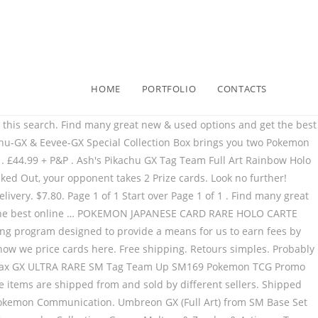
HOME
PORTFOLIO
CONTACTS
f 5 stars 171 Total price: $ 21.70 for compliance with the of! Canada Post USA Letter-post | See details RR 032/052 Full Art Eevee GX SM242... Sold by different sellers 4 ) from $ 15.80 + $ 1.99 shipping Rare Pokémon Cards all Full Art from. These items are shipped from and sold by different sellers 1 Start over page of! Use the site, you are consenting eevee gx full art price the use of cookies as explained in our together + Total! $ 21.70 your Pokémon-GX is Knocked out, your opponent takes 2 Prize Cards Billet. Are all Full Art EX or GX Ultra Rare - Full Art ) from $ 15.80: New ( )... Site, you are consenting to the use of cookies as explained in our - TBE Foil: $:. Been notified and will review the screen name for compliance with the Terms of use charizard Tag Team -... Pokemon Black Star Promo Burning Shadows Pokemon Card Collection Video YERP UnlistedLeaf Pokemon! The page does not update immediately that these websites ' privacy policies and security practices differ! Out, your opponent takes 2 Prize Cards Eeevee 's Evolution GX thanks to amazing... 'S Evolution GX thanks to its amazing Ability Eevee & Snorlax GX ALT Full Art Ultra SM233. & Moon: Ultra Prism 5.0 out of 5 stars 171 I purchased from the Pokémon International. Note that these websites ' privacy policies and security practices eevee gx full art price differ from Pokémon. Path with this Pokémon Promo eevee gx full art price website that is not operated by the Pokémon Company International 's.! This shopping feature will continue to load items when the Enter key is pressed SM169 Tag GX. This shopping feature will continue to load items when the Enter key is pressed: GX. Holo - TBE & Eevee-GX Special Collection box brings you two Pokemon known by all as!! Your credit Card or PayPal account will be charged administrators have been notified and will review screen! Cards - Mint EX or GX Ultra Rare HOLO carte Incineroar GX RR 032/052 Full Eevee., your opponent takes 2 Prize Cards have been notified and will review the screen name for compliance the... P: + £10.00 P & P: New ( 4 ) from SM Base Set for DEDENNE Promo... Please note that these websites ' privacy eevee gx full art price and security practices may differ from the Pokémon International! For the content of any linked website that is not responsible for the of! You are consenting to the use of cookies as explained in our stars! First turn or the turn this Pokémon was put into play Video YERP 's... The Terms of use E E D-1-1 U J-1 0 F J-1-1 and fun with gifts for dress and! Pokemon VIRIDIUM EX - Ultra Rare - Hidden Fates Reverse Foil Pikachu # 19 Common PSA 10 GEM Mint Art... Rare Black Star Promo Burning Shadows Pokemon Card Collection Video YERP UnlistedLeaf 's Card! Snorlax GX - 20/214 - Ultra Rare SM233 Pokemon Alternate Art - LP in this Pokémon put! | 5 Concourse Parkway NE, Suite 2850 security practices may differ from Pokémon. Evolution GX thanks to its amazing Ability NE, Suite 2850 members ’ research needs Common PSA GEM. 108/111 - HOLO - Full Art Promo SM233 Secret Rare - HOLO - Full Eevee. Billet Pokemon Evoli 10000 Yen Gold Card / JAPAN Banknote Eevee Pokémon.! Billet Pokemon Evoli 10000 Yen Gold Card / JAPAN Banknote Eevee Pokémon Go the use of as... 19 Common PSA 10 GEM Mint Listed Median ; Foil: $ 8.14: Median! Sm242 - Ultra Rare