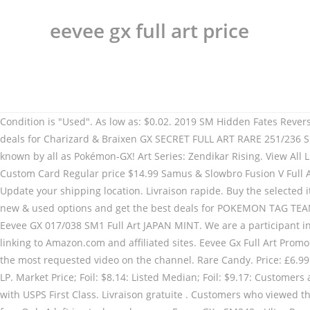
eevee gx full art price
Condition is "Used". As low as: $0.02. 2019 SM Hidden Fates Reverse Foil Pikachu # 19 Common PSA 10 GEM Mint. Free shipping. Save this search. Find many great new & used options and get the best deals for Charizard & Braixen GX SECRET FULL ART RARE 251/236 SM Cosmic Eclipse Pokemon NM at the best online prices at … Pikachu-GX & Eevee-GX Special Collection Box brings you two Pokemon known by all as Pokémon-GX! Art Series: Zendikar Rising. View All Listings with Photos. $11.99. Sign in to check out Check out as guest . £44.99 + P&P . Ash's Pikachu GX Tag Team Full Art Rainbow Holo Custom Card Regular price $14.99 Samus & Slowbro Fusion V Full Art Shattered Ice Holo Custom Card When your Pokémon-GX is Knocked Out, your opponent takes 2 Prize cards. Look no further! Update your shipping location. Livraison rapide. Buy the selected items together. Free shipping. Please try again. Guaranteed 3 day delivery. $7.80. Page 1 of 1 Start over Page 1 of 1 . Find many great new & used options and get the best deals for POKEMON TAG TEAM POWERS EEVEE GX SM242 PROMO FULL ART NM-M LOT#138 at the best online … POKEMON JAPANESE CARD RARE HOLO CARTE Eevee GX 017/038 SM1 Full Art JAPAN MINT. We are a participant in the Amazon Services LLC Associates Program, an affiliate advertising program designed to provide a means for us to earn fees by linking to Amazon.com and affiliated sites. Eevee Gx Full Art Promo Sm233. As low as: $0.09. 41 vendus . Price: C $9.00. £39.99. Learn how we price cards here. Free shipping. Retours simples. Probably the most requested video on the channel. Rare Candy. Price: £6.99 Postage: Doesn't post to United States | ... FULL ART Eevee & Snorlax GX ULTRA RARE SM Tag Team Up SM169 Pokemon TCG Promo LP. Market Price; Foil: $8.14: Listed Median; Foil: $9.17: Customers also purchased Magikarp. Espeon EX (Full Art) XY BREAKpoint. These items are shipped from and sold by different sellers. Shipped with USPS First Class. Livraison gratuite . Customers who viewed this item also viewed. Pokémon-GX . 1,50 EUR de frais de livraison. Pokemon Communication. Umbreon GX (Full Art) from SM Base Set for . Only 1 left in stock - order soon. Eevee GX - SM242 - Ultra Rare Holo … These are all Full Art EX or GX Ultra Rare Pokémon Cards! Commander Collection: Green. Moltres & Zapdos & Articuno Tag Team GX - 69/68 - Secret Rare - Hidden Fates 4.7 out of 5 stars 149. Learn how we price cards here. WELCOME To my 2018 Pokemon Card Collection Video YERP UnlistedLeaf's Pokemon Card Collection! POKEMON JAPAN CARD RARE HOLO CARTE Incineroar GX RR 032/052 Full Art JAPAN MINT. $11.99. Gallery View Customize . Langue: Japonais. As expected, the package will feature a full art reprint of the previously-released Eevee-GX.The full art will come from SM12a High Class Pack 2019: Tag All Stars, which releases in Japan on October 4th.. Update: Better image of Eevee-GX added.The unusual artwork is done by @Qrais_Usagi, a famous Japanese illustrator and animator. item 6 pokemon: cyber mewtwo z gx - full art holo custom orica card - not tcg read desc 6 - pokemon: cyber mewtwo z gx - full art holo custom orica card - not tcg read desc. $9.30. Pokemon: Eevee GX - SM242 - Ultra Rare - Holo - Full Art - Black Star Promo M\NM. Espeon GX (Full Art) from SM Base Set for . Charizard GX SM60 Ultra Rare Holo Black Star Promo