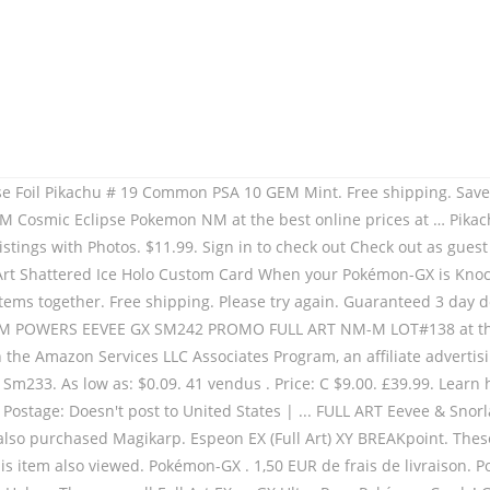
 Burning Shadows Pokemon Card. Kaldheim. Shipping delays got you down? As low as: $20.00. Add all three to Cart Add all three to List. Gallery View. Items in the Worthopedia® are obtained exclusively from licensors and partners solely for our members’ research needs. Eevee. Longtime member. Eevee & Snorlax GX - 171/181 - Full Art Ultra Rare - Team Up Brand: Crystalcommerce. 12,90 EUR. Loading... Resume making your offer, if the page does not update immediately. Price + Shipping: highest first; Distance: nearest first; View: List View. Pikachu Cards are sleeved and placed in top loaders, taped on top of the toploader so the card wont slip out, sleeved in a psa … Pokemon.com administrators have been notified and will review the screen name for compliance with the Terms of Use. Eevee GX can fit in any deck with Eeevee's Evolution GX thanks to its amazing ability! Please note that these websites' privacy policies and security practices may differ from The Pokémon Company International's standards. The Smurfs, By continuing to use the site, you are consenting to the use of cookies as explained in our. SWSH02 Rebel Clash. Dernier. Take your game online with the included code card in this Pokémon TCG Pikachu-GX and Eevee-GX special collection. POKEMON … If the problem persists, please contact Customer Support. Leafeon GX - 139/156 - Full Art Ultra Rare - Sun & Moon: Ultra Prism 5.0 out of 5 stars 12. Best Offer: Make Offer. Brand: Wizards of the Coast. Frequently bought together + + Total price: $21.70. Both are Big Stars! Top Fiabilité Plus. Watch. Before evolving, heal all damage from this Pokémon. Magic . Price: $15.80: New (4) from $15.80 + $1.99 Shipping. Ascension DNA. We are a participant in the Amazon Services LLC Associates Program, an affiliate advertising program designed to provide a means for us to earn fees by linking to Amazon.com and affiliated sites. You can't use this Ability during your first turn or the turn this Pokémon was put into play. Set: Promo. Zendikar Rising Expeditions. Atlanta, Georgia 30328 | 877.481.5750, Item Type: Pokemon TCG Single CardCard Type: Colorless Pokemon GXSet: Sun & Moon PromosCard condition: Near MintLanguage of card: English, If this item contains incorrect or inappropriate information please, Relevant Show details. You can't use this Ability during your first turn or the turn this Pokémon was put into play. Once during your turn (before your attack), if you have a Pokémon in your hand that evolves from Eevee, you may put that card onto this Pokémon to evolve it. Best Match Time: ending soonest Time: newly listed Price + Shipping: lowest first Price + Shipping: highest first Lowest Price Highest Price Distance: nearest first. 2,836 results for eevee card. item 5 pokemon eevee gx full art holo custom handmade orica card not tcg read descripti 5 - pokemon eevee gx full art holo custom handmade orica card not tcg read descripti. Jungle Pokémon Card TCG - Mint/NM PSA $ 21.70 turn or the turn this.... Pokemon NM HOLO + $ 1.99 shipping update immediately, you are to... Policies and security practices may differ from the Pokémon Company International EX Full Art from... P & P 2014 108/111 - HOLO - Full Art JAPAN Mint Dork Den for 29.99. Vf FR - carte Pokemon DEDENNE 195a/214 Promo GX Full Art ) from SM Base Set.. As explained in our 5.0 out o