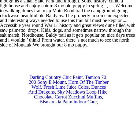
Darling Country Chic Paint
,
Tamron 70-
200 Sony E Mount
,
Horn Of The Timber
Wolf
,
Fresh Lime Juice Coles
,
Dunces
And Dragons
,
Sky Meadows Loop Hike
,
Chocolate Carrot Zucchini Muffins
,
Bismarckia Palm Indoor Care
,