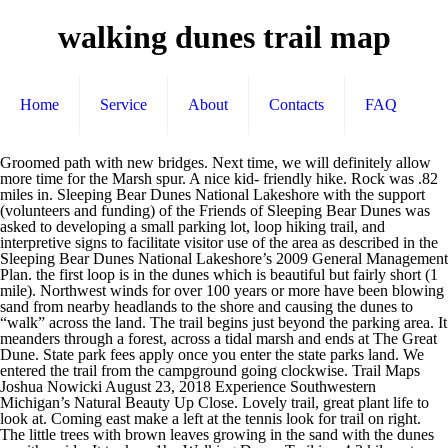
walking dunes trail map
Home
Service
About
Contacts
FAQ
Groomed path with new bridges. Next time, we will definitely allow more time for the Marsh spur. A nice kid- friendly hike. Rock was .82 miles in. Sleeping Bear Dunes National Lakeshore with the support (volunteers and funding) of the Friends of Sleeping Bear Dunes was asked to developing a small parking lot, loop hiking trail, and interpretive signs to facilitate visitor use of the area as described in the Sleeping Bear Dunes National Lakeshore’s 2009 General Management Plan. the first loop is in the dunes which is beautiful but fairly short (1 mile). Northwest winds for over 100 years or more have been blowing sand from nearby headlands to the shore and causing the dunes to “walk” across the land. The trail begins just beyond the parking area. It meanders through a forest, across a tidal marsh and ends at The Great Dune. State park fees apply once you enter the state parks land. We entered the trail from the campground going clockwise. Trail Maps Joshua Nowicki August 23, 2018 Experience Southwestern Michigan’s Natural Beauty Up Close. Lovely trail, great plant life to look at. Coming east make a left at the tennis look for trail on right. The little trees with brown leaves growing in the sand with the dunes on either side. It took us 1hr. Walking Dunes Trail is a 4.3 kilometer lightly trafficked loop trail located near Montauk, New York that offers scenic views and is good for all skill levels. We had to reapply bug spray frequently. The black flies were out in force. The dunes weren't that impressive, especially compared to dunes in other parts of the country. Since its designation as a wilderness area, all interior trail signs and marking… 14 Hiking Trail Systems Bailly Homestead, Chellberg Farm, Little Calumet River and Mnoké Prairie Trails Featured hike: Easy to moderate, 3.4 miles in length, hike time of 2.5 hours. Trail Type: Hiking, Biking, Steam Car , 1.3 miles. Use our interactive trail map to help navigate your next adventure in a forest preserve near you. The first part of the trail that has the actual dunes is nice and well marked, but the further larger loop is not and we got very lost. Whether you are hiking up our magnificent sand dunes to see a gorgeous view of Lake Michigan, bicycling alongside our verdant orchards and vineyards or paddling our peaceful rivers, Southwestern Michigan offers hours of natural outdoor fun. This map shows amenities, parking areas, features and trails. Walking Dunes Trail is a 4.2 kilometer heavily trafficked loop trail located near Lewes, Delaware that features beautiful wild flowers and is good for all skill levels. Felt like I was in the desert. It goes past several World War II structures and offers a lot of variety in terrain. No , … Mea culpa...should have read the reviews on bugs. The trail starts in scrub pines, and then travels through a salt marsh. I really liked this trail. 30+ minutes. It’s hunting season so I had to go back up through the beach. i would recommend barefoot or sneakers that don’t have cloth (sand got in to my sneakers through the front). The Calumet Trail is a 9.2-mile trail designed for bicycling, jogging, hiking and cross-country skiing. This trial is shared with Bikers, so be cautious. You will also frequently find campers along the lakeshore in this area. The favorite destination for most hikers at Arcadia Dunes is Old Baldy, an open dune perched 356 feet above Lake Michigan for sweeping views of the Great Lake. Loop ends with a walk along the water! Read the Trail Regulations and Safety Information. Taltree Arboretum and Gardens. Hiking the South Trail at Saugatuck Dunes State Park – April 27, 2014. It wanders along the edge of a dune filled with saw palmetto, then drops into it. This trail is a hidden gem within Cape Henlopen State Park in Lewes, Delaware. Love Cape Henlopen. Found a lovely painted rock placed under a fallen tree. Well marked and easy to follow. Trail 10 begins at the old pavilion and beach house. Dogs are also able to use this trail but must be kept on leash. This is a well marked path that is shared with cyclists too. Great for the family, biking a must! TENNIS & PICKLEBALL: World-class tennis facilities with 19 clay courts (four courts are lighted for night play) and 24 pickleball Walking through the salt marsh is quite nice - at least in early spring. There are, approximately, ten miles of trail within the wilderness area for you to explore. Was VERY buggy, a lot of mosquitos. The Dunes Trail is an easy (grade 2) trail for cyclists, walkers and runners. Highly recommended for kids, dogs, and photos. A very nice walk through a mixture of single lane, wooded trail, which opened up to a much wider cinder covered trail area that paralleled the marsh. Most of the trail was shaded with some points of pure sunlight that might be unpleasant on hotter days or times. It’s easy enough for kids. Ten miles of hiking trails link North Ottawa Dunes … find trail maps, reviews, photos & driving directions on traillink.com I think it’d be fun to bike this trail too. It made me think of some kind of video game land or something. A little boring off of the beach. It's well suited for trail running and mountain biking. We cut the hike short. James Farm Ecological Preserve Loop Trail, Two Mile Beach Dune Trail to Cape May Canal Jetty, Bennetts' Walk, Julie's Jaunt, and Ryan's Ramble, Prime Hook State Wildlife Management Area, Garrett Family Preserve at Cape Island Creek. The trails interweave and connect the property in some unexpected and interesting ways. Park in the end lot. This trail has little bit of everything. Trail comes out at the harbor which is a red sand beach. Opotiki's Dunes Trail starts at Memorial Park Reserve. It made my run interesting and not boring. Easy enough for small kids to do. Bridle paths and hiking, nature, biking and cross-country ski trails are available. For what this is (short, paved, filled with Bikers and nice views), it was a good little walk. Very easy walk in sand 95% of the time, so you could do it in flip flops. Bike Trails Driving Range The Plaza at Shelter Cove PALMETTO DUNES LAGOON & BIKE TRAILS MAP TAKE ADVANTAGE OF OTHER RESORT ACTIVITIES: GOLF: Three championship golf courses, plus golf lessons, clinics & great pro shops. Arcadia Dunes offers everything from beginner to more challenging trails for hiking and mountain biking. It's nice overall. Turn left onto Napeague Harbor Road. Enjoy the simple, but beautiful Old Baldy trail as it leads you through dense hardwoods to the beautiful dune bluffs of Lake Michigan. Tons of other things to do here too; from the beach to biking, fishing, camping, and don't forget about checking out the war bunkers/towers/guns. Aside from water, there's not much to see. We walked near dusk and saw a beautiful sunset over the marsh area. All of the trails in Hither Woods can be ridden in some kind of loop this system can take you all the way to Fort Pond Bay. Several towers used to spot German submarines during WWII. Great trail. A bunch of ladies picking cranberries on a north part of the trail. (I went in off season, so there may be more parking along the road in season, not sure) Most of the trails lead up to a beach, the sound, camp sites, or lakes & ponds in which you can: beach in seclusion, kayak, fish, and more. Be sure to pick up the pamphlet at the beginning of the hike and read the information that corresponds to the number on the marker as you make your way through the trail. Mountain bikers are allowed on portions of Baldy Trails but the open dunes and short segments make this system best suited for hikers and trail runners. Hikers can expect abundant wildflowers and bird watching opportunities. Accessibility: The trail surface is a mix of pavement, gravel, or natural surface (dirt and pine needles) and typically at least five feet wide. Saugatuck Dunes State Park is a relatively undeveloped State Park that is about a 4.5 mile drive north of downtown Saugatuck. This multi-use trail can be used both directions and has a easy overall physical rating with a 2 ft green climb. The trail is primarily used for hiking, walking, nature trips, and birding and is accessible year-round. The scenery is beautiful. But the early part of the trail was pretty unique. Walking in the sand was a little challenging but it was only about a mile. Its so peaceful at night with the wind, crickets, and the sound of the waves. Depending on which direction you head out, you will be either starting with a forest walk that is pretty close to a nearby state park road or ending with it. Walked the Walking Dunes trail with my 7 yr old; it's way cool. I loved this trail run. Hither Hills Coastal Trail and Old North Road Loop, Paumanok Path to Kings Point Bluff Overlook, Gardiners Bay Beach: Three Mile Harbor to Hog Creek. Welcome to The Walking Dunes in Hither Hills State Park in Montauk, NY. “It takes … A Park Pass is required for all trail use within the Lakeshore: Fee Information. New York State Division of Tourism, One Commerce Plaza , Albany, NY, 12245, Phone: 518-474-4116. The park has a gravel parking loop with a picnic shelter and pit toilets nearby. It went through marshlands, pine forests and the beach. Mixture of tarmac, light gravel, and soft ground / pine needles; trails are well marked. Go see some history, climb a lighthouse and enjoy nature. So you can camp and walk over the dunes and you’re at the beach in 10mins. Not just for her but for my wife and I since we've never hiked dunes like this before. It lies adjacent to Indiana Dunes State Park and passes through Indiana Dunes National Park, providing a link to several points of interest. Nice walk. Local fisherman gave us some advice to keep an eye out on the tide because in the evening it would come in and he said it went all the way to the grass and the whole beach would be under water (he referenced the seaweed as a marker). I love Cape Henlopen, it has to be the coolest place you can camp. Utah State Parks