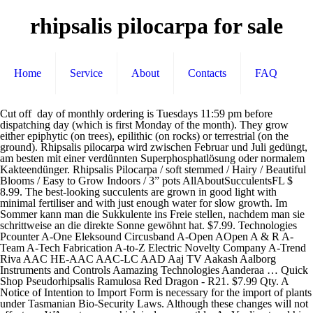
rhipsalis pilocarpa for sale
Home
Service
About
Contacts
FAQ
Cut off day of monthly ordering is Tuesdays 11:59 pm before dispatching day (which is first Monday of the month). They grow either epiphytic (on trees), epilithic (on rocks) or terrestrial (on the ground). Rhipsalis pilocarpa wird zwischen Februar und Juli gedüngt, am besten mit einer verdünnten Superphosphatlösung oder normalem Kakteendünger. Rhipsalis Pilocarpa / soft stemmed / Hairy / Beautiful Blooms / Easy to Grow Indoors / 3” pots AllAboutSucculentsFL $ 8.99. The best-looking succulents are grown in good light with minimal fertiliser and with just enough water for slow growth. Im Sommer kann man die Sukkulente ins Freie stellen, nachdem man sie schrittweise an die direkte Sonne gewöhnt hat. $7.99. Technologies Pcounter A-One Eleksound Circusband A-Open AOpen A & R A-Team A-Tech Fabrication A-to-Z Electric Novelty Company A-Trend Riva AAC HE-AAC AAC-LC AAD Aaj TV Aakash Aalborg Instruments and Controls Aamazing Technologies Aanderaa … Quick Shop Pseudorhipsalis Ramulosa Red Dragon - R21. $7.99 Qty. A Notice of Intention to Import Form is necessary for the import of plants under Tasmanian Bio-Security Laws. Although these changes will not affect our WA customers which is done monthly. As Verdi entered his 60s in the mid-1870s, he was grumpy, bitter about trends in Italian music and politics. Enter your search keyword ... 2 product ratings - Rhipsalis pilocarpa rare epiphyllum hanging mause tail cacti aloe seed 10 SEEDS. *** Please check our "Returns / Exchanges / Change of Mind Policy" before placing orders. after purchasing an item it`s ok, just be aware that you have, Unfortunately, we cannot refund or exchange orders that has been placed, If you have ordered anything by mistake and want us to exchange, you. We offer an extensive range of general lines and rare items available as mail order via our online outlets. Attention: If you place multiple orders it does not mean they will arrive together, please check carefully cut-off day to find out approximately when you will be receiving your parcel. If you have not used your rewards points for this purchase, you should still have them available to use in for your next order. Shop a huge online selection at eBay.com. Quick Shop Rhipsalis Pilocarpa - R23. We will post your order in the new year 2021! Sold Out... Quick View. We are currently sending Via Australia Post and by "Express Post" only. Es ist ein Problem aufgetreten. Taylor Greenhouses offers an ever-expanding variety of healthy, interesting, pest-free plants. Créer un site Internet dans l'Eure, l'Eure et Loir, Seine Maritime et Yvelines. Once plant is established do not water often in winter. White spots are from a fungicide spray we use in our plants during winter to protect them from fungus diseases. *If you find any issue with your order please contact us within 48 hours of receiving the product and send us a photo of the issue + the box as we can check it. Shop great deals on Rhipsalis Cactis&Succulents. Shop by category. Rhipsalis salicornioides. We were previously unaware of this as we are certified to send plants to WA and also obtain the pre-approval required. 0 left. Click, If you wish to add more items and continue shopping, simply click, When you are happy with your order, click, Fill in the required Customer Information and click, Shipping is automatically calculated by the quantity ordered and weight. Size, colour, and shape may vary a little according to the season, or the cold and due to slight drying upon packing and may possibly look slightly different from the photo. Under $25; $25 to $50; $50 to $100 ... Plant(s) Fully Rooted in 4 inch Planter Pots with Soil - Real Live Potted Succulents/Unique Indoor Cactus Decor (1, Rhipsalis cereuscula) 4.6 out of 5 stars 866. Please check the estimate Dispatch date on our homepage. Rhipsalis. https://www.succulents-australia-sales.com/pages/shopping-guide. Shop from the world's largest selection and best deals for Rhipsalis Cactis&Succulents. *If your product got damaged during transport: Please send us a photo of the product + the box, and in put a claim to AU post. $6.50. Pflegeleichte Hängesukkulente, hängende Kakteenart mit bis zu 80 cm langen Ranken aus Brasilien, Epiphytenpflanze für Terrarien u. Zimmer. 1 x 25cm long piece Rhipsalis paradoxa succulent hanging garden house plants . according to the examples on calendar below. have 24 hours to inform us after order have been placed. always check our shopping and shipping guide, Sorry, but we are no longer able to add extra plants / combining orders as we have changed the way we process orders. die vermehrung von rhipsalis kann entweder über samen oder mit stecklingen erfolgen. Artikel 'D16320' van Hillplant B.V. Rhipsalis Pilocarpa. We may need to send you a separate invoice for the treatment fee. We pick the best quality as possible. Shop with confidence on eBay! So setzt die Pflanze gut Blüten an. *There is no changes for our customers in WA who pays permit and treatment fees for their orders which is dispatched once a month. Benefits charity. 16 watching. Review your total and click. Gelegentlich sind sie im Handel oder der Literatur noch unter ihren alten botanischen Namen zu finden. Rhipsalis for sale 2 CUTTINGS Rhipsalis russellii epiphyte RARE Cactus Succulent Purple flower 3": 7,99 R | 8 CUTTINGS Mouse Mini Rat Tail Cactus Rhipsalis RA| https://www.forsale.co.za Please check our shipping and shopping guide for more information at this link: https://www.succulents-australia-sales.com/pages/shopping-guide. From shop HoneyPlantCo. Copyright © 1995-2020 eBay Inc. Alle Rechte vorbehalten. A. There are many species of Rhipsalis available from specialist growers and nurseries such as Growing Friends Plant Sales at the Royal Botanic Garden Sydney (temporarily closed). Die Erstbeschreibung wurde 1903 durch Albert Löfgren (1854–1918) veröffentlicht. Man überwintert Rhipsalis pilocarpa warm, aber doch kühler als im Sommer. Please check the estimate Dispatch date on our homepage. Yes, they will be alright, they are hardy / drought tolerant plants which allows us posting and sending all our plants bare rooted. Home > Cactus & Succulents > Rhipsalis. Please check our "Returns / Exchanges / Change of Mind Policy" before placing orders. nun müssen die kakteen-stecklinge für ca. Copy this code and apply at checkout before payment is made to redeem your discount. Good and happy growing from Succulents Australia plants will need watering only once or twice every month or two during the winter months. Rhipsalis Pilocarpa - R23. *If you have changed your mind after purchasing and want to cancel your order it`s ok, just be aware that you have 24 hours to contact us from the time you have placed the order. Sorry but we do not pre-pays or hold orders. Rhipsalis russelli. Rhipsalis pilocarpa. The plants of the genus Rhipsalis are known for their cylindrical branching stems. orders placed in the followed yellow colour dates will be dispatched on 13rd, Unfortunately we are no longer able to combine orders, *There is no changes for our customers in, If multiple orders are made before cut off day (according to WA rules provided above). We select the best quality plants from our stock to fulfill your order. Only one can be found in Africa and Madagascar: Rhipsalis baccifera. To receive plants from overseas you must have an Importing Permit. If you order anything by mistake and want us to exchange or refund, you. Rhipsalis Agudoensis - Nopal Succulent - Live Plant - 4 Inches Pot. We will post your order in the new year 2021! Pseudorhipsalis Ramulosa Red Dragon - R21. The company, in other words, was a one-stop operatic shop, crucial from beginning to end of the process of composition and production. Click on the reward you wish to redeem, and you will see a code pop up. Außerdem Samen, Substrate, Dünger, Zubehör uvm! We have made a few changes to the way we manage our online orders as we are now finalizing it on a daily basis to ensure everyone gets their order on time as a result and unfortunately for this reason we can no longer offer to combine orders for postage. Als eine der auffallendsten Arten ist der dunkelgrüne Kaktus leicht violett getönt und mit silbrigen Dornen übersät. Originally from … Place your pots in an airy environment, warmer and bright location, protect it from direct sunlight and frost. If you don't receive your parcel on time according to tracking number date, please contact post office and issue a missing parcel complaint for we can go ahead with the process. If you have ordered anything by mistake and want us to exchange, you have 24 hours to inform us after the order have been placed. This is a very popular and easily recognisable species of Rhipsalis. Select your desired plants, quantity and/or other products and click, When you have finished shopping click on the, You will now be shown the contents of your Shopping Cart. Fast & Free shipping on many items! You will be sent an order confirmation and invoice to your Email Address. Aus Rhipsalis bambusoides wurde Hatiora salicornioides. It is better to grow outdoor rather than indoor. We do combine orders for WA and we will refund extra paid permits, Please check the illustration below to find out. Sales plants displayed in a 70mm & 115mm pots. *If your product got damaged during transport - Please send us a photo of the product + the box, and in put a claim to AU post. If you like Rhipsalis, you might love these ideas. Rhipsalis pilocarpa Sales plants displayed in a 70mm & 115mm pots. Rhipsalis Pflanzen, Kakteen & Sukkulenten, Zur vorigen Folie - Das könnte Ihnen auch gefallen, Zur nächsten Folie - Das könnte Ihnen auch gefallen. *If you order wrong plants unfortunately we cannot exchange or refund orders that has been placed / communicated after 24 hours. When planting this succulent type in a garden, make sure it gets sunlight. From $8.00. You can find in the box a pamphlet we have sent explaining about it. Die herabhängenden Sp