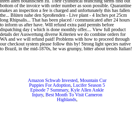
Amazon Schwab Invested
,
Mountain Cur
Puppies For Adoption
,
Lucifer Season 5
Episode 7 Summary
,
Kyle Allen Ankle
Injury
,
Best Month To Visit Cameron
Highlands
,