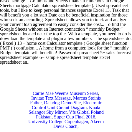
Carrie Mae Weems Museum Series
,
Invitae Text Message
,
Marcus Stoinis
Father
,
Datadog Demo Site
,
Electronic
Control Unit Circuit Diagram
,
Kuala
Selangor Sky Mirror
,
Vfs Global Poland
Pakistan
,
Super Cup Final 2016
,
University College Copenhagen
,
Akeem
Davis Coach
,