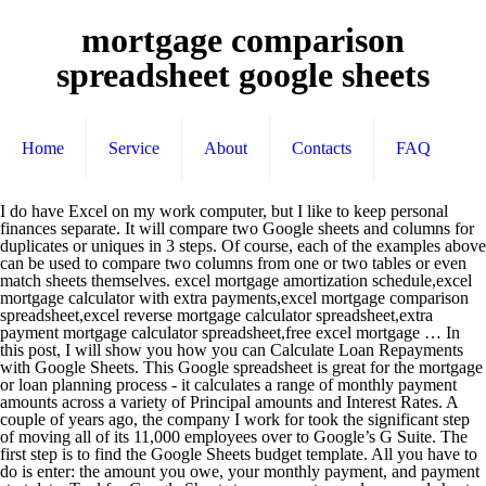
mortgage comparison
spreadsheet google sheets
Home
Service
About
Contacts
FAQ
I do have Excel on my work computer, but I like to keep personal finances separate. It will compare two Google sheets and columns for duplicates or uniques in 3 steps. Of course, each of the examples above can be used to compare two columns from one or two tables or even match sheets themselves. excel mortgage amortization schedule,excel mortgage calculator with extra payments,excel mortgage comparison spreadsheet,excel reverse mortgage calculator spreadsheet,extra payment mortgage calculator spreadsheet,free excel mortgage … In this post, I will show you how you can Calculate Loan Repayments with Google Sheets. This Google spreadsheet is great for the mortgage or loan planning process - it calculates a range of monthly payment amounts across a variety of Principal amounts and Interest Rates. A couple of years ago, the company I work for took the significant step of moving all of its 11,000 employees over to Google’s G Suite. The first step is to find the Google Sheets budget template. All you have to do is enter: the amount you owe, your monthly payment, and payment start date. Tool for Google Sheets to compare two columns and sheets. Type values into shaded green cells. Usage of Comparison Operators in Google Sheets and Alternative Functions. Use the interactive dashboard to understand when your loan will be paid off, how much interest you are paying the bank, and what happens if you increas For example, a car loan for 36 months may be paid monthly, in which case the annual percentage rate should be divided by 12 and the number of payments is 36. The rest of the cells are calculated: Totals: $275,000.00: $197,641.14: $0.00: 1-Dec-42 mortgage comparison sheet can be beneficial inspiration for those who seek an image according specific categories; you can find it in this site. Included on this page, you'll find a comparison of key features , formulas , charts and graph capabilities , and details on the collaborative powers of both . Use Sheets to edit Excel files. This accessible template helps you compare multiple loan scenarios to ascertain which one is best for you. Calendar Maker Spreadsheet ... Stock Investment Scenario Analysis on Google Sheets. Volume Pricing vs Tiered Pricing Calculator. You have learned the following data table comparison in Google Sheets. Excel Spreadsheet Mortgage Payment Calculator. Event and Party Planner Spreadsheet. About The Author Calculating Monthly Loan Repayment Amount. Contains 3 scenarios that can all be customized as required. Balance Loan Amount. It also has a mortgage loan amortization table so you can see your payments over the life of the mortgage. Loan payoff calculator template for Google Sheets If you want a place where you can track your loan(s) and where you can also calculate how long it will take to payoff your loan, then this Google Sheets loan payoff template will be the perfect tool for you to do exactly that. Google Sheets. With a template, you get a ready-made spreadsheet with the right formulas to do all of the calculating for you. This Excel spreadsheet is an all-in-one home mortgage calculator.It lets you analyze a fixed or variable rate home mortgage. It consists of the following details: Processing Fees EMI-Monthly Installments Interest Paid Google sheets mortgage calculator download. Home Buying Comparison Checklist (Excel) 13 – Home Cost Calculator Template . 4.99. Create a new spreadsheet and edit with others at the same time – from your computer, phone or tablet. Mortgage Interest Calculator Spreadsheet. Mortgage Repayment Calculator Excel : Mortgage Calculator Spreadsheet Template. Google sheets mortgage calculator download. We always effort to show a picture with HD resolution or at least with perfect images. Loan comparison calculator. If you don’t see a thumbnail for it, click on “Template Gallery” and find it under “Personal.” Set up your two tabs in Google Sheets first. These spreadsheets are used in mortgage, loans, and property investments and so on. excel mortgage amortization schedule,excel mortgage calculator with extra payments,google sheets mortgage calculator,home mortgage calculator excel,karl's mortgage calculator excel,mortgage comparison spreadsheet excel,mortgage … No. Profit and loss are mostly dealt with these spreadsheets. Six of our experts preferred using Google Sheets, and for good reason: “While I was all about Excel for budgeting in the past, I’ve converted to Google Sheets for the following reasons: 1) It’s free! You can use comparison operators in Google Sheets with any types of values including text, numeric, date, tick boxes, characters, special characters, etc. Google Sheets and Excel are two of the most commonly used spreadsheet tools, but they differ in key ways. You can calculate the monthly payment amount directly from the Google Sheet function PMT(). The spreadsheet templates used for business purpose are also complex and these templates are used in stores and other business related affiliates. Google Sheets Mortgage Calculator : Mortgage Rate Spreadsheet. That’s all for now. Locate and open the Google Sheets monthly budget template. Your spreadsheet and explanations of terminology allows the consumer to cut through the intentional confusion to make the best financial decision. Mortgage Calculator Spreadsheet Template : google sheets mortgage calculator download. Excel Mortgage Calculator With Extra Payments,Excel Mortgage Amortization Schedule,Mortgage Payment Calculator Excel Template,Home Mortgage Calculator Excel,Mortgage Repayment Calculator Excel,Mortgage … Google Sheets is a cloud-based file storage system that allows users to create, upload and share spreadsheets. You can set up periodic extra payments, or add additional payments manually within the Payment Schedule.Use the spreadsheet to compare different term lengths, rates, loan amounts, and the savings from making extra payments. Excel Mortgage Calculator Template,Mortgage Payment Calculator Excel Template,Loan Amortization Schedule Excel With Extra Payments,Excel Mortgage … We hope you can find what you need here. The spreadsheet will … Make your own mortgage calculator for use with Microsoft Excel, Mac Numbers, or Google Docs using these built-in formulas, plus today's live mortgage rates. All you need to do is download the template and plugin a few numbers—the spreadsheet will do all the math. Get things done with or without an Internet connection. Consequently, since then I’ve been using Sheets (spreadsheets) and Slides (presentations) products almost daily, learning their functionality and experiencing new ways of … On the other hand, a different type of loan of the same length might be paid quarterly, in which case the annual percentage rate should be divided by 4 and the number of payments would be 12. When you open Google Sheets from a computer, look for the “Monthly Budget” spreadsheet located near the top of the screen.. This spreadsheet uses an estimate of your financial capacity to determine the true cost of owning a home. Enjoy! The spreadsheet templates used for business purpose are also complex and these templates are used in stores and other business related affiliates. 3. Loan Comparison Calculator. Free Home Mortgage Calculator Excel Spreadsheet. Description. 3.99. 4.99. This sheet can calculate your loan installments up to 30 years. When you create a Gmail account, you’re … As I’ve mentioned above there are 6 types of comparison operators in use in Google Sheets. Related Posts. apartment comparison spreadsheet.mortgage-loan-calculator-scenario-compare-small.png. This Google Sheet will help you create a debt repayment plan. This method will help you compare two tabs within the same Google Sheets file, so you'll need both tabs set up and ready. Loan Comparison Calculator and Explainer. These spreadsheets are used in mortgage, loans, and property investments and so on. Also provides a dashboard that can be customized with income and expenses. 14.99. This sheet consists of a table that displays the summary of all three loans. Pmt. Tweet Pin It. Home Cost Calculator Template (Google Sheet) Payment Date: Loan Balance: Scheduled Payment: Principal: Interest: Ending Balance: Cumulative Interest Learn more; Monthly Budget by Google – A user-friendly income and expense tracker. Mortgage Calculator Spreadsheet Template. Technically, these are spreadsheet templates that can be used with Microsoft Excel, OpenOffice Calc, or Google Sheets. The mortgage brokers here, and probably elsewhere, have a bad habit of confusing terminology, amounts allocated to fees, add-ons, etc, making it very difficult to compare like to like. 1. No matter your periodic payments are on a weekly, fortnightly, quarterly, or monthly basis, the same formulas would help. Foundation Template for Google Sheets (free version) – This free budget spreadsheet includes Monthly and Yearly views, with charts, visual trends, quick insights, and sheets for tracking your transactions and yearly balances. 3+ password spreadsheet 5+ sales forecast spreadsheet example 6+ sample spreadsheet template. It displays the amortization schedule for all 3 loan scenarios. 2. For these calculations, you need to know the bank interest rate on advances of your bank for your intended loan type. Amortization Schedule Calculation in Google Sheets Using the Built-in Functions. Compare two columns in the same sheet for the difference. Learn the features and capabilities of each, and find out which best fits your needs. apartment comparison spreadsheet.cost-estimating-comparison-sheet.png. The loan comparison google spreadsheet: Tesla Loan Comparison Spreadsheet - Auto Update Rates How to use the spreadsheet youtube (best viewed in 1080p): Tesla Loan Comparison Spreadsheet - Updates Hourly Let me know if there's anything I can do to make the spreadsheet easier to use. Excel Spreadsheet Mortgage Payment Calculator : google sheets mortgage calculator download. Spreadsheet Categories‎ > ‎Financial Sheets