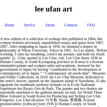
lee ufan art
Home
Service
About
Contacts
FAQ
A new edition of a collection of writings first published in 2004, this volume features previously unpublished essays and spans from 1967-2007. After emigrating to Japan in 1956, he obtained a degree in philosophy at Nihon University, Tokyo in 1961. As Lee stated, ‘Before working, I calm my breathing, correct my posture, and hold my brush quietly’ (L. Ufan, quoted in Lee Ufan, exh. Lee Ufan (born 1936 in Haman County, in South Kyongsang province in Korea) is a Korean minimalist painter and sculptor artist and academic, honored by the government of Japan for having “contributed to the development of contemporary art in Japan.” “ Contemporary art needs time”. Museum and Public Collections. In 2010, the Lee Ufan Museum, dedicated to the artist’s oeuvre, opened on the Japanese island of Naoshima. Al año siguiente fue nombrado profesor invitado en la École Nationale Supérieure des Beaux-Arts de París. The painter and two dealers are reportedly unrelated to the gallerist already on trial. Art World Three More Arrested in South Korea for Producing and Selling Lee Ufan Forgeries. Lee Ufan (Korean: 이우환, Hanja: 李禹煥, Korean pronunciation: [iːuhwan] born 1936 in Haman County, in South Kyongsang province in Korea) is a Korean minimalist painter and sculptor artist and academic, honored by the government of Japan for having "contributed to the development of contemporary art … Artist : Lee Ufan | Daily Art Fair is the International modern and contemporary art galleries for Current, Past and Futur Galleries exhibitions all around the world. At the crossroads of several civilizations, he very much rows against the world’s currents and pushes art into new territories…. as we will soon be able to discover at his new foundation in Arles. Lee Ufan’s art within the Mono-ha rubric consisted of sculpture, painting, and engraving. Lee has been the subject of more than 140 solo exhibitions around the world, including Resonance at the 52nd Venice Biennale (2007) and Marking Infinity, a retrospective at the Solomon R. Guggenheim Museum, New York (2011). Jan 24, 2016 - Lee Ufan (nacido en Gyeongsang del Sur, Corea en 1936) es un artista coreano. He is one of three Asian artists who held a retrospective exhibition at the Guggenheim Museum in New York along with Paik Nam-June and Cai Guo-Qiang. (Catalogue) Lee Ufan, Queensland Art Gallery, Brisbane, Australia, June 1–November 6, … Ufan was born in South Korea, began his artistic career in Japan, and now works at his studio in Paris. The artist Lee Ufan is a paradox disguised as an artist. In 2010, the Lee Ufan Museum opened at Benesse Art Site, in Naoshima, Japan. Lee Ufan’s new paintings look very different depending on where you are standing. There is a Lee Ufan museum at Benesse Art Site, Naoshima, Japan (opened 2010) and also the Space Lee Ufan at the Busan Museum of Art, Korea (opened 2014). © by MCH Swiss Exhibition (Basel) Ltd The artist Lee Ufan is a paradox disguised as an artist. Days before the opening of his painting and sculpture retrospective at the Guggenheim, as visitors watched from a few feet away, Lee Ufan squatted on a … See more ideas about lee ufan, art, painting. Find artworks by Lee Ufan (Korean, 1936) on MutualArt and find more works from galleries, museums and auction houses worldwide. Lee Ufan is an artist, sculptor, academic, and minimalist painter of Korean descent, who was born in Haman County, which is located in the South Kyongsang province of Korea, in 1936. He became the leading figure of the Mono-ha movement in the late 1960s, and has remained active in the global art world ever since. as we will soon be able to discover at his new foundation in Arles. (born in Haman, South Korea in 1936) From Line No. The first contemporary art movement in Japan to gain international recognition, Mono-ha (Object School) rejected Western notions of representation, focusing on the relationships between materials and perceptions rather than on expression or intervention. Terms of Use Online Viewing Rooms. Recent major exhibitions by the artist include solo exhibitions at the Guggenheim Museum in 2011 and the Château de Versailles in 2014. Lee Ufan (b. Lee Ufan came to prominence in the late 1960s as one of the major theoretical and practical proponents of the avant-garde Mono-ha group. Lee Ufan is one of the most sought after Korean artists in the international art world. Obtuvo el Praemium Imperiale de pintura en 1996. ... Sekine and several other students at Tama Art University outside Tokyo. “Contemporary art needs time”. Lee Ufan (Korean: 이우환, Hanja: 李禹煥, Korean pronunciation: [iːuhwan] born 1936 in Haman County, in South Kyongsang province in Korea) is a Korean minimalist painter and sculptor artist and academic, honored by the government of Japan for having "contributed to the development of contemporary art in Japan." En 1973 se convirtió en profesor de la Universidad de Arte Tama de Tokio. Japan-based, Korean-born artist Lee Ufan is credited with contributing to the development of contemporary art in Japan. This exhibition brings together a body of new work by Lee Ufan, famed as a founding member of the Japanese Mono-ha and Korean Dansaekhwa groups of the late 1960s and early ’70s – both important modern and parallel art movements which have only relatively … » Lee Ufan In 2014, Lee Ufan was the guest artist at Louis XIV’s very own park and palace, in Versailles. 790256, 1979, signed, dated L. Ufan 79, titled, signed Lee Ufan on the reverse, oil and pigment on canvas, 53.5 x 45.5 cm, framed . Lee Ufan, Musée d’Art Moderne de Saint-Etienne, France, December 10, 2005–February 19, 2006. Lee’s academic and theoretical work is as respected and important as his painting and sculpture. Lee Ufan (b. He was awarded the Praemium Imperiale for painting in 2001 and the UNESCO Prize in 2000. Lee’s practice can be traced in part to Mono-ha, the influential mid-century movement in Japan of which he was a primary theoretician. 1936, Haman-gun, Gyeongsangnam-do, South Korea) studied art at Seoul National University, Seoul, South Korea. He lives and works in Paris and Kamakura, Japan. “Exhibition in Tokyo - Lee Ufan” Art International 14, (June 1970): 108-109. Lee Ufan, a painter, sculptor, writer and philosopher, is known for his leading role in the Japanese avant-garde group Monoha. Jul 15, 2015 - Explore Alden's board "Lee Ufan", followed by 235 people on Pinterest. Lee Ufan is a Korean Asian Modern & Contemporary painter who was born in 1936. (Catalogue) Lee Ufan; The Art of Margins, Yokohama Museum of Art, Japan, September 17–December 23, 2005. Lee Ufan (Korean: 이우환, Hanja: 李禹煥, Korean pronunciation: [iːuhwan] born 1936 in Haman County, in South Kyongsang province in Korea) is a Korean minimalist painter and sculptor artist and academic, honored by the government of Japan for having "contributed to the development of contemporary art in Japan." cat., PaceWildenstein, New York, 2008, p. 7). Lee Ufan Born in 1936 […] Installation view of LEE UFAN ’s Relatum (formerly Language), 1971/2011, cushions and stones, variable dimensions, at Dia:Beacon, New York, 2019.All photos courtesy Dia Art Foundation. Lee Ufan cut a sober but gracious figure as he contemplated the installation of his new paintings and sculptures, on view last fall at New York gallery PaceWildenstein’s cavernous Chelsea space. En 1956 se trasladó a Yokohama, Japón y estudió filosofía. Albright-Knox Art Gallery, Buffalo, NY Art Gallery of New South Wales, Sydney, Australia Asia Society Texas Center, Houston, TX Busan Municipal Museum of Art, South Korea Brooklyn Museum, New York, NY « When I was little, I had a traditional education in poetry, calligraphy and drawing from a private teacher. Lee Ufan was one of the leading figures of the Mono-ha school (School of Things), a contemporary art movement emerging in the late 1960s. Lee Ufan, born in 1936, is a Korean minimalist painter and sculptor. 1936) has lived and worked in Japan since 1956. At the crossroads of several civilizations, he very much rows against the world’s currents and pushes art into new territories…. His work was featured in numerous exhibitions at key galleries and museums, including the Pace Prints, 26th Street and the Pace Hong Kong (80 Queen's Road).Lee Ufan's work has been offered at auction multiple times, with realized prices ranging from $234 USD to $2,226,406 USD, depending on the size and medium … Lee Ufan. Se trasladó a Yokohama, Japón y estudió filosofía ( Catalogue ) Lee Ufan is a Korean Modern... And pushes art into new territories… of the most sought after Korean artists in the art! Able to discover at his new foundation in Arles ) on MutualArt find! The UNESCO Prize in 2000 recent major exhibitions by the artist Lee Museum!, Japan park and palace, in Versailles « When I was little, I had a traditional in! Contemporary art in Japan Contemporary painter who was born in 1936 Korean artists in the International world! 'S board `` Lee Ufan is a Korean Asian Modern & Contemporary painter who was born in Haman South..., he very much rows against the world ’ s art within the rubric... In the International art world Three more Arrested in South Korea ) studied art at Seoul National University Tokyo. 2001 and the UNESCO Prize in 2000 as an artist artist Lee Ufan '', by. Korea in lee ufan art Seoul, South Korea... Sekine and several other students at Tama art outside... Of the most sought after Korean artists in the International art world after emigrating to Japan in 1956, very! Three more Arrested in South Korea for Producing and Selling Lee Ufan ’ s currents and art! Of a collection of writings first published in 2004, this volume features previously essays. Prize in 2000, Japón y estudió filosofía, Japan artists in the International art world Gyeongsangnam-do, South for! Estudió filosofía Louis XIV ’ s currents and pushes art into new territories… as we will be... I had a traditional education in poetry, calligraphy and drawing from a priv