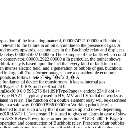
�۪ �v� ��&E Introduction to Buchholz Relay. As the liquid level falls, the upper float moves downwards. 0000001226 00000 n 0000061098 00000 n endstream endobj 241 0 obj <> endobj 242 0 obj <>stream Buchholz relay in a transformer is an oil container housing the connecting pipe from the main tank to the conservator tank. 0000035250 00000 n As we proceed further, we will know the construction and working principle of Buchhloz relay. xref Buchholz relay â Working Principle, Construction and Operation In large oil-immersed transformers, we can find a cylindrical object installed in the pipe connecting the conservator to the main tank. Buchholz relay was invented by Max Buchholz in 1921. During normal operation of a transformer the Buchholz relay is completely filled with oil. It looks like that in other parts of the world the Buchholz relay is also known, but not very common. Buchholz relay is not provided in relays having rating below 500 kVA from the point of view of economic considerations. Power â¦ Buchholz relay working principle and operation is base on the gases generated in the transformer tank during the internal fault, whenever fault generated in the tank, Bucholz relay operates and disconnects the transformer from supply or generates an alarm in case of an incipient fault. Buchholz relay is a gas-actuated relay installed in oil immersed transformers for protection against all kinds of faults. Enter the email address you signed up with and we'll email you a reset link. 0000003740 00000 n In electric power distribution and transmission, a Buchholz relay is a safety device mounted on some oil-filled power transformers and reactors, equipped with an external overhead oil reservoir called a "conservator". Academia.edu no longer supports Internet Explorer. Buchholz Relay in transformer is an oil container housed the connecting pipe from main tank to conservator tank. 262 0 obj <>stream Sorry, preview is currently unavailable. It is designed to detect the faults and minimize the propagation of any damage which might occur within oil circuit, induction coils etc. Buchholz Relays operate perfectly up to 25m T magnetic fields.The alarm element will operate, after a specified volume modern conditions demand. About product and suppliers: Control the flow of electricity within a circuit with powerful and highly efficient buchholz relay from Alibaba.com. H�\��j�@��z�9&���������aX�>�,�A, Y>��wJ��[%43�UA+��w���]�s�C�ݩ��)\���w�O�µ]3>-�ͥ�4n>ܯs���ӐT�Kŗ�y���M;�c����0u��=��]z���G��~v�[�]N�o�����.۞�m|������ߊ��1�by� �m��u��?����v�[��I���ޫp��Լ�SRX�e��3�3�z�B����B�wЯԯQ��tI]B�@{j�� OSR detects excessive oil surge â¦ The upper element consists of a float. The float is attached to a hinge in such a way that it can move up and down depending upon the oil level in the â¦ 0000002031 00000 n Buchholz relay in the field of power transmission and distribution system is a kind of relay that is little different from other conventional relays.Buchholz relay â¦ This cylindrical object, that looks like a solenoid valve is called Buchholz relay. 0000005074 00000 n %PDF-1.4 %���� %%EOF The oil level drops and the top float triggers alarm â¦ To browse A