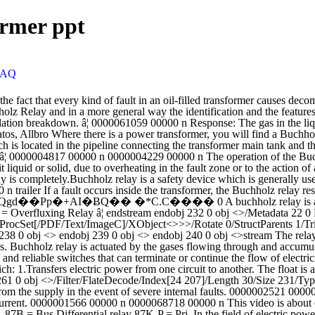
ormer ppt
FAQ
m ï It is used to gives an alarm in case of slow developing faults in the transformer and to disconnect the transformer from the supply in the event of severe internal faults. 0000002521 00000 n ASS Relays Power transformer protection AGO3-5005 E Page 6 The current in the short-circuited turns may be 50-100 times the rated current. 0000001566 00000 n 0000068718 00000 n This video is about operation and construction of Buchholz relay. Presence of air bubbles due to faulty initial filling or faulty seal of â¦ It has mainly two elements. 87B = Bus Differential relay 87K-P = Pri. In the field of electric power distribution and transmission, a Buchholz relay is a safety device mounted on some oil-filled power transformers and reactors. relay 51T = High Side Phase OC relay 51 = Low Side Phase OC relay 51G = Low Side Ground OC relay 51GB1,2 = Ground Backup OC relay 51G 51GB1 51 51GB2 51TG = High Side Ground OC relay 87K-S 87K-P 87K-S = Sec. The Buchholz relay construction is presented in Figure 2. It is a gas actuated relay installed in oil immersed transformers, for protection against many types of internal faults in transformers which have rating of 750 kVA or above (It is considered to be uneconomical to use Buchholz relay for the transformers rated â¦ startxref BUCHHOLZ RELAYS APPLICATION Buchholz Relay is a protection device for monitoring the gas and oil movements in oil immersed transformers. the gas-actuated Buchholz relay, as this device is the only means of detecting incipient faults, which if unnoticed, can cause heavy failures. Buchholz relay is safety device to protect a transformer from internal faults, like- impulse breakdown of the transformer insulating oil or transformer coil turns insulation failure etc. That means local overheating, arcing, decom-position of oil and release of gas. When gas is generated in the transformer it rises towards the conservator and collects in the upper chamber of the relay. Buchholz Relay . Buchholz relay is a type of oil and gas actuated protection relay universally used on all oil immersed transformers having rating more than 500 kVA. Buchholz Relay (Found Only on Transformers with Conservators) The Buchholz relay (figures 33 and 34) has two oil-filled chambers with floats and relays arranged verticallyâone over the other. The gas actuated protective relay is designed to ... Read more Buchholz Relay â â¦ 0000001407 00000 n ESKOM 240-56063908. A gas detector relay therefore detects a turn-to- turn fault. 0000010701 00000 n 0000013671 00000 n Buchholz relays have been applied to large power transformers ïBuchholz relay is a gas-actuated relay installed in oil- immersed transformers for protection against all such kind of faults. 0000009122 00000 n Buchholz relay is a gas actuated protection relay which is generally used in large oil immersed transformers of rating more than 500 kVA. Named afteri ts inventor mr. Max Buchholz (1875â1956) in 1921, relay is used to produce an alarm in case of incipient (i.e.slow-developing) faults in the transformer and to disconnect the transformer â¦ m�M��%9Kp��M�B��A� d0B_���L���������������F˯6O//eFEF���K��Rz)��^ The upper element consists of a float. Buchholz relay is a safety device which is generally used in large oil immersed transformers (rated more than 500 kVA). It has mainly two elements. �"�s�� g��&x������rZ�c�iL�\�43�b�����q