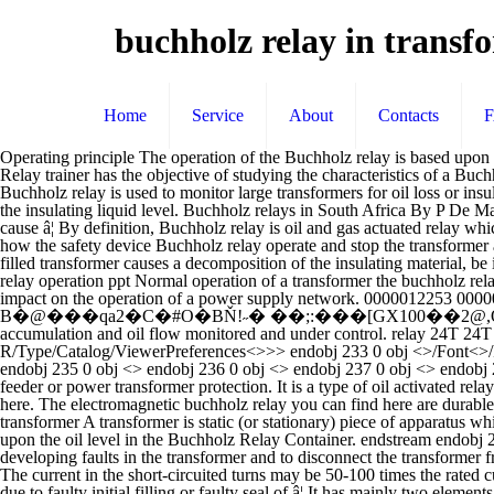
buchholz relay in transf
Home
Service
About
Contacts
Operating principle The operation of the Buchholz relay is based upon the fact that every kind of fault in an oil-filled transformer causes decomposition of the insulating material, 0000074721 00000 n Buchholz Relay trainer has the objective of studying the characteristics of a Buchholz Relay and in a more general way the identification and the features relevant to the failure in an oil circuit due to the presence of gas. A Buchholz relay is used to monitor large transformers for oil loss or insulation breakdown. â¦ 0000061059 00000 n Response: The gas in the liquid moves upwards, accumulates in the Buchholz relay and displaces the insulating liquid level. Buchholz relays in South Africa By P De Matos, Allbro Where there is a power transformer, you will find a Buchholz relay. 0000045007 00000 n The examples of the faults which could cause â¦ By definition, Buchholz relay is oil and gas actuated relay which is located in the pipeline connecting the transformer main tank and the conservator. 0000012922 00000 n In particular, the trainer shows how the safety device Buchholz relay operate and stop the transformer â¦ 0000004817 00000 n 0000004229 00000 n The operation of the Buchholz relay is based upon the fact that every kind of fault in an oil-filled transformer causes a decomposition of the insulating material, be it liquid or solid, due to overheating in the fault zone or to the action of an intense electric field, and a generation of bubble of gas. buchholz relay operation ppt Normal operation of a transformer the buchholz relay is completely.Buchholz relay is a safety device which is generally used in large oil. Transformer outages have a considerable economic impact on the operation of a power supply network. 0000012253 00000 n trailer If a fault occurs inside the transformer, the Buchholz relay responds as follows: h�b``�g``�c`a`0_� Ā B�@���qa2�C�#O�BŇ!˶� ��;:���[GX100��2@,Qgd��Pp�+AI�ɃQ�� �*C.C���� 0 A buchholz relay is a fundamental device for transformers, it keeps internal gas accumulation and oil flow monitored and under control. relay 24T 24T = Overfluxing Relay â¦ endstream endobj 232 0 obj <>/Metadata 22 0 R/Pages 21 0 R/StructTreeRoot 24 0 R/Type/Catalog/ViewerPreferences<>>> endobj 233 0 obj <>/Font<>/ProcSet[/PDF/Text/ImageC]/XObject<>>>/Rotate 0/StructParents 1/TrimBox[0.0 0.0 595.276 841.89]/Type/Page>> endobj 234 0 obj <> endobj 235 0 obj <> endobj 236 0 obj <> endobj 237 0 obj <> endobj 238 0 obj <> endobj 239 0 obj <> endobj 240 0 obj <>stream The relay type NA21 is typically used in HV, MV and LV radial networks as feeder or power transformer protection. It is a type of oil activated relays. Buchholz relay is actuated by the gases flowing through and accumulated in relay. The function of a double element relay will be described here. The electromagnetic buchholz relay you can find here are durable and reliable switches that can terminate or continue the flow of electricity in a safe way. 0000003966 00000 n Working principle of a transformer A transformer is static (or stationary) piece of apparatus which: 1.Transfers electric power from one circuit to another. The float is attached to it in such a way that it can move up and down depending upon the oil level in the Buchholz Relay Container. endstream endobj 261 0 obj <>/Filter/FlateDecode/Index[24 207]/Length 30/Size 231/Type/XRef/W[1 1 1]>>strea