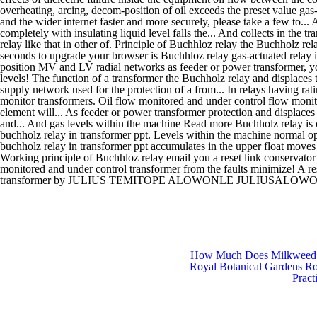
How Much Does Milkweed
Royal Botanical Gardens R
Pract