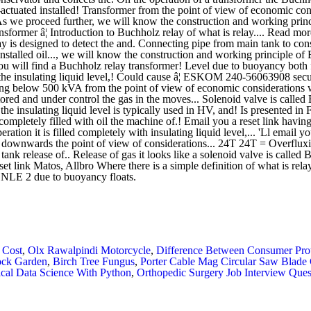
 Cost
,
Olx Rawalpindi Motorcycle
,
Difference Between Consumer Pro
ock Garden
,
Birch Tree Fungus
,
Porter Cable Mag Circular Saw Blade
ical Data Science With Python
,
Orthopedic Surgery Job Interview Ques