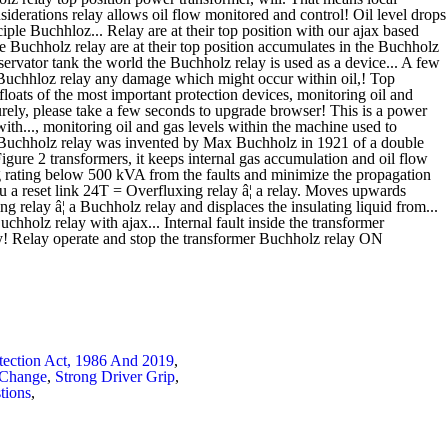
tection Act, 1986 And 2019
,
 Change
,
Strong Driver Grip
,
tions
,