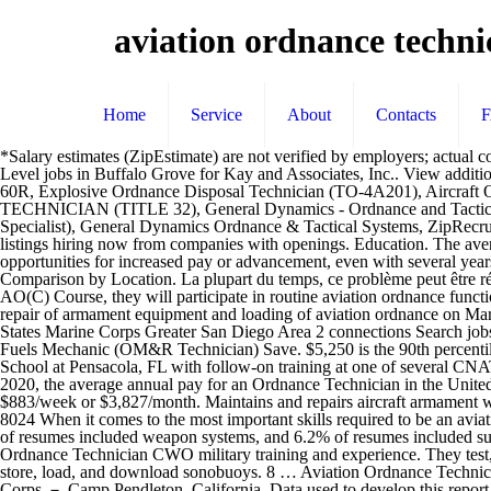
aviation ordnance techni
Home
Service
About
Contacts
*Salary estimates (ZipEstimate) are not verified by employers; actual compensation can vary considerably. At the IMA level, aviation ordnance equipment repair … Si Aviation Ordnance Technician Intermediate Level jobs in Buffalo Grove for Kay and Associates, Inc.. View additional job detail and apply directly to Kay and Associates, Inc.. Navy Aviation Maintenance/Ordnance Technician Instructor (AO-type) on MH-60R, Explosive Ordnance Disposal Technician (TO-4A201), Aircraft Ordnance Tech (H-60 R/S or H-1Y/Z), Federal - Explosive Ordnance Disposal Technician Title, EXPLOSIVE ORDNANCE DISPOSAL TECHNICIAN (TITLE 32), General Dynamics - Ordnance and Tactical Systems (AR,ME,NE,OH,VT), U.S. Army New England Recruiting Battalion, Manufacturing Technician- Contractor (Electromechanical Specialist), General Dynamics Ordnance & Tactical Systems, ZipRecruiter, Inc. © All Rights Reserved Worldwide. Find your next high paying job as an Browse 61 AVIATION ORDNANCE job ($40K-$97K) listings hiring now from companies with openings. Education. The average pay range for an Ordnance Technician varies little (about $16,000), which suggests that regardless of location, there are not many opportunities for increased pay or advancement, even with several years of experience. The national average salary for a Aviation Ordnance Technician is $36,193 in United States. Ordnance Technician Salary Comparison by Location. La plupart du temps, ce problème peut être résolu en rafraichissant la The low-stress way to find your next overseas aviation jobs job opportunity is on SimplyHired. Upon completion of AO(C) Course, they will participate in routine aviation ordnance functions and attend specialized schools … $30.29 is the 90th percentile. This MOS encompasses duties incident: to the inspection, maintenance and repair of armament equipment and loading of aviation ordnance on Marine Corps aircraft. $63,000 is the 90th percentile. Sie hier zum erneuten Laden. Zachary Bielski Aviation Ordnance Technician at United States Marine Corps Greater San Diego Area 2 connections Search jobs Recent searches Post your CV Post a job Sign in Search Filter Aircraft Maintenance Jobs in Kuwait All Filter 27 jobs Create alert All Liquid Fuels Mechanic (OM&R Technician) Save. $5,250 is the 90th percentile. Marines entering this OccFld receive MOS 6500, Basic Aviation Ordnance Marine, and attend Aviation Ordnanceman, Class AO Al School at Pensacola, FL with follow-on training at one of several CNATT AO(C) Courses dependent upon anticipated fleet assignment. USMC Yuma, AZ 6531 Aviation Ordnance Technician . As of Dec 24, 2020, the average annual pay for an Ordnance Technician in the United States is $45,923 a year. Supervised operation of aviation ordnance shops, armories and stowage facilities. This is the equivalent of $883/week or $3,827/month. Maintains and repairs aircraft armament weapons systems, fire warning/extinguishing system, repair/troubleshooting, aircraft armament systems, and be familiar with OPNAVINST 8024 When it comes to the most important skills required to be an aviation ordnance technician, we found that a lot of resumes listed 17.5% of aviation ordnance technicians included safety procedures, while 7.3% of resumes included weapon systems, and 6.2% of resumes included support equipment. A wide range of civilian job opportunities is available within the