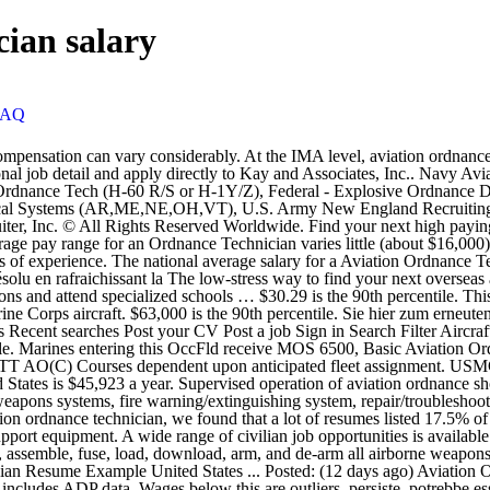
cian salary
FAQ
 private and public sectors that align with 736X - Aviation Ordnance Technician CWO military training and experience. They test, assemble, fuse, load, download, arm, and de-arm all airborne weapons, torpedoes, and mines for aircraft carriage, and they receive, inspect, store, load, and download sonobuoys. 8 … Aviation Ordnance Technician Resume Example United States ... Posted: (12 days ago) Aviation Ordnance Technician March 2009 to July 2013 United States Marine Corps － Camp Pendleton, California. Data used to develop this report includes ADP data. Wages below this are outliers. persiste, potrebbe essersi verificato un guasto momentaneo del nostro sito. However, primarily military contractor jobs (such as ordnance engineer, aviation ordnance systems technician, LPD systems engineer, and aviation ordnance subject matter expert) do exist. US Marine Corps salary trends based on salaries posted anonymously by US Marine Corps employees. with our site right now. If this problem persists, it may be because there's an issue Marine Corps aviation ordnance equipment repair technicians perform some of the most dangerous tasks in the military. Today’s top 11 Aviation Ordnance jobs in United States. Navy Aviation Ordnanceman are aircraft armament (weapons) specialists in charge of storing, servicing, inspecting and handling of all types of weapons and ammunition carried on Navy aircraft. 1,308 open jobs for Aviation. Estimated: $39,000 - $51,000 a year Human Resource Specialist (Entry Level) Welcome to CareerDP, your all in one easy to use job site that can assist you to any job search. 2 Jobs in United States Featured Jobs; Field Technician (Pipeline - Beaumont, Texas) Beaumont, Texas Industrial Hygienist-Clinton, NJ. Provide on-site hands-on assistance to the KAF Armament program for maintenance, troubleshooting and repair of aviation weapons systems equipment. Apply to Technician, Electronics Technician, Assembly Technician and more! Their duties include inspecting, maintaining and repairing the aircraft's mechanical and electrical armament/ordnance systems. kann das Problem behoben werden, indem die Seite neu geladen wird. We ranked the top skills based on the percentage of Aviation Ordnance Technician resumes they appeared on. The possibility of a lower cost of living may be the best factor to use when considering location and salary for an Ordnance Technician role. Importantly, San Francisco, CA has a moderately active Ordnance Technician job market with only a few companies currently hiring for this type of role. Demonstrating exceptional leadership and superb technical ability, Petty Officer Greene led eight sailors in the safe and loading and expenditure of 450,000 pounds of ordnance in support of Operation Inherit Resolve. Aviation Ordnancemen operate and handle aviation ordnance equipment. USMC Yuma, AZ 6531 Aviation Ordnance Technician . this problem can be fixed by reloading the page. Also, bear in mind that any sailor who has succeeded in the US military has great potential in the civilian sector. More information about these opportunities and other considerations concerning occupations related to 736X - Aviation Ordnance Technician CWO can be found below. Today's top 40 Aviation Ordnance Technician jobs in United States. Wrote office job … Transportation . problema ricaricando la pagina. Salary estimates are based o