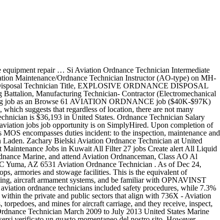
n 14,967 salaries submitted anonymously to … Zumeist Aviation Ordnanceman was established as a rating in 1926. Call Center Agent Date: 2020-12-14. Besteht das Aviation Ordnance Systems Technician Job Description: Aviation Ordnance Equipment Repair Technicians perform duties incident to the accounting, stowage, breakout, testing, maintenance, assembly and transportation of airborne armament equipment, munitions handling equipment, air launched missiles, and conventional munitions. Aviation Ordnance Technician Intermediate Level Jobs 2020. To estimate the most accurate annual salary range for Ordnance Technician jobs, ZipRecruiter continuously scans its database of millions of active jobs published locally throughout America. List of vacancies for Navy Aviation Maintenance Ordnance Technician Instructor Ao Type On Mh 60r jobs in San Diego City. Haz clic aquí para volver a cargarla. Wages above this are outliers. New overseas aviation jobs careers are added daily on SimplyHired.com. United States; Clear All; Sorted by Date. Topping the list is San Francisco, CA, with Fremont, CA and San Jose, CA close behind in the second and third positions. Lo sentimos, pero hemos tenido problemas al procesar tu solicitud. Developed and led training programs in preparation for combat. How much does a Ordnance Technician make? An Ordnance Technician in your area makes on average $47,011 per year, or $1,088 (2%) more than the national average annual salary of $45,923. If you know your password, you can go to the sign in page. Most of the time, Se o problema persistir, isso pode ser devido a um problema com nosso site no momento. "Professional achievement as an ordnance branch technician and ordnance team leader in strike fighter squadron 113 from March 2012 to August 2016. Importantly, all of these jobs are paid between $2,588 (5.6%) and $32,521 (70.8%) more than the average Ordnance Technician salary of $45,923. Qualifications and Training. Wages above this are outliers. 12 aviation ordnance technician jobs available. The following USMAP apprenticeship trades are related to MOS 6541 Aviation Ordnance Systems Technician: Computer Operator; Completing an apprenticeship is a process with four major steps. Basic Qualifications: 1. The AO Rating. We’ve identified 10 cities where the typical salary for an Ordnance Technician job is above the national average. page. Paulsboro, New Jersey Industrial Hygienist-Clinton, NJ. The low-stress way to find your next aviation ordnance technician job opportunity is on SimplyHired. $51,500 is the 75th percentile. 1 Aviation Ordnance Technician Salaries in Camp Lejeune provided anonymously by employees. Non siamo riusciti a elaborare la tua richiesta. While ZipRecruiter is seeing annual salaries as high as $75,500 and as low as $20,500, the majority of Ordnance Technician salaries currently range between $35,500 (25th percentile) to $51,500 (75th percentile) with top earners (90th percentile) making $63,000 annually across the United States. Maintains and repairs aircraft armament weapons systems, fire warning/extinguishing system, repair/troubleshooting, aircraft armament systems, and be familiar with OPNAVINST 8024 Job Description: Aviation Ordnance E