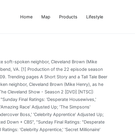
Home
Map
Products
Lifestyle
n a swimsuit, feel left out of the fun when the family spends an afternoon in the pool and petition to pass a bill to grant equal rights for those who are overweight. The Cleveland Show - S2 Ep. All 22 episodes from the second season of the animated comedy following the adventures of Family Guy's neighbour, deli owner Cleveland Brown (voice of Kevin Michael Richardson). Meanwhile, President Obama is going to pay Stoolbend a visit. Fox ordered a second production series of 22 episodes (2APSxx) in October 2009. Metacritic TV Reviews, The Cleveland Show - Season 2, This FOX animated comedy is a spin-off of the much-loved series Family Guy. When Donna gets injured at the event, Cleveland has to take over the housework. When Cleveland and Donna attempt to celebrate their anniversary, their unruly kids and disruptive friends, including Donna’s ex-husband, Robert, get in their way. When Cleveland discovers he and his wife are not actually married, and his best friend Terry is gay and in a relationship, they all decide to go to Vermont for a double wedding; Cleveland Jr. tries to get Rallo to break a nasty habit. Many years ago, Cleveland Brown fell in love with the beautiful Donna. The second season of The Cleveland Show began airing on September 26, 2010,[1] and ended after 22 episodes on May 15, 2011. To prove to Donna he can be as charitable as her, Cleveland recruits his buddies from Quahog and Stoolbend to participate in the First Annual Charity Beer Walk. Season 2 of The Cleveland Show, an American animated television series created by Seth MacFarlane, began airing on September 26, 2010 [2] and ended after 22 episodes on May 15, 2011. This season included the return of Kanye West for an additional episode after he aired in the first season episode Brotherly Love. Directed by Oreste Canestrelli, Albert Calleros, Anthony Lioi. We're excited, because his character has become a recurring character in our universe… He'll become our Sideshow Bob!". Donna, frustrated by her husband’s laziness on the weekends, nags Cleveland to help her around the house and to do something more with his life. The second season of The Cleveland Show began airing on September 26, 2010, and ended after 22 episodes on May 15, 2011. Buy The Cleveland Show - Season 2 [DVD] [NTSC] from Amazon's DVD & Blu-ray TV Store. It was released in Region 1 on September 27, 2011 and was released in Region 2 on January 30, 2012. Watch Full Episode of The Cleveland Show Season 2 in 123movies, In season 2, Cleveland Brown is preparing to marry Donna and settle their blinded family in his hometown of Stoolbend. 5 When Coach Brown's star pitcher is forced out for the rest of the baseball season, Cleveland recruits his little friend, â¦ The Cleveland Show follows everyone's favourite soft-spoken neighbour, Cleveland Brown (Mike Henry), as he settles into mar