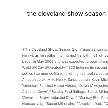
the cleveland show season
âThe Cleveland Show, Season 2 on iTunes âEntering its second season, The Cleveland Show follows everyoneâs favorite soft-spoken neighbor, Cleveland Brown (Mike Henry), as he settles into married life with his high school sweetheart and their blended family in his hometown of Stoolbend, VA. [1] Production of the 22 episode season began in May 2008 and was expected to begin broadcast in January 2009 but was later pushed back to September 2009. Trending pages A Short Story and a Tall Tale Beer Walk! âªCCâ¬ âªUnratedâ¬ 1,833 Entering its second season, The Cleveland Show follows everyoneâs favorite soft-spoken neighbor, Cleveland Brown (Mike Henry), as he settles into married life with his high school sweetheart and their blended family in his hometown of Stoolbend, VA. ", "The Cleveland Show - Season 2 [DVD] [NTSC]: Amazon.co.uk: Mike Henry, Sanaa Lathan, Kevin Michael Richardson, Reagan Gomez, Seth MacFarlane: DVD & Blu-ray", "Sunday Final Ratings: 'Desperate Housewives,' 'America's Funniest Home Videos,' 'Dateline' Adjusted Up; 'Brothers & Sisters,' 'Simpsons' Down", "Sunday Final Ratings: 'Amazing Race' Adjusted Up; 'The Simpsons' Adjusted Down", "Sunday Final Ratings: 'Secret Millionare [, "Sunday Final Ratings: 'Secret Millionaire,' 'Amazing Race,' 'Undercover Boss,' 'Celebrity Apprentice' Adjusted Up; 'Cleveland Show' Adjusted Down", "Sunday Final Ratings: 'Secret Millionaire' Adjusted Up; 'Family Guy,' 'Cleveland' Adjusted Down + CBS", "Sunday Final Ratings: "Desperate Housewives," "Secret Millionaire," "American Dad," "Celebrity Apprentice" Adjusted Up; "Cleveland" Down", "Sunday Final Ratings: 'Celebrity Apprentice,' 'Secret Millionaire' Adjusted Up; Plus Unscrambled CBS Ratings", "Sunday Finals: 'Celebrity Apprentice,' 'Amazing Race,' 'Undercover Boss,' 'Extreme Makeover,' '60 Minutes' Adjusted Up", "Sunday Final Ratings: 'Desperate Housewives,' 'Amazing Race,' 'American Dad,' 'Family Guy' Adjusted Up; 'Brothers & Sisters' Adjusted Down", "TV Ratings Sunday: 'Survivor' Finale Trumps 'Desperate Housewives' Finale, Trump and Everything Else", "The Cleveland Show DVD news: Announcement for The Cleveland Show - The Complete Season 2", California Dreamin' (All the Cleves Are Brown), https://en.wikipedia.org/w/index.php?title=The_Cleveland_Show_(season_2)&oldid=1000039467, Creative Commons Attribution-ShareAlike License. Season 2 contained several highlights in its 23 episodes, including the scandal of Donnaâs notorious past stardom in soft-core porn blaxploitation films (âHot Cocoa Bang Bangâ), and the revelation that Clevelandâs buddy Terry, a Take your favorite fandoms with you and never miss a beat. It didn't work out. [5], "Fox Announces Fall Premiere Dates For 2010-11 Season", "Breaking News - Exclusive: FOX Sets 2009-10 Season Finale Dates", "Kanye West visits 'The Cleveland Show': EW's exclusive first look! Watch The Cleveland Show season 2 episode 2 Online Cleveland Live! The first season of The Cleveland Show began airing on September 27, 2009, and ended after 21 episodes on May 23, 2010. Meanwhile, after Cleveland gets his own cable-access television show, the reviews are 