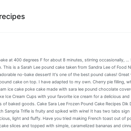
recipes
er. 300g. So easy to prepare..I can eat it any time. It’s national pound cake day today! (Pound cake layer, pudding layer, fruit layer, then repeat the layers 2 more times.) You need this Neapolitan Pound Cake Baked Alaska in your life! Brush or spoon over 1/3 of the coffee on to the cake … Sara Lee ® Pound Cake 10" Loaf Triple Chocolate 6ct/22oz. Chef up these delicious Sara Lee Pound Cake recipes for brunch. container Cool Whip Whipped Topping, thawed 4 cups fresh berries All opinions, photos, and recipes are my … Great for birthdays, wedding & Spring! $5.45 $5.85. Piled high with fluffy toasted meringue. The package notes that it contains four servings. Preheat oven to 325º. Sprinkle sugar over strawberries 2. Uses a frozen pound cake and couldn’t be easier! A slice of cheesecake or a bite of pound cake can make a single moment truly special. Join the Fami-Lee. The plain Sara Lee Pound cake had a nice texture and buttery scent. May 15, 2016 - I adapted this cake recipe from a blog named "copykat.com" and it named this cake as "Sara Lee Pound Cake". Sara Lee ® has always baked for these moments – putting our passion to work through timeless and on-trend recipes and flavorful dessert favorites in easy thaw-and-serve formats that continue to find a home at the heart of your foodservice menu. FILTER BY. ... 1/6 CAKE (103G) 420. Pound Cakes Join the Fami-Lee. Sara Lee Frozen Pound Cake - All Purpose (Plain) 300g Add to cart. And the cake slices disappeared just as fast as they were prepared. Pound cake also just tastes better -rich, buttery – yum! Designed by 8 slices, cut 1/2-inch thick, Sara Lee® Frozen Pound Cake, thawed; 1-1/2 cups frozen whipped topping, thawed; Chocolate curls (optional) Method 1. Cart. Offer. If not, you need to! The first little dessert …. How many layers does a trifle have? The Chicago bakery, named for owner Charlie Lubin's young daughter, introduced its pound cake in 1951. Most of us read a recipe calling for confectioner’s sugar or powdered sugar—and know immediatel... on We lost a little piece of the cake as it stuck to the cardboard of the packaging--but, aside from that little blemish; the cake looked perfect. Templateism. It's thick, delicious and an easy breakfast for weekends and holidays! Living Life in One Busy Corner of the World, Copyright © 2012 Max Mag Theme. Create something delicious they'll love with a tasty recipe made with Sara Lee® Bread. To make this pound cake, I recommend taking out cold ingredients from your refrigerator ahead of time to let them warm up – they combine best at room temperature. Source: Top Secret Recipes by Todd Wilbur. See more ideas about dessert recipes, cake recipes, cupcake cakes. ... Our dedicated team of pastry chefs and bakers are passionate about making our recipes the best they can be, and we believe they are the best desserts and ice cream in Australia. Cut the layered pound cake into small cubes, no bigger than 1 inch by 1 inch. There are instructions for thawing printed on the package--and they worked just fine. Occasionally my mom would buy a frozen cake, either Sara Lee Chocolate pound cake or orange cake with frosting. Sara Lee Pound Cakes are sold in the frozen dessert section--and should be kept frozen until ready to use. Offer. It is easy, kid friendly, tastes elegant and is just perfect to make when you have to bring something” that is so good and elegant. Rather than defrosting our cake in the microwave, we opted to thaw the Sara Lee Pound Cake the old fashioned way....with a little time on the counter top while we prepared the rest of our meal. You can eat it by itself, or add whip cream. This strawberry trifle recipe has 3 layers of 3 ingredients, so 9 layers total. Check out our exclusive online deals. Pound cake! Day or night, any occasion. As I have ... What exactly is a 3X Sugar? In minutes, th