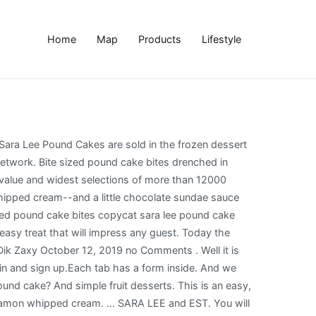
Home
Map
Products
Lifestyle
e girls drizzled Hershey's Chocolate Sundae Sauce over the Sara Lee Pound Cake. This Raspberry Lemon Meringue Trifle is made with pound cake, lemon curd, raspberry jam, and lots of toasted meringue! Jul 17, 2020 - Explore JUDY SURPRIS's board "Sara lee pound cake" on Pinterest. Place 1 cake slice on each plate 3. I am a huge fan of dessert. Store Weekly Ads Recipes Tips for You Events Store Locator Just Wine Club Shop for Business. Add eggs one at a time and mix well. The girls were ready to make a variety of desserts from the one Sara Lee Pound Cake. I hope you give this classic recipe a try! 12/31/2014 06:06:00 AM, Tips for Creating a Weekly Action Board from your Vision Board, Use Easter Ham Leftovers in this Quick and Easy Ham Salad Recipe, 5 Bucket List Travel Destinations in Australia, Quick and Easy Desserts with Sara Lee Pound Cake. A whole day dedicated to that dense, moist, flavorful cake that pairs oh-so-well with a dollop of light and airy whipped creme and drizzles of fruit. Add the butter and half the egg mixture. Cream sugar and butter together until light and fluffy. You need:1 Sara Lee pound cake {I had 2 and there was a bunch left over} red and green grapes strawberries pineapples 1 1/4 cups milk 1/2 cup sour cream 8 oz crushed pineapple 1-3.25 oz. Once the cake was sliced--it was time to face the next dilemma: Eat it plain or get creative with dessert. Our Kroger store did not carry pre-sliced Sara Lee Pound Cakes--and, in fact, only offered the All Butter Pound Cake variety. Making Sara Lee Pound Cake at Home. This was a hosted event. 3X, 4X, and 10X Confectioner’s Sugar: What’s the Difference and Which One Should you Use. Add eggs, one at a time, followed by the flour mixture and yogurt and extracts. Sara Lee Moist and Delicious All Butter Frozen Pound Cake - … This Turtle Cheesecake Trifle is filled with layers of caramel, chocolate, pecans, no bake cheesecake, and delicious pound cake! Lightly butter pound cake slices on both sides, then cut them into small cubes. And few people know that this diverse company has also been successful in manufacturing and marketing coffee, meats, and even pantyhose under the Hanes and Liz Claiborne labels. Products purchased in … A few years later, due to developments in freezing and preservation techniques, Sara Lee (the company, which grew from the original bakery) was able to ship frozen pound cakes to 48 states without losing the fresh-baked taste and texture. In a large mixing bowl combine the dry ingredients and mix with an electric mixer on low speed for 30 seconds to blend. Try out more of my famous and fun desserts. Let frozen pound cake thaw on the counter before unwrapping for best results. That’s why I was so excited to work with Sara Lee Desserts in creating a recipe for National Pound Cake Day – which just so happens to be tomorrow, March 4th! This was one of my first CopyKat recipes. Add each layered cube of cake to the wire cooling rack, spreading them about an inch or two apart from each