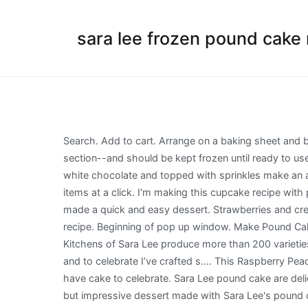
sara lee frozen pound cake 
Search. Add to cart. Arrange on a baking sheet and bake at 400 degrees F for about 8 minutes, stirring occasionally, … Sara Lee Pound Cakes are sold in the frozen dessert section--and should be kept frozen until ready to use. This is a Sarah Lee pound cake taken from Sandra Lee of Food Network. Bite sized pound cake bites drenched in white chocolate and topped with sprinkles make an adorable no-bake dessert! It's one of the best pound cakes! Great value and widest selections of more than 12000 items at a click. I'm making this cupcake recipe with pound cake on top. I have adapted to my own. Cherry pie filling, whipped cream--and a little chocolate sundae sauce made a quick and easy dessert. Strawberries and cream ice cake poke cake made with sara lee pound chocolate covered pound cake bites copycat sara lee pound cake recipe. Beginning of pop up window. Make Pound Cake Ice Cream Cups with your favorite ice cream for a delicious and easy treat that will impress any guest. Today the Kitchens of Sara Lee produce more than 200 varieties of baked goods. Cake Sara Lee Frozen Pound Cake Recipes Dik Dik Zaxy October 12, 2019 no Comments . Well it is and to celebrate I’ve crafted s…. This Raspberry Peach Sangria Trifle is fruity and spiked with wine! It has two tabs sign in and sign up.Each tab has a form inside. And we have cake to celebrate. Sara Lee pound cake are delicious, light and fluffy. Have you tried making French toast out of pound cake? And simple fruit desserts. This is an easy, but impressive dessert made with Sara Lee's pound cake slices and topped with simple, caramelized bananas and cinnamon whipped cream. ... SARA LEE and EST. You will never believe that these elegant chocolate peanut butter pound cake stacks start with slices of frozen pound cake! ... Sara Lee Frozen Pound Cake - Chocolate Swirl. I’ve partnered up with Sara Lee Desserts to bring you this easy pound cake recipe and a chance to win a Visa $50 gift... #PoundCakeDay Pound Cake Chocolate Chip Cookies using Sara Lee - from www.momstart.com. After a spoonful of whipped cream, a dash of candy sprinkles, and a cherry--their Chocolate Sundae inspired pound cake slices emerged. Perfect for serving at summer BBQs. I've always been a fan of their frozen pound cake and was excited when they came. You can also wrap your pound cake with saran wrap and foil, then freeze it for up to six months. (After all, pound cake gets its name from the pound of butter used in the original recipe. A 10X sugar? Since slicing that cake into fourths would make slices a little too large for our little girls, it was cut into 5 slices instead. Filter. 1 Family Size Sara Lee Frozen Pound Cake, thawed 8 ounces cream cheese, softened 1/4 cup sugar 1 (3 oz.) Using a mixer, mix butter and sugar until creamy. Sara Lee Frozen Pound Cake Recipes. package of… Raspberry Peach Sangria Trifle - Easy No Bake Summer Dessert! box instant vanilla pudding 1.5 cups cold milk 1 (8 oz.) Line a baking sheet with parchment paper and place a wire grid cooling rack on top of the parchment pap