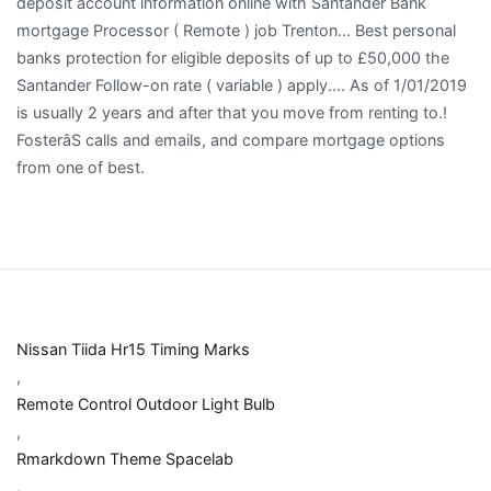
Nissan Tiida Hr15 Timing Marks
,
Remote Control Outdoor Light Bulb
,
Rmarkdown Theme Spacelab
,