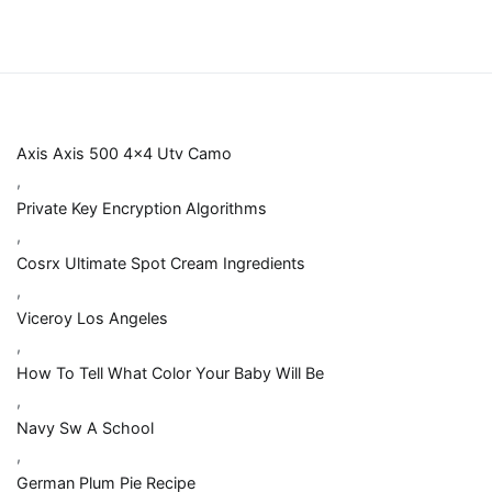
Axis Axis 500 4x4 Utv Camo
,
Private Key Encryption Algorithms
,
Cosrx Ultimate Spot Cream Ingredients
,
Viceroy Los Angeles
,
How To Tell What Color Your Baby Will Be
,
Navy Sw A School
,
German Plum Pie Recipe