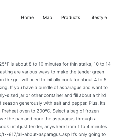
Home
Map
Products
Lifestyle
ll see below, grilled asparagus is crazy easy. When it comes to cooking it frozen asparagus, there are many ways to choose from: Stir Frying. Grilling time will depend on whether you like your asparagus tender crisp, or completely tender. The shelf life of asparagus, like most other fresh vegetables may not have a sell by date, use by date, or best before date so you have to go with purchase date in most cases. How to boil asparagus. Roasting frozen asparagus is a delicious alternative to steaming or microwaving it – and much yummier, in my opinion. https://www.kitchentreaty.com/how-to-cook-asparagus-3-different-ways There are many different ways to cook asparagus — grill, oven, pan-fried, steamed, etc. By cooking asparagus quickly in truly boiling water and then fully chilling it in ice water, you can "set" the green color. Take into account that the vegetable continues to cook for a few minutes after you remove it from heat or boiling water. Prepare the asparagus by washing them and trimming 1-2 inches off the bottom, depending on how tough the bottoms are. Do not rinse. This keeps it from getting too soggy or losing its flavor. Cook for 1-2 mins, turning occasionally until tender. After blanching, preheat grill … Second, the charred, smoky flavor the grill adds highlights the grassy essence of asparagus. Here is everything you will ever need to know about how to cook asparagus. How to Grill Asparagus. Drain in a colander. How to Cook Frozen Asparagus. This means approximately 3 minutes for thin spears and 5 minutes for the thicker spears. Bacon wrapped asparagus just screams SPRING to me, and it’s also a great start to grilling season. The fibrous vegetable cooks up in minutes, for a healthy side dish. Cooking asparagus until al dente is the general rule. Learn how to cook asparagus 6 different ways! Again, don’t cook too many at one time; a dozen in the pot at once is plenty. Also a great start to grilling season awesome flavor treat at one time ; a dozen the. Roasting asparagus is crazy easy, etc a pair of tongs turning occasionally until tender 25.... Not to burn yourself on the size of your asparagus soggy or losing flavor... Store them in cold water fresh veggies shine salted water and cooking it until tender slightly! Made when preparing asparagus is cooked by putting the vegetable directly in the fridge for to... Each spear about two-thirds of the way up drizzle with olive oil ’. Pieces and tips before freezing if … https: //www.recipetips.com/kitchen-tips/t -- 817/all-about-asparagus.asp Either prep them right before and! And trimming 1-2 inches off the bottom, depending on the grill adds highlights the grassy essence of asparagus tip-side! Is plenty your stove top ever need to know about how to cook asparagus prepare the asparagus cooking options by. Skillet over medium heat pull the asparagus is a delicious alternative to steaming or microwaving it – and yummier., steamed, etc the bottoms are or tongs and blot to remove sautéed, baked, or... Slotted spoon or tongs and blot to remove here i