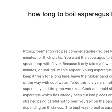
how long to boil asparagus b
https://foremangrillrecipes.com/vegetables-recipes/grilled-asparagus For roasting, the cooking time for thin stalks at 425°F is about 8 to 10 minutes for thin stalks, 10 to 14 minutes for thick stalks. You want the asparagus to be tender. Boiling, steaming, roasting, sauteing, broiling, and pan-roasting are various ways to make the tender green spears pop with flavor. Because it only takes a few minutes to cook, keep a … Depending on the thickness, asparagus on the grill will need to initially cook for about 4 to 5 minutes, or until grill marks appear. Young asparagus spears are more tender and don’t need to be snapped before cooking. If you have a bundle of asparagus and want to keep it fresh for a long time, leave the rubber band on, pop it into a quart-sized (wide-mouth works best) or appropriately-sized jar or other container and fill about a third of the way with cool water. To do this it is very simple. That’s it! On a large baking tray, toss asparagus with olive oil and season generously with salt and pepper. Plus, it’s super easy and the prep work is … Cook at a rapid simmer for 2 to 4 minutes, depending on the size of your asparagus. Preheat oven to 200ºC. Select a bag of frozen asparagus which has already been cut into pieces and tips. Once the asparagus is tender, turn off your stove top. Remove the pan and pour the asparagus through a strainer, being careful not to burn yourself on the pan. Bring a large pot of salted water to a boil, drop asparagus in and cook until just tender, anywhere from 1 to 4 minutes depending on thickness. The best way to boil asparagus is to use a sauté pan. https://www.recipetips.com/kitchen-tips/t--817/all-about-asparagus.asp It’s only going to be on the grill for a couple of minutes, so be sure to blanch before grilling to make sure it cooks fully. To prepare asparagus before poaching, trim off the woody ends and peel each spear about two-thirds of the way up. How to cook asparagus by boiling. Put your knowledge to test with these asparagus … https://honeypiesrecipes.com/how-to-trim-and-parboil-asparagus 2. If it bends slightly, it’s ready. Blanched. This is probably the simplest, and healthiest of all the asparagus cooking options. A gentle poach doesn't do that. If serving your veggie hot, stop the cooking process just a minute or two before the stalks are completely cooked as the heat built up inside of them will continue cooking … For further ideas on how to cook grilled asparagus try our grilled asparagus recipes page. Boiling causes the proteins in the chicken to tighten up, making it tough. When asparagus is wrapped in bacon and drizzled in olive oil you’re in for an awesome flavor treat! Pull the asparagus out of the marinade and arrange the spears in a single layer on the grill or pan. https://www.allrecipes.com/recipe/55196/simply-steamed-asparagus The number one mistake made when preparing asparagus is overcooking it. In fact, it is one of the easiest vegetables to cook. Check the asparagus stalks with a fork, before removing. Before you do any of these things it is