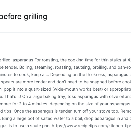
efore grilling
 important to take a few minutes to clean and prepare your asparagus. Heat butter or olive oil in a large skillet over medium heat. Hold the bunch of asparagus, tip-side down, and run it under cold water. Roast until tender and slightly charred, 25 minutes. Asparagus can be boiled, roasted, sautéed, baked, steamed or grilled. Bacon Wrapped Asparagus on the Grill. Instructions. You will then flip the asparagus and continue cooking … These cooking methods crisp up the tips of the spears. Let the asparagus boil from 3 and 1/2 minutes to 5 minutes. Asparagus is the best in the spring when the shoots are especially tender, sweet, and super affordable. How to Prepare Asparagus. This vegetable is also pickled, and can be added to soups, salads and pastas. We grow fresh carrots in our cottage garden and they can be a great addition to the asparagus on the grill especially when they are really young and tender. How long does it take to cook asparagus on the grill? You can cook asparagus for any amount of time between 1–2 minutes for thin varieties, to 8–10 minutes if steaming and/or if on the fatter side so it really depends and you’ll soon learn how long they need. Either prep them right before assembling and eating—or store them in cold water. Thicker spears will take longer to cook so adjust cooking … In a wide pot, boil a few inches of generously salted water and add your asparagus. Besides being full of fiber and many nutrients, asparagus contains glutathione known to fight cancer cells and anti-oxidents shown to slow the aging process [1] . Yes, you'll cook it in water, but it should never come to a boil. Grilled asparagus cooks quickly and gives it a nice charred flavor that I absolutely love in the summertime. Remove from the pot with a slotted spoon or tongs and blot to remove any remaining water. Whether you need to know how to cook asparagus in the oven, or how to boil it, learning how to cook asparagus spears is deliciously easy. Add the asparagus and boil for 8 minutes, or until asparagus is tender. Roasted asparagus. Roasting asparagus is one of the easiest ways to cook this vegetable. Grill or roast marinated asparagus for the best results. It's the perfect way to cook asparagus if you will be serving it chilled. Your best bet is to gently poach the chicken pieces in water or another suitable cooking liquid at a temperature well below boiling, ideally no more than 180 degrees Fahrenheit. Cut your asparagus into ½ inch-pieces and tips before freezing if … Grilling just may be the best way to cook asparagus. A Clever Asparagus Grilling Trick. Whatever may be the method and mode of cooking, how long do you cook asparagus is very important as far as its nutritional value, flavor and texture are concerned. Instead of using a steamer basket, the asparagus is cooked by putting the vegetable directly in the water and cooking it until tender. Simmer in a frying pan of salted, boiling water. When cooking asparagus, you can tie them into little bundles, which makes them easier to remove. Bring water to a boil. Simple methods like these let your fresh veggies shine. Place asparagus in the bottom, cover with water (about ½ inch over the vegetable) and add salt. Simply drizzle with olive oil … Oil the grill or roasting pan. They'll keep in the water in the fridge for up to 24 hours. For a more tender asparagus, grill for 10 minutes. Drop these bundles or individual spears into some boiling water, cover and cook for three to five minutes, depending on the thickness of the spears. https://therecipecritic.com/perfectly-grilled-parmesan-asparagus For tender crisp, only grill for 3 to 5 minutes. (Leslie Brenner/Staff) It's worth taking the time to peel it first. How long to cook asparagus boil? Check if the asparagus is done by lifting a spear out of the griddle pan with a pair of tongs. Serve. First, as you'