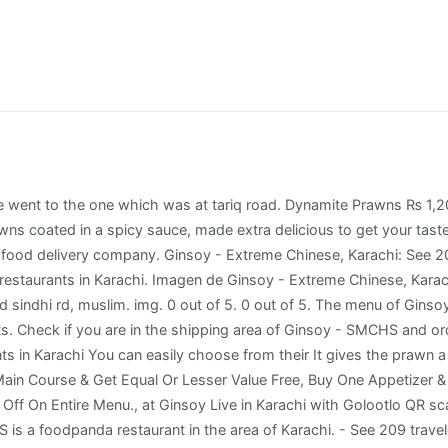
anked #26 of 464 restaurants in Karachi. Ginsoy Special Prawns -family Serves 3-4. Rs. Dynamite prawns/shrimp is a spicy and crispy recipe made by coating the prawn and deep-frying it. chicken chowmein, chicken schezwan noodles were so tasty it was mouth watering fried rice, chicken chillie gravy and chicken shashlik were also very tasty. A restaurant with good ambience. Start off with an all-time favorite appetizer, the great Dynamite Prawns. GiNSOY. Either come before 8pm or after 10pm. Whole Steamed Fish. What to try at Ginsoy. Captain fareed bukhari shaheed sindhi rd, muslim. Rs.2195 + Add. Ginsoy Live - DHA This restaurant doesn't accept vouchers lane-13 bukhari commercial area ph 6 dha, Karachi Closed ... Dynamite Prawns 8 pcs PKR 630. Dynamite chicken was so Yummy. You must be logged in to post a comment. Rs.685. Ginsoy - Extreme Chinese, Karachi Picture: Loved Dynamite Prawns, Hot n Sour Soup, Chicken Chowmein, Red Snapper and Mocktail.. A single serving costs around Rs. Ginsoy - DHA Come and see all the dishes and specialties Ginsoy - DHA has to offer in the Karachi neighborhood. Superfast food delivery to your home or office Check Ginsoy Live menu and prices Fast order & easy payment Best experience with Ginsoy, first i tried their food in Lucky One Mall Food Court, then yesterday i got a chance to visit their outlet in Jauhar. Locations. Ginsoy - Extreme Chinese, Karachi: See 209 unbiased reviews of Ginsoy - Extreme Chinese, rated 3.5 of 5 on Tripadvisor and ranked #25 of 468 restaurants in Karachi. ... corporate.ginsoy@foochaholdings.com For Complaints complaints@ginsoy.com. Echa un vistazo a los 4.156 vídeos y fotos de Ginsoy - Extreme Chinese que han tomado los miembros de Tripadvisor. Rs.1205 + Add + Add. Safe payment options include Cash on Delivery and Easypaisa. Check if you are in the shipping area of Ginsoy - SMCHS and order your food now! The main course: After trying to choose from a wide variety of dishes, we decided to go for two entrees; Crispy fish in sticky red sauce and Ginsoy special chicken. Dynamite Prawns are still holding their crispy reputation, Ginsoy fish still has a nice aromatic enticement to it with fluffy flesh to keep customers’ palate amused, Beef Chili Gravy still holds the groovy fame intact, and the vegetable rice is what one expects it to be: well cooked, aromatic, fresh looking and soft while eating! img. Steamed Dumplings ₨ 545 Sales Tax Add to cart. Whenever we have a dish from the restaurant which we all loved, and long to have again i try to search in web This is one such recipe…its so tasty that it get finished in sec.. Fried Braised Pig's Trotters, Spicy Braised Pork Trotters (Jokbal) - Korean Food / 튀김족발, 매운족발 - Duration: 10:26. So last Friday I went to Ginsoy Chinese with my colleagues and it was the best decision. Prawn On Toast With sesame seeds (8 pcs) PKR 520. It's so simple and quick to make it and it tastes amazing. more, We went to the one which was at tariq road. Either come before 8pm or after 10pm. Ginsoy - Extreme Chinese, Karachi Picture: Dynamite Prawns - Check out Tripadvisor members' 4,213 candid photos and videos of Ginsoy - Extreme Chinese Dynamite Prawns ₨ 1,205 Sales Tax Add to cart. Dynamite Prawns ₨ 685 Sales Tax Add to cart. It gives the prawn a rocky and crunchy texture. ... corporate.ginsoy@foochaholdings.com For Complaints complaints@ginsoy.com. 0 out of 5. You must be logged in to post a comment. Umair Mohsin May 25, 2014. img. Safe payment options include Cash on Delivery and Easypaisa. Every thing was great ambiance food service . More restaurants added from Karachi, Lahore and Islamabad. Order Ginsoy - Johar delivery in Karachi now! 525 but is enough to feed three people (or maybe us three were nice enough to share). Downside; - Check out Tripadvisor members' 4,212 candid photos and videos. ... ginsoy کراچی • ginsoy کراچی photos • ginsoy کراچی location • ginsoy کراچی address • ginsoy