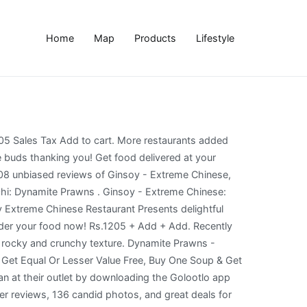
Home
Map
Products
Lifestyle
 کراچی • 765. Ginsoy - SMCHS Ginsoy - SMCHS is a foodpanda restaurant in the area of Karachi. Dynamite prawns. Dynamite Prawns are still holding their crispy reputation, Ginsoy fish still has a nice aromatic enticement to it with fluffy flesh to keep customers’ palate amused, Beef Chili Gravy still holds the groovy fame intact, and the vegetable rice is what one expects it to be: well cooked, aromatic, fresh looking and soft while eating! Ginsoy - Extreme Chinese: Good food - poor service - See 209 traveler reviews, 136 candid photos, and great deals for Karachi, Pakistan, at Tripadvisor. Fish & Chips ₨ 765 Sales Tax Add to cart. You can easily choose from their Chinese menu below the food you would like to have delivered. Get Buy One Main Course & Get Equal Or Lesser Value Free, Buy One Appetizer & Get Equal Or Lesser Value Free, Buy One Soup & Get Equal Or Lesser Value Free, On Entire Menu, Flat 30% Off On Entire Menu., at Ginsoy Live in Karachi with Golootlo QR scan at their outlet by downloading the Golootlo app now! NOTE: Kindly wear mask and take safety measures. FOOCHA HOLDINGS HEAD OFFICE GINSOY 29c, Khayaban-e-Shahbaz, Phase 6, DHA. Photo1.jpg - Picture of Ginsoy - Extreme Chinese, Karachi ... Captain fareed bukhari rd, shaheed. 845. Ginsoy - Extreme Chinese, Karachi Picture: Dynamite prawns - Check out Tripadvisor members' 4,122 candid photos and videos of Ginsoy - Extreme Chinese Single Serves 1-2. I ordered one Chicken Chilli Dry with Chicken Fried Rice, Steamed Beef and Dynamite Prawns. from Rs840 Kindo Supreme Prawns. . Dynamite Prawns . #dynamiteshrimps #recipe #food This is probably the easiest dynamite shrimp recipe out there. ... ginsoy کراچی • ginsoy کراچی photos • ginsoy کراچی location • ginsoy کراچی address • ginsoy کراچی • Umair Mohsin May 25, 2014. The main course: After trying to choose from a wide variety of dishes, we decided to go for two entrees; Crispy fish in sticky red sauce and Ginsoy special chicken. Fish & Chips ₨ 765 Sales Tax Add to cart. This is the version of our website addressed to speakers of English in Ireland. Every thing was great ambiance food service . Best experience with Ginsoy, first i tried their food in Lucky One Mall Food Court, then yesterday i got a chance to visit their outlet in Jauhar. Chicken Drumstick - 6 Pcs Rs. Be the first to review “Dynamite Prawns” Cancel reply. Order Ginsoy delivery in Quetta now! Consulta 4.251 fotos y videos de Ginsoy - Extreme Chinese tomados por miembros de Tripadvisor. Whenever we have a dish from the restaurant which we all loved, and long to have again i try to search in web This is one such recipe…its so tasty that it get finished in sec.. Loved Dynamite Prawns, Hot n Sour Soup, Chicken Chowmein ... Ginsoy - chinese extreme smchs restaurant in pakistan karachi. This covered with spicy mayo sauce makes for … Prawn Tempura. from Rs685 Chicken Drumsticks. Chicken Drum Sticks ... Spicy Grali