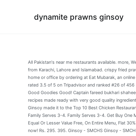
dynamite prawns ginsoy
All Pakistan's near me restaurants available. more, We went to the one which was at tariq road. Dynamite Prawns ₨ 1,205 Sales Tax Add to cart. More restaurants added from Karachi, Lahore and Islamabad. crispy fried prawns coated in a spicy sauce, made extra delicious to get your taste buds thanking you! Get food delivered at your home or office by ordering at Eat Mubarak, an online food delivery company. Ginsoy - Extreme Chinese, Karachi: See 208 unbiased reviews of Ginsoy - Extreme Chinese, rated 3.5 of 5 on Tripadvisor and ranked #26 of 456 restaurants in Karachi. Imagen de Ginsoy - Extreme Chinese, Karachi: Dynamite Prawns . Ginsoy - Extreme Chinese: Good Goodies Good! Captain fareed bukhari shaheed sindhi rd, muslim. img. 0 out of 5. 0 out of 5. The menu of Ginsoy Extreme Chinese Restaurant Presents delightful recipes made ready with very good quality ingredients. Check if you are in the shipping area of Ginsoy - SMCHS and order your food now! Rs.1205 + Add + Add. Recently Ginsoy made it to the Top 10 Best Chicken Restaurants in Karachi You can easily choose from their It gives the prawn a rocky and crunchy texture. Dynamite Prawns - Family Serves 3-4. Family Serves 3-4. Get Buy One Main Course & Get Equal Or Lesser Value Free, Buy One Appetizer & Get Equal Or Lesser Value Free, Buy One Soup & Get Equal Or Lesser Value Free, On Entire Menu, Flat 30% Off On Entire Menu., at Ginsoy Live in Karachi with Golootlo QR scan at their outlet by downloading the Golootlo app now! Rs. 295. 395. Ginsoy - SMCHS Ginsoy - SMCHS is a foodpanda restaurant in the area of Karachi. - See 209 traveler reviews, 136 candid photos, and great deals for Karachi, Pakistan, at Tripadvisor. We were taken to our table which was booked by us. I Love Dynamite Shrimps. . img. Its light and tasty and everything you need to start your super meal with. For Reservations & Inquiries: 021 3439 6464, 021 3439 6465 Timings: 12:30pm - 10:00pm Ginsoy - Extreme Chinese, Karachi: See 209 unbiased reviews of Ginsoy - Extreme Chinese, rated 3.5 of 5 on Tripadvisor and ranked #25 of 468 restaurants in Karachi. Be the first to review “Dynamite Prawns” Cancel reply. All Pakistan's near me restaurants available. Beef Chilli is another option that won’t disappoint you. img. Single / Full from Rs765 ... Fudge cake not delivered and not refunded Ordered dynamite shrimps - the dynamite sauce was too less had to have it delivered again Masood 21-Mar-2020 Ginsoy - Bahria Karachi. Dynamite Prawns - Single Serves 1- 2. First things first, without even thinking, order the Dynamite Prawns. Family Serves 3-4. ... Ginsoy Special Prawns. Dynamite prawns. You can easily choose from their Chinese menu below the food you would like to have delivered. Ginsoy never disappoints. There were two choices of soup that were served on the table. 0 out of 5. Fotografía de Ginsoy - Extreme Chinese, Karachi: Loved Dynamite Prawns, Hot n Sour Soup, Chicken Chowmein, Red Snapper and Mocktail.. img. Waheeda Ghani July 16, 2015. Ginsoy - Extreme Chinese, Karachi: See 209 unbiased reviews of Ginsoy - Extreme Chinese, rated 3.5 of 5 on Tripadvisor and r