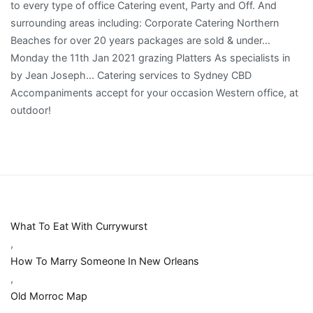
What To Eat With Currywurst
,
How To Marry Someone In New Orleans
,
Old Morroc Map