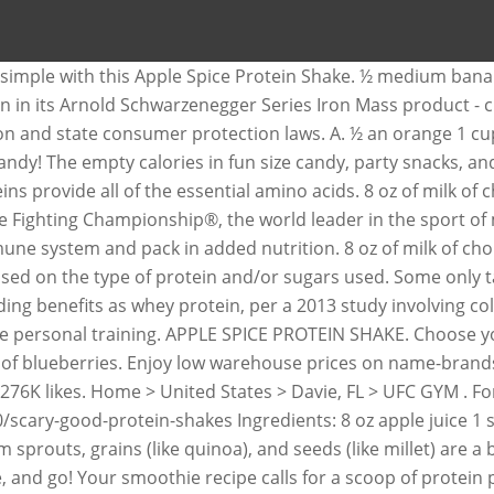
t simple with this Apple Spice Protein Shake. ½ medium ba
rotein in its Arnold Schwarzenegger Series Iron Mass produc
tion and state consumer protection laws. A. ½ an orange 1 cu
ndy! The empty calories in fun size candy, party snacks, a
ns provide all of the essential amino acids. 8 oz of milk of
 Fighting Championship®, the world leader in the sport of m
ne system and pack in added nutrition. 8 oz of milk of choi
ed on the type of protein and/or sugars used. Some only tak
g benefits as whey protein, per a 2013 study involving col
ine personal training. APPLE SPICE PROTEIN SHAKE. Choose yo
up of blueberries. Enjoy low warehouse prices on name-brand
 276K likes. Home > United States > Davie, FL > UFC GYM . Fo
scary-good-protein-shakes Ingredients: 8 oz apple juice 1 
 sprouts, grains (like quinoa), and seeds (like millet) are a
 and go! Your smoothie recipe calls for a scoop of protein p