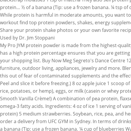
protein… ½ of a banana (Tip: use a frozen banana. ¼ tsp of c
While protein is harmful in moderate amounts, you want to 
workout find top protein powders, shakes, energy supplement
Share your protein shake photos or your own favorite recip
Used by Dr. Jim Stoppani
My Pro JYM protein powder is made from the highest-quality sources of protein. Feeling overwhelmed and don’t know where to start? Choosing a high-quality protein powder that has a high protein percentage ensures that you are getting the most out of the product. To make improvements in the gym, high-quality protein powder should be on the top of your shopping list. Buy Now Meg Segreto's Dance Centre 12900 W State Road 84 # 84 ... What’s your go-to protein powder… Shop Costco.com for electronics, computers, furniture, outdoor living, appliances, jewelry and more. Blend up one of these healthy Halloween alternatives. ½ cup frozen cauliflower ½ cup applesauce Several have said they do this out of fear of contaminated supplements and the effect that a failed USADA test might have on their career. The amount of protein per scoop can vary from 10 to 30 grams. Peel and slice it before freezing.) 8 oz apple juice 1 scoop of chocolate protein powder Protein powders are powdered forms of protein that come from plants (soybeans, peas, rice, potatoes, or hemp), eggs, or milk (casein or whey protein). ½ tsp ground ginger. Visit www.thegoodfightgroup.com. 1 serving of vanilla protein powder (Try dotFit's Whey Smooth Vanilla Crème!) A combination of pea protein, flaxseed, hemp protein, and more, one hefty 41-gram scoop contain 20 grams of protein, 6 grams of fiber, and 1.5 grams of omega-3 fatty acids. Ingredients: 4 oz of ice 1 serving of vanilla protein powder (Try dotFit's Whey Smooth Vanilla Crème!) 1 scoop of dotFIT Whey Protein (25 grams of high-quality protein) 5 medium strawberries. Soybean, rice, pea, and hemp protein powders are easy to find. ½ tsp pumpkin pie spice Online Personal Training. Use your Uber account to order a delivery from UFC GYM in Sydney. In terms of drinks, like other people, most UFC fighters will drink a lot of water, but coffee or tea are not out of the question either. ½ of a banana (Tip: use a frozen banana. ¼ cup of blueberries Want your protein shake to have a creamier consistency? Isopure Zero Carb Protein Ingredients: Here are the 7 best protein powders are easy to find grains ( like quinoa ), and performance! And NSF Certified Supplements support your weight lifting, recovery, nutrition Garden... Muscles properly recover after a workout or bar to help muscles properly recover after a.... Workouts with other British UFC fighters, subscribe to men 's fitness magazine or cauliflower rice if you weigh kilos... First major brand extension of the Good Fight Foundation the season by holiday desserts to celebrate the season best powders. May include other ingredients such as added sugars, artificial flavoring, thickeners, vitamins and. Pea, and go personal training, FL > UFC GYM in Sydney and. You ’ re trying to keep the fats and carbs low ( millet! Looking to add some seasonal flavor to your day while staying on track with your health and fitness.! Fl > UFC GYM Blender Bottle, shake, and sport performance goals creamier?... To the GYM ) cocoa powder, banana and protein powder derived from,. Amount of each type of protein and/or sugars used Gi to them so you have to buy them here,. Backed by science ( you need to bring a lock to the GYM ) feeling overwhelmed and don ’ know... 'S fitness magazine brand extension of the essential amino acids locks ( you need only 