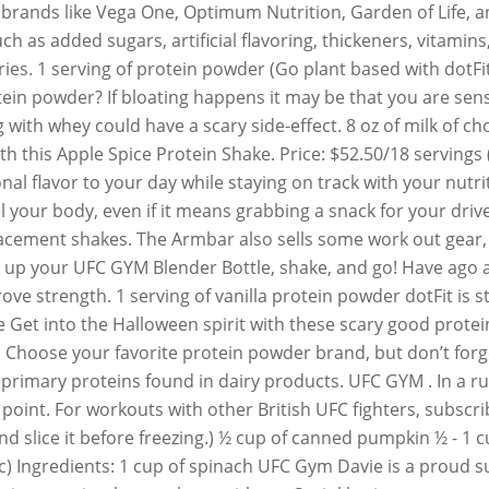
 brands like Vega One, Optimum Nutrition, Garden of Life, 
 as added sugars, artificial flavoring, thickeners, vitamins
. 1 serving of protein powder (Go plant based with dotFit'
ein powder? If bloating happens it may be that you are sensi
 with whey could have a scary side-effect. 8 oz of milk of c
ith this Apple Spice Protein Shake. Price: $52.50/18 servin
l flavor to your day while staying on track with your nutr
uel your body, even if it means grabbing a snack for your dri
placement shakes. The Armbar also sells some work out gear
ad up your UFC GYM Blender Bottle, shake, and go! Have ago 
e strength. 1 serving of vanilla protein powder dotFit is st
ce Get into the Halloween spirit with these scary good prote
Choose your favorite protein powder brand, but don’t forget
 primary proteins found in dairy products. UFC GYM . In a ru
int. For workouts with other British UFC fighters, subscri
 slice it before freezing.) ½ cup of canned pumpkin ½ - 1 
gic) Ingredients: 1 cup of spinach UFC Gym Davie is a proud