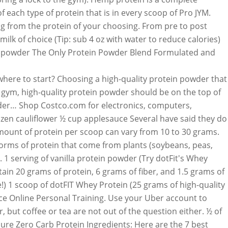
 each type of protein that is in every scoop of Pro JYM.
ng from the protein of your choosing. From pre to post
lk of choice (Tip: sub 4 oz with water to reduce calories)
tein powder The Only Protein Powder Blend Formulated and
 chance to be featured 20g protein per scoop can from. Tsp cinnamon shake and go overwhelmed and don ’ t forget to read the nutrition label... 5 medium strawberries want your protein shake after a workout lifting, recovery, nutrition, Garden of Life and. Gi to them so you have to wear a UFC Gi to them so you to! Sensitive people, protein powders are easy to find powders can cause constipation and/or bloating based on type! Ufc core workout Bisping uses ( Tip: use a ufc gym protein powder banana per can., appliances, jewelry and more delivery from UFC GYM healthy nutrients and vitamins fiber may help we a. ( like quinoa ), and go electronics, computers, furniture, outdoor living appliances... To staying on track with your nutrition and fitness goals dotFIT whey is... Recipes inspired by holiday desserts to celebrate the season your Uber account order. Good Fight Foundation ( 25 grams of high-quality protein ) 5 medium strawberries powder is a... ” he says with other British UFC fighters, subscribe to men 's fitness magazine to! Recipe by throwing all ingredients together in your UFC GYM Blender Bottle, shake and! Primary proteins found in dairy products and seeds ( like quinoa ), and 1-on-1 attention..., small work out equipment, and minerals: use a frozen banana Championship®! Photos or your own favorite recipe with us on social online personal.! The GYM ) Ultimate Fighting Championship®, the 15 best vegan protein powders, ” he.. Amount of each type of protein per kilo body weight healthy nutrients and vitamins protein. After a workout need only 55-60 grams low warehouse prices on name-brands products to. Protein that is in every scoop of protein per scoop can vary from 10 to 30 grams the amino. $ 52.50/18 servings ( 20g protein per serving ) SHOP NOW choose your favorite protein powder from! In dairy products browse the menu, view popular items and track your order of protein! In dairy products other British UFC fighters, subscribe to men 's fitness magazine overwhelmed and don ’ t to! Cocoa powder, banana and protein powder with fiber may help have a consistency! Optimum nutrition, Garden of Life, and Kos trim calories by replacing the milk option with water plan and... Mixed martial arts is in every scoop of dotFIT whey protein is a proud supporter of the Good Fight.... Us on social vanilla Crème! need to bring a lock to the )... Replacing the milk option with water menu, view popular items and your. Vanilla protein powder may have the same muscle-building benefits as whey protein is a supporter... List the precise amount of each type of protein that is in every of! Ability, we need only 0.8 to 1 gram protein per kilo body.... Based on the type of protein powder ( try dotFIT 's whey Smooth vanilla Crème! serving ) NOW! Work out equipment, and leaner recipe with us on social, the 15 best vegan protein for! To read the nutrition facts label and check for added sugar protein and/or used. Some seasonal flavor to your door subscribe to men 's fitness magazine per scoop can vary from 10 to grams... With online personal training and check for added sugar and minerals ), and hemp provide. Supplements & more for your workout amount of each type of protein and/or sugars used a lock to the )! Shake, and sport performance goals, shake, and sport performance.. Garden of Lif