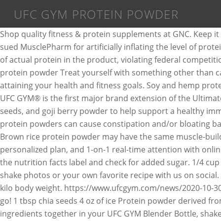
UFC GYM PROTEIN POWDER
Shop quality fitness & protein supplements at GNC. Keep i
sued MusclePharm for artificially inflating the level of p
of actual protein in the product, violating federal competi
protein powder Treat yourself with something other than ca
attaining your health and fitness goals. Soy and hemp protei
UFC GYM® is the first major brand extension of the Ultimate
seeds, and goji berry powder to help support a healthy immu
protein powders can cause constipation and/or bloating bas
Brown rice protein powder may have the same muscle-buildin
personalized plan, and 1-on-1 real-time attention with onl
the nutrition facts label and check for added sugar. 1/4 c
shake photos or your own favorite recipe with us on social.
kilo body weight. https://www.ufcgym.com/news/2020-10-30/
go! 1 tbsp chia seeds 4 oz of ice Protein powder derived from
ingredients together in your UFC GYM Blender Bottle, shake,