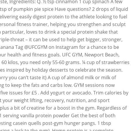
taste, Ingredients: Q. ½ tsp cinnamon 1 cup spinach A few
tsp of pumpkin pie spice Have questions? 2 drops of liquid
vering easily digest protein to the athlete looking to fuel
sonal fitness trainer, helping you strengthen and sculpt
articular, loves to drink a special protein shake that
ple-threat – it can be used to help get bigger, stronger,
 ½ a banana Tag @UFCGYM on Instagram for a chance to be
your health and fitness goals. UFC GYM, Newport Beach,
 60 kilos, you need only 55-60 grams. ¼ cup of strawberries
es inspired by holiday desserts to celebrate the season.
ry you can’t taste it) A cup of almond milk or milk of
rying to keep the fats and carbs low. GYM sessions now
ive issues for £5 . Add yogurt or avocado. Trim calories by
our weight lifting, recovery, nutrition, and sport
us a bit of creatine for a boost in the gym. Regardless of
 1 serving vanilla protein powder Get the best of both
esting casein quells post-gym hunger pangs. 1 tbsp
ring a lock to the gym). Hemp protein is a complete