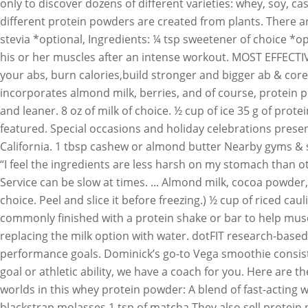
only to discover dozens of different varieties: whey, soy, c
different protein powders are created from plants. There a
stevia *optional, Ingredients: ¼ tsp sweetener of choice *op
his or her muscles after an intense workout. MOST EFFECTI
your abs, burn calories,build stronger and bigger ab & core
incorporates almond milk, berries, and of course, protein p
and leaner. 8 oz of milk of choice. ½ cup of ice 35 g of pro
featured. Special occasions and holiday celebrations prese
California. 1 tbsp cashew or almond butter Nearby gyms & sp
“I feel the ingredients are less harsh on my stomach than o
Service can be slow at times. ... Almond milk, cocoa powder
choice. Peel and slice it before freezing.) ½ cup of riced ca
commonly finished with a protein shake or bar to help muscle
replacing the milk option with water. dotFIT research-based
performance goals. Dominick’s go-to Vega smoothie consists
goal or athletic ability, we have a coach for you. Here are 
worlds in this whey protein powder: A blend of fast-acting
blackstrap molasses 1 tsp of matcha They also sell protein