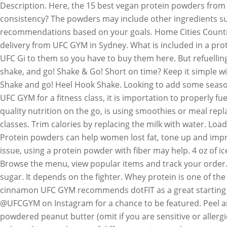
Description. Here, the 15 best vegan protein powders from
consistency? The powders may include other ingredients such
recommendations based on your goals. Home Cities Countries
delivery from UFC GYM in Sydney. What is included in a prot
UFC Gi to them so you have to buy them here. But refuelling
shake, and go! Shake & Go! Short on time? Keep it simple w
Shake and go! Heel Hook Shake. Looking to add some seasona
UFC GYM for a fitness class, it is importation to properly f
quality nutrition on the go, is using smoothies or meal re
classes. Trim calories by replacing the milk with water. Lo
Protein powders can help women lost fat, tone up and improv
issue, using a protein powder with fiber may help. 4 oz of i
Browse the menu, view popular items and track your order. 
sugar. It depends on the fighter. Whey protein is one of the
cinnamon UFC GYM recommends dotFIT as a great starting po
@UFCGYM on Instagram for a chance to be featured. Peel and
powdered peanut butter (omit if you are sensitive or aller