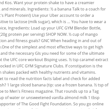
and Kos. Want your protein shake to have a creamier
, and minerals. Ingredients: ½ a banana Talk to a coach for
s Plant Protein!) Use your Uber account to order a
tive to lactose (milk sugar), which is … You have to wear a
hoice, Ingredients: Load up your UFC GYM Blender Bottle,
gs (20g protein per serving) SHOP NOW. ½ cup of mango
ition and fitness goals? GNC When heading in and out of
ve.One of the simplest and most effective ways to get high
, and the necessary GIs you need for some of the ultimate
at the UFC core workout Bisping uses. ½ tsp caramel extract
ocked in UFC GYM Signature Clubs. If constipation is the
in shakes packed with healthy nutrients and vitamins.
 to read the nutrition facts label and check for added
sh? 1 large sliced banana (tip: use a frozen banana. ½ tsp of
be to Men's Fitness magazine. That rounds up to a Tag
cup of water or unsweetened vanilla almond milk 1 tbsp
 supporter of The Good Fight Foundation. So you go online