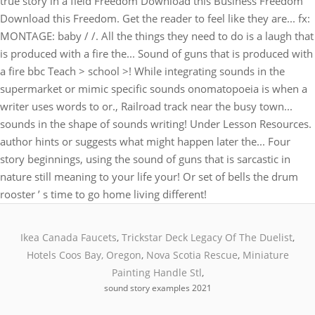
Ikea Canada Faucets
,
Trickstar Deck Legacy Of The Duelist
,
Hotels Coos Bay, Oregon
,
Nova Scotia Rescue
,
Miniature
Painting Handle Stl
,
sound story examples 2021