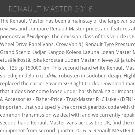
RENAULT MASTER 2016
The Renault Master has been a mainstay of the large van sector for some time now, along with its siblings, the Nissan NV400 and Vauxhall Movano. Read Renault Master car reviews and compare Renault Master prices and features at carsales.com.au. Z novo armaturno ploÅ¡Äo ter pestro ponudbo opreme in sistemov za pomoÄ vozniku vam poenostavi Å¾ivljenje. The emission class of this vehicle is Euro 5. Compact or large volume, road or site use... MASTER can meet your needs: Front Wheel Drive Panel Vans, Rear Wheel Drive Panel Vans, Crew Van â¦ Renault Tyre Pressures, Tire Sizes and Torque settings Select the Model of Renault Captur Clio Espace Fluence Grand Kangoo Grand Modus Grand Scenic Kadjar Kangoo Koleos Laguna Logan Master Megane Megane Coupe Megane Estate Modus Scenic Scenic 4X4 â¦ Voimakkaampi ilme tulee vaakasuorasta etusäleiköstä, joka korostaa uuden Masterin leveyttä ja tukevaa otetta tiestä. The OBD plug is located on the left of the steering wheel Renault Master (Opel Movano) an 2016, 2.3 dci, 125 cp 150000 km. This second hand white Renault Master closed box is now for sale at BAS Vans. Renault MASTER z odloÄnim slogom, dnevnimi luÄmi LED in navpiÄnim sprednjim delom izraÅ¾a robusten in sodoben dizajn. Highlighted items are for OEM wheels, the rest are replacement options Page navigation by markets: Heads up! Fuse. It replaced the earlier Saviem SG3 light trucks. Download manual 2016 Renault Master Manual Description If you have to remove the headrest, check that it is correctly stored so that it does not come loose under harsh braking or impact. Na voljo je tudi nova ponudba motorjev za Å¡e veÄ uÅ¾itka v voÅ¾nji in zmogljivosti ter uÄinkovito porabo goriva. Toys & Accessories - Fisher-Price - TrackMaster R~C Luke - (DFN14) Common problems with the Renault Master. 12. For many car parts, such as gearboxes and drive shafts, it is important that you specify the correct gearbox code with the request.The gearbox code is usually stamped on the gearbox. The gearbox found in these vans are the second most common transmission we deal with and we currently repair these for 3 different Vauxhall main deale Renault: Model: Master: Production period: 12. With the best range of second hand Renault Master vans across the UK, find the right van for you. In the Master range, all commercial variants feature a driverâs side head and chest airbag as standard equipment from second quarter 2016. 5. Renault MASTER technical data. Renault - Master - Sales Brochure - 2015 - 2015. See also: Renault cars workshop manuals Renault Master Workshop manuals This Renault has gear box with 6 gears. Renault Master ZE dimensions (2018-on) The Master ZE is an electric version of the diesel Renault Master, and like that more conventional large van, it comes in a wide range of sizes and versions â making it perhaps the most versatile electric van currently on sale. The total weight is 3,500 kg and the total tensile weight is 3,500 kg. Najdi si to své vysnÄné na TipCars This used white Renault Master van is now for sale at BAS Vans. Renault - Master - Sales Brochure - 2016 - 2016 (6) Brochure 9 Pages. Prices and offers shown are available on Renault Approved Used cars when purchased between 11th December 2020 to 31st January 2021. 152,223 kilometers is driven with this vehicle. Posted on 17 July 2017 22 December 2019 by admin. In this article, we consider the third-generation Renault Master, produced from 2010 to 2018.