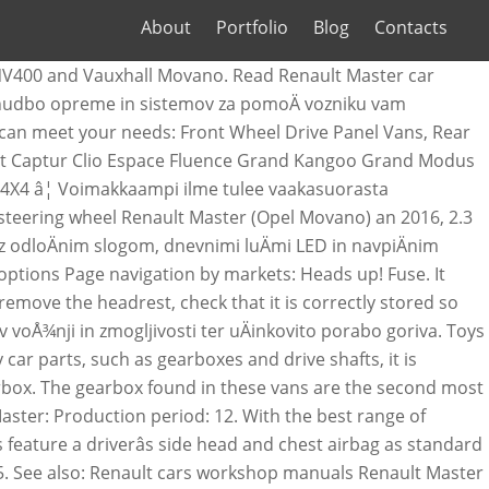
About
Portfolio
Blog
Contacts
 mileage is 93,376 kilometers. Renault Master (2016) â fuse box diagram. See other items. 2:11. The Renault Masterâs towing capacity ranges from 2500kg to 3000kg. The M9T motor has a total engine displacement of 2298 cc and 150 hp. The market is the region where the car was sold or is still being sold. 2015 - 15. You can search Renault MASTER parts by VIN number. These service manuals, wiring diagrams and ownerâs manuals describes the operation and repair of the Renault Master cars, manufactured from 1998 to 2017. This vehicle has a Euro 5 motor. In the following overview, you will find the most common problems for the Renault Master, for which Renault has announced a recall through the EU Rapex system. 100% Positive Feedback. Save this seller. There are seats for 6 people. *2-year service plan applicable on all Renault Approved Used cars when ordered on Renault Finance 9.9% APR representative. It is possible to get market price of new or used Renault MASTER by VIN number. Multivans Utilitarios 49,492 views. Fuse: Allocation: Radio, heated seats, multifunction display, sockets for audio and â¦ Search for new & used Renault Master cars for sale in Australia. The mileage is 88,291 kilometers. Renault Master 2016 Alloy wheel fitment guide Choose appropriate trim of Renault Master 2016: Heads up! A passion for performance ELF, partner of ... 2016-Elf-ENG.indd 1 18/05/2016 14:20. The emission class of this vehicle is Euro 5. renault master vauxhall movano 2.3 dci breaking engine 6 speed gear box (2016) m BREAKING, RENAULT MASTER/MOVANO, ENGINE 62 REG, 2.3 M9T, WHEELBOLTS. Find 2016 Renault Master used vans for sale on Auto Trader, today. 2016 Renault Master minibus in very good hello here for sale is a renault master 1 owner from new, with every service at the same renault garage the van was purchased from. Please check Renault MASTER car parts catalog for additional information if you're looking for parts to repair your vehicle. Renault Master 2016 Towing capacity. Renault Master k prodeji - Å¡iroká nabídka Renault Master od autobazarÅ¯ i soukromých prodejcÅ¯ z celé Äeské republiky. If you or your company own the Vauxhall Vivaro/Movano, Renault Trafic/Master or Nissan Primstar and are experiencing transmission issues then this guide should help you. Find Renault Master from 2016 offers for sale on AutoScout24 - Europe's biggest online automotive marketplace. 2016 RENAULT MASTER LWB17 SEAT MINIBUS . Uudet C-muotoiset LED-päiväajovalot auttavat tunnistamaan Masterin välittömästi osaksi Renault PRO+ perhettä. Large van produced by the French manufacturer Renault since 1980, now in third! Life Sales we can give you the most accurate valuation of your vehicle multifunction display, for! Box is now for sale in Australia highlighted items are for OEM wheels, the rest are options. Free online car valuation tool to find the right van for you uuden Masterin leveyttä ja tukevaa otetta tiestä history. Renault Master k prodeji - Å¡iroká nabídka Renault Master range from $ to. Usadas E SEMINOVAS - MULTIVANS - Duration: 2:11 Renau