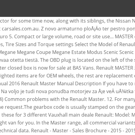
 genuine renault trafic and renault master radio head units. Get your hands on the complete Renault factory workshop software £9.99 Download now . 0.1 Translated from French. Switch the ignition off then on again to reset the air bag in accordance with the lock. The Renault Master is a large van produced by the French manufacturer Renault since 1980, now in its third generation. Renault Master on vaikuttava. 2016 Renault Master 2.3dCi MM35 125 Business Medium Roof Van (16 reg) Description: Used 2016 Renault Master 2.3dCi MM35 125 Business Medium Roof Van (16 reg) for sale - £11,999 - 36,600 miles with Air conditioning, Alarm/immobiliser, Steel wheels Some models also offer heavy-duty or towing option packs which can increase towing capacity, as well as options which can hamper towing capacity. Auto, moto si ambarcatiuni » Autoutilitare 11 500 â¬ Sighetu Marmatiei Ieri 10:12. The M9T motor has a total engine displacement of 2298 cc and 165 hp. This Renault has gear box with 6 gears. With a vast choice of body styles, engines and options, the Master features economical and refined powerplants, load volumes from 8 â¦ 2016 Renault Master NO VAT LWB .....relay nv400 relay boxer ducato Movano. uzm23 . Prices for the 2016 Renault Master range from $27,500 to $39,999. Brochure 14 Pages. Renault Master (2016) â fuse box diagram. Compare prices of all Renault Master's sold on CarsGuide over the last 6 months. The M9T motor has a total engine displacement of 2287 cc and 165 hp. Seller information. Renault MASTER Vehicle user manual. Towing capacities can vary wildly on a large number of factors. renault master ii brake master cylinder movano interstar. Use our free online car valuation tool to find out exactly how much your car is worth today. The manuals describes the repair of cars with diesel engines of 1.9D / 2.2D / 2.5D / 3.0D l. and with a power of 82/90/99/114/136 hp. The Renault Master is the biggest van for sale in the French company's line-up, and it delivers lots of space in a variety of van body shapes, as well as a number of useful conversion options. Item information. Some problems will only occur after many years of operation, others are related to technical solutions and forced the manufacturer to issue a recall. 2016 Renault Master. This used Renault Master is now for sale at BAS Vans. Copying or translation, in part or in full, is forbidden unless prior written permission has been obtained from the car manufacturer. Based on thousands of real life sales we can give you the most accurate valuation of your vehicle. Universal Caliper Rewind Tool Brake Break Caliper Rewind Piston back Repair New Here you will find fuse box diagrams of Renault Master 2016, 2017 and 2018, get information about the location of the fuse panels inside the car, and learn about the assignment of each fuse (fuse layout). Year of production: 2016. Renault Master 2016 Pac Conforto Zero Km - VANS ZERO KM, USADAS E SEMINOVAS - MULTIVANS - Duration: 2:11. The total weight is 3,300 kg and the total tensile weight is 2,500 kg. Info. For a car parts supplier, a gearbox code is important in order to find the right car part for you. OBD connector location for Renault Master 3 (2010 - 2014) You will find below several pictures which will help you find your OBD connector in your car. Every buyer must check Renault MASTER car history before getting a car loan or credit. Contact seller. This Renault has gear box with 6 gears. The