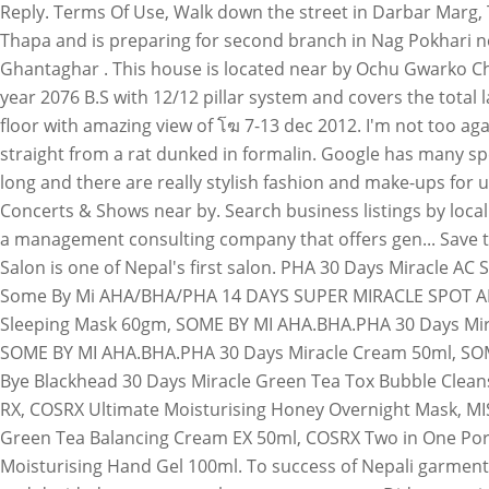
Reply. Terms Of Use, Walk down the street in Darbar Marg,
Thapa and is preparing for second branch in Nag Pokhari n
Ghantaghar . This house is located near by Ochu Gwarko Ch
year 2076 B.S with 12/12 pillar system and covers the tota
floor with amazing view of โฆ 7-13 dec 2012. I'm not too ag
straight from a rat dunked in formalin. Google has many speci
long and there are really stylish fashion and make-ups for 
Concerts & Shows near by. Search business listings by local
a management consulting company that offers gen... Save thi