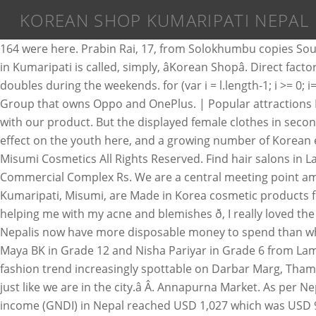
KOREAN SHOP KUMARIPATI NEPAL
164 were here. Prabin Rai, 17, from Solokhumbu copies Sou
in Kumaripati is called, simply, âKorean Shopâ. Direct f
doubles during the weekends. for (var i = l.length-1; i >= 
Group that owns Oppo and OnePlus. | Popular attractions
with our product. But the displayed female clothes in secon
effect on the youth here, and a growing number of Korean ex
Misumi Cosmetics All Rights Reserved. Find hair salons in L
Commercial Complex Rs. We are a central meeting point amo
Kumaripati, Misumi, are Made in Korea cosmetic products for
helping me with my acne and blemishes ð, I really loved the 
Nepalis now have more disposable money to spend than wha
Maya BK in Grade 12 and Nisha Pariyar in Grade 6 from Lam
fashion trend increasingly spottable on Darbar Marg, Thamel
just like we are in the city.â Â. Annapurna Market. As pe
income (GNDI) in Nepal reached USD 1,027 which was USD 926