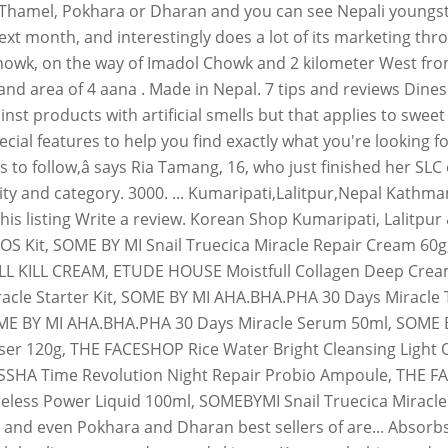
 Thamel, Pokhara or Dharan and you can see Nepali youngst
ext month, and interestingly does a lot of its marketing t
owk, on the way of Imadol Chowk and 2 kilometer West from 
l land area of 4 aana . Made in Nepal. 7 tips and reviews D
ainst products with artificial smells but that applies to swe
al features to help you find exactly what you're looking for.
us to follow,â says Ria Tamang, 16, who just finished her 
ity and category. 3000. ... Kumaripati,Lalitpur,Nepal Kathma
s listing Write a review. Korean Shop Kumaripati, Lalitpur &