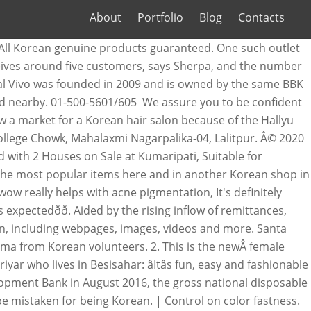
About
Portfolio
Blog
Contacts
 All Korean genuine products guaranteed. One such outlet
receives around five customers, says Sherpa, and the number
epal Vivo was founded in 2009 and is owned by the same BBK
d nearby. 01-500-5601/605 We assure you to be confident
w a market for a Korean hair salon because of the Hallyu
College Chowk, Mahalaxmi Nagarpalika-04, Lalitpur. Â© 2020
d with 2 Houses on Sale at Kumaripati, Suitable for
 the most popular items here and in another Korean shop in
w really helps with acne pigmentation, It's definitely
xpectedðð. Aided by the rising inflow of remittances,
n, including webpages, images, videos and more. Santa
ma from Korean volunteers. 2. This is the newÂ female
 who lives in Besisahar: âItâs fun, easy and fashionable
elopment Bank in August 2016, the gross national disposable
 mistaken for being Korean. | Control on color fastness.